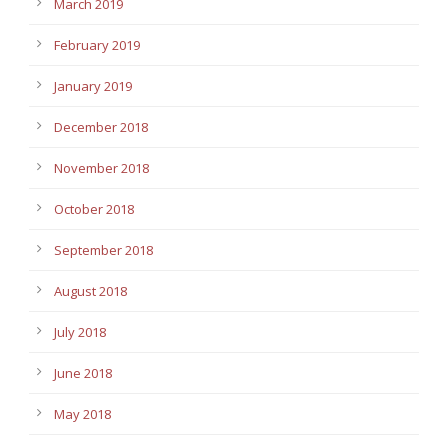
March 2019
February 2019
January 2019
December 2018
November 2018
October 2018
September 2018
August 2018
July 2018
June 2018
May 2018