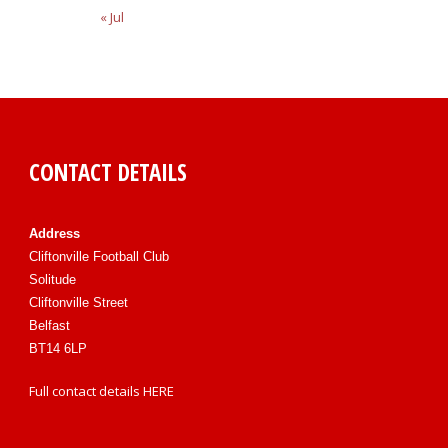
« Jul
CONTACT DETAILS
Address
Cliftonville Football Club
Solitude
Cliftonville Street
Belfast
BT14 6LP
Full contact details
HERE