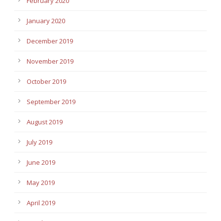
February 2020
January 2020
December 2019
November 2019
October 2019
September 2019
August 2019
July 2019
June 2019
May 2019
April 2019