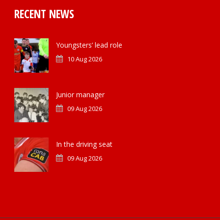
RECENT NEWS
Youngsters’ lead role
10 Aug 2026
Junior manager
09 Aug 2026
In the driving seat
09 Aug 2026