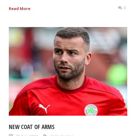
0
Read More
NEW COAT OF ARMS