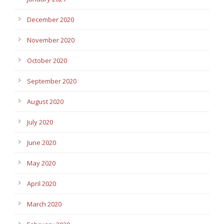
December 2020
November 2020
October 2020
September 2020
August 2020
July 2020
June 2020
May 2020
April 2020
March 2020