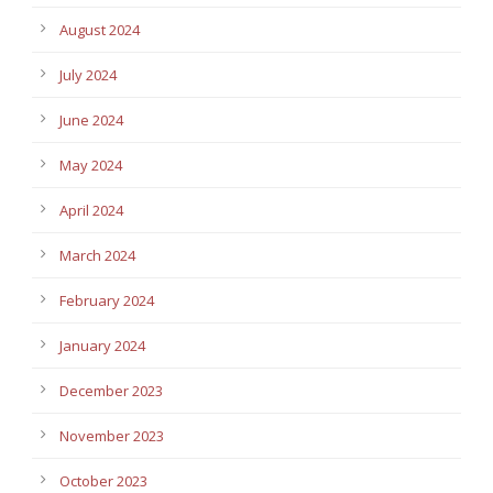
August 2024
July 2024
June 2024
May 2024
April 2024
March 2024
February 2024
January 2024
December 2023
November 2023
October 2023