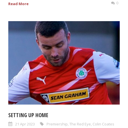
0
Read More
SETTING UP HOME
21 Apr 2023
Premiership
,
The Red Eye
,
Colin Coates