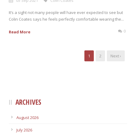
05 Sep 2021
Colin Coates
It’s a sight not many people will have ever expected to see but
Colin Coates says he feels perfectly comfortable wearing the...
0
Read More
1
2
Next ›
ARCHIVES
August 2026
July 2026