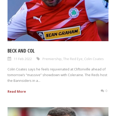
BECK AND COL
11 Feb 2022
Premiership
,
The Red Eye
,
Colin Coates
Colin Coates says he feels rejuvenated at Cliftonville ahead of
tomorrow’s “massive” showdown with Coleraine. The Reds host
the Bannsiders in a...
0
Read More