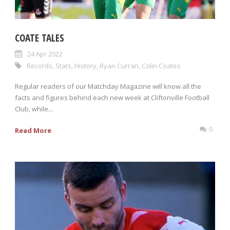
COATE TALES
24 Apr 2022
Records
,
Stats
,
History
,
Ryan Curran
,
Colin Coates
Regular readers of our Matchday Magazine will know all the
facts and figures behind each new week at Cliftonville Football
Club, while...
0
Read More