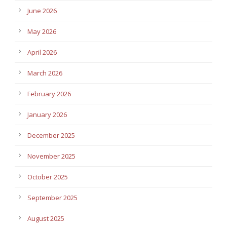
June 2026
May 2026
April 2026
March 2026
February 2026
January 2026
December 2025
November 2025
October 2025
September 2025
August 2025