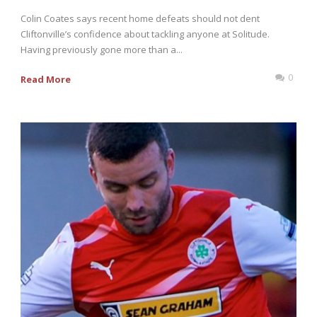
Colin Coates says recent home defeats should not dent
Cliftonville’s confidence about tackling anyone at Solitude.
Having previously gone more than a...
0
Read More