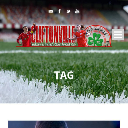
TAG
Colin Coates