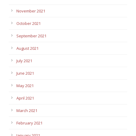
November 2021
October 2021
September 2021
August 2021
July 2021
June 2021
May 2021
April 2021
March 2021
February 2021
January 2021