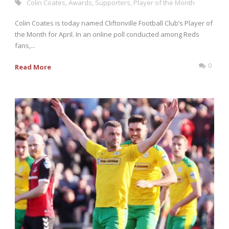
Colin Coates
,
Awards
,
Supporters
,
Player of the Month
Colin Coates is today named Cliftonville Football Club’s Player of
the Month for April. In an online poll conducted among Reds
fans,...
0
Read More