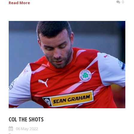
0
Read More
COL THE SHOTS
06 May 2022