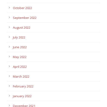
October 2022
September 2022
August 2022
July 2022
June 2022
May 2022
April 2022
March 2022
February 2022
January 2022
December 2021