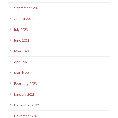
September 2023
August 2023
July 2023
June 2023
May 2023
April 2023
March 2023
February 2023
January 2023
December 2022
November 2022