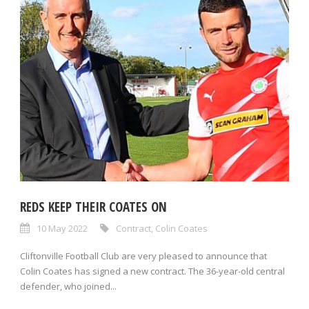
REDS KEEP THEIR COATES ON
10 May 2022
Contract
,
Colin Coates
Cliftonville Football Club are very pleased to announce that
Colin Coates has signed a new contract. The 36-year-old central
defender, who joined...