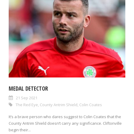
MEDAL DETECTOR
21 Sep 2021
The Red Eye
,
County Antrim Shield
,
Colin Coates
It’s a brave person who dares suggest to Colin Coates that the
County Antrim Shield doesn’t carry any significance. Cliftonville
begin their...