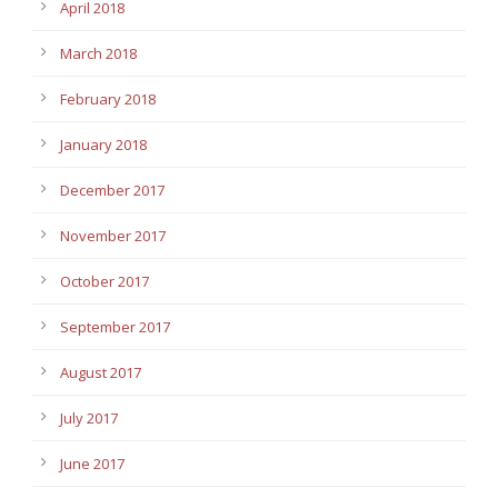
April 2018
March 2018
February 2018
January 2018
December 2017
November 2017
October 2017
September 2017
August 2017
July 2017
June 2017