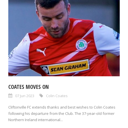
COATES MOVES ON
07 Jun 2023
Colin Coates
Cliftonville FC extends thanks and best wishes to Colin Coates
following his departure from the Club. The 37-year-old former
Northern Ireland international...