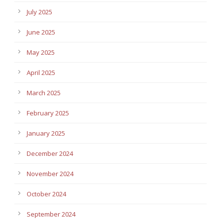
July 2025
June 2025
May 2025
April 2025
March 2025
February 2025
January 2025
December 2024
November 2024
October 2024
September 2024