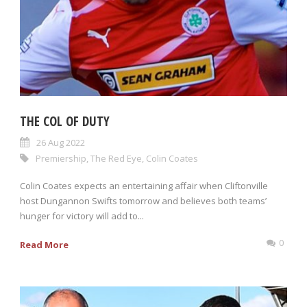
THE COL OF DUTY
26 Aug 2022
Premiership
,
The Red Eye
,
Colin Coates
Colin Coates expects an entertaining affair when Cliftonville
host Dungannon Swifts tomorrow and believes both teams’
hunger for victory will add to...
0
Read More