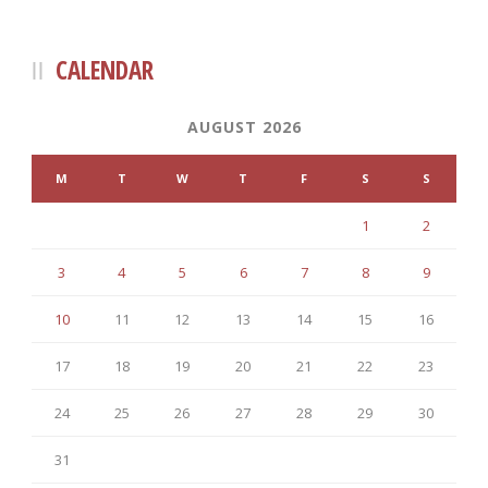
CALENDAR
AUGUST 2026
M
T
W
T
F
S
S
1
2
3
4
5
6
7
8
9
10
11
12
13
14
15
16
17
18
19
20
21
22
23
24
25
26
27
28
29
30
31