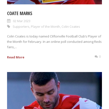
COATE MARKS
02 Mar 2023
Supporters
,
Player of the Month
,
Colin Coates
Colin Coates is today named Cliftonville Football Club’s Player of
the Month for February. In an online poll conducted among Reds
fans,...
0
Read More