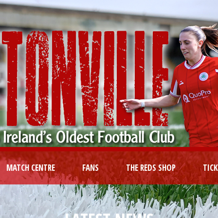
MATCH CENTRE
FANS
THE REDS SHOP
TIC