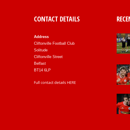
CONTACT DETAILS
RECE
Address
Cliftonville Football Club
Solitude
Cliftonville Street
Belfast
BT14 6LP
Full contact details
HERE