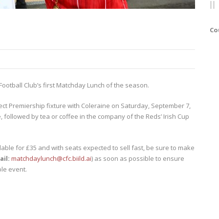
Co
 Football Club’s first Matchday Lunch of the season.
rect Premiership fixture with Coleraine on Saturday, September 7,
, followed by tea or coffee in the company of the Reds’ Irish Cup
lable for £35 and with seats expected to sell fast, be sure to make
ail:
matchdaylunch@cfc.biild.ai
) as soon as possible to ensure
le event.