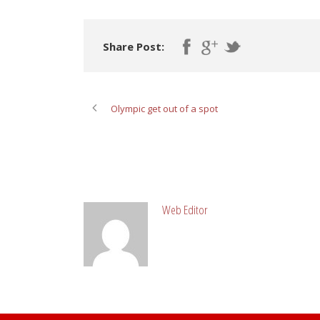
Share Post:
Olympic get out of a spot
ABOUT POST AUTHOR
Web Editor