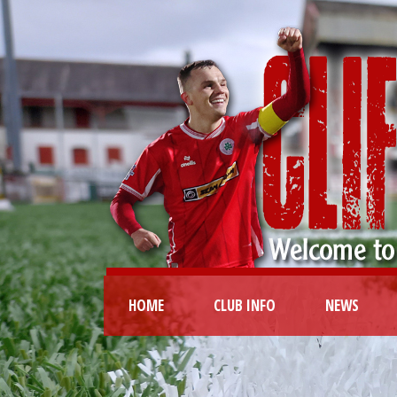
HOME
CLUB INFO
NEWS