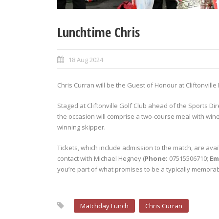
Lunchtime Chris
18 Aug 2024
Chris Curran will be the Guest of Honour at Cliftonville
Staged at Cliftonville Golf Club ahead of the Sports Di
the occasion will comprise a two-course meal with wine
winning skipper.
Tickets, which include admission to the match, are avai
contact with Michael Hegney (
Phone:
07515506710;
Em
you’re part of what promises to be a typically memorab
Matchday Lunch
Chris Curran