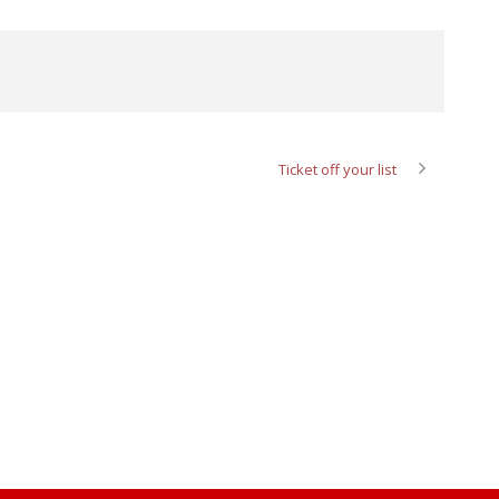
Ticket off your list