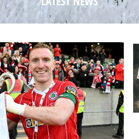
LATEST NEWS