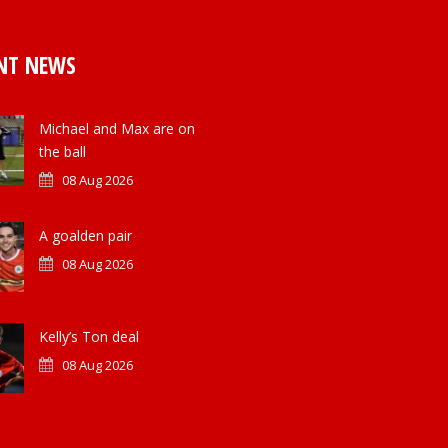
NT NEWS
Michael and Max are on
the ball
08 Aug 2026
A goalden pair
08 Aug 2026
Kelly’s Ton deal
08 Aug 2026