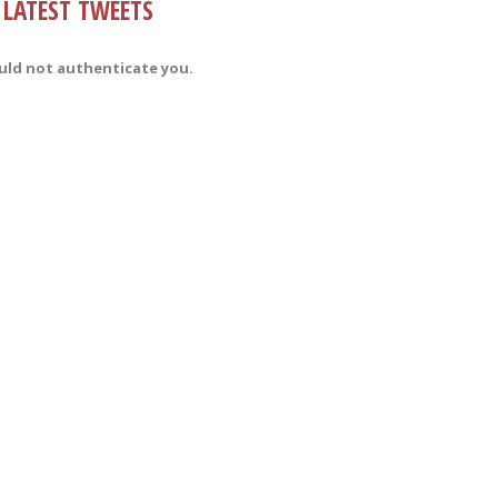
LATEST TWEETS
uld not authenticate you.