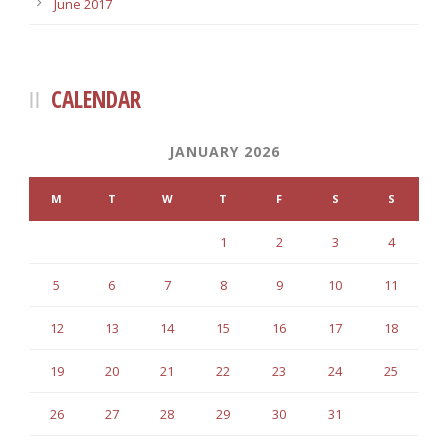
June 2017
CALENDAR
JANUARY 2026
M
T
W
T
F
S
S
1
2
3
4
5
6
7
8
9
10
11
12
13
14
15
16
17
18
19
20
21
22
23
24
25
26
27
28
29
30
31