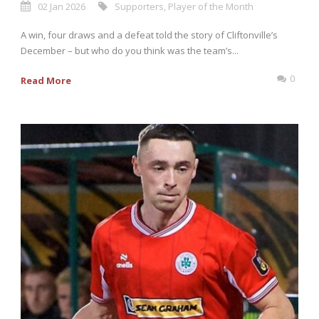
02 Jan 2026
Supporters
,
Player of the Month
A win, four draws and a defeat told the story of Cliftonville’s
December – but who do you think was the team’s...
0
Read More