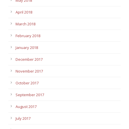
May 2018
April 2018
March 2018
February 2018
January 2018
December 2017
November 2017
October 2017
September 2017
August 2017
July 2017