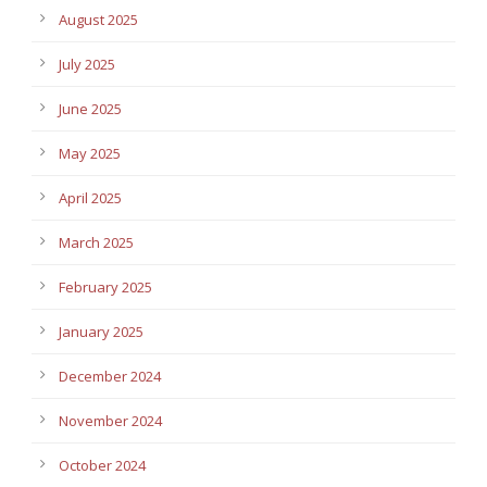
August 2025
July 2025
June 2025
May 2025
April 2025
March 2025
February 2025
January 2025
December 2024
November 2024
October 2024