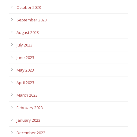
October 2023
September 2023
August 2023
July 2023
June 2023
May 2023
April 2023
March 2023
February 2023
January 2023
December 2022