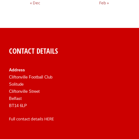
« Dec
Feb »
CONTACT DETAILS
Address
Cliftonville Football Club
Solitude
Cliftonville Street
Belfast
BT14 6LP
Full contact details
HERE