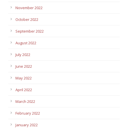
November 2022
October 2022
September 2022
August 2022
July 2022
June 2022
May 2022
April 2022
March 2022
February 2022
January 2022