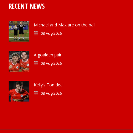
RECENT NEWS
Michael and Max are on the ball
08 Aug 2026
A goalden pair
08 Aug 2026
Kelly’s Ton deal
08 Aug 2026