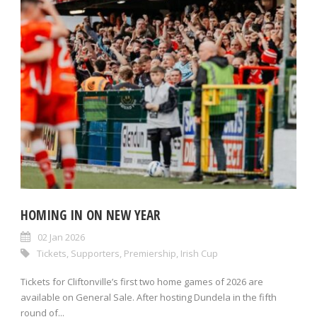
HOMING IN ON NEW YEAR
02 Jan 2026
Tickets
,
Supporters
,
Premiership
,
Irish Cup
Tickets for Cliftonville’s first two home games of 2026 are
available on General Sale. After hosting Dundela in the fifth
round of...