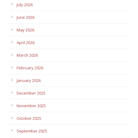
July 2026
June 2026
May 2026
April 2026
March 2026
February 2026
January 2026
December 2025
November 2025
October 2025
September 2025