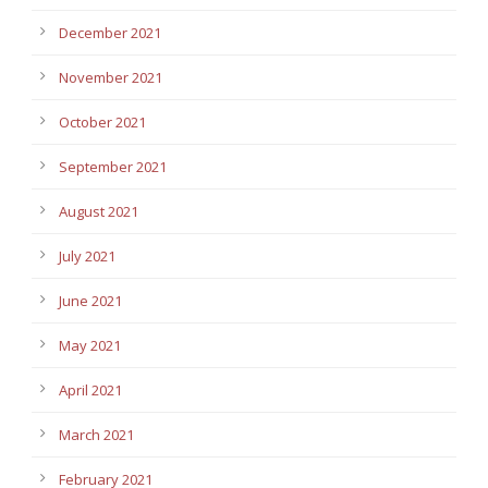
December 2021
November 2021
October 2021
September 2021
August 2021
July 2021
June 2021
May 2021
April 2021
March 2021
February 2021