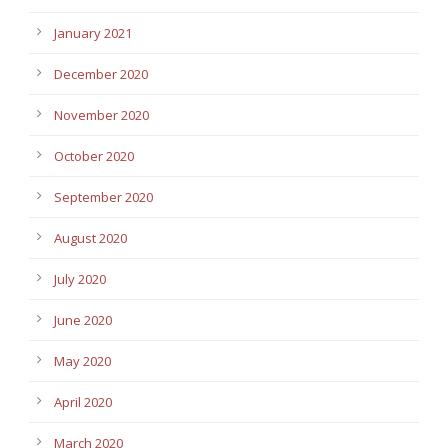
January 2021
December 2020
November 2020
October 2020
September 2020
August 2020
July 2020
June 2020
May 2020
April 2020
March 2020