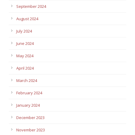
September 2024
August 2024
July 2024
June 2024
May 2024
April 2024
March 2024
February 2024
January 2024
December 2023
November 2023