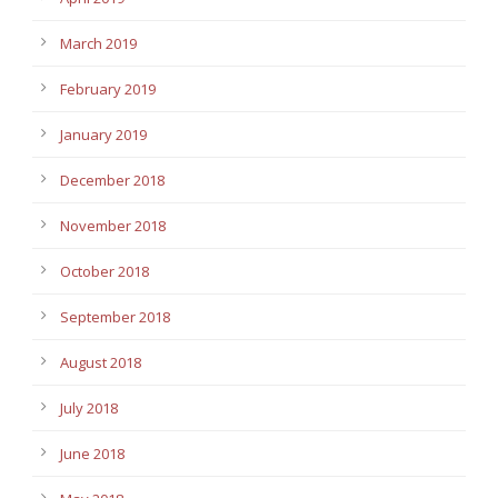
March 2019
February 2019
January 2019
December 2018
November 2018
October 2018
September 2018
August 2018
July 2018
June 2018