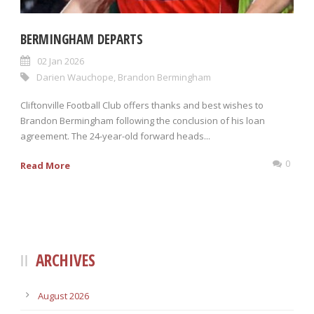
BERMINGHAM DEPARTS
02 Jan 2026
Darien Wauchope
,
Brandon Bermingham
Cliftonville Football Club offers thanks and best wishes to
Brandon Bermingham following the conclusion of his loan
agreement. The 24-year-old forward heads...
0
Read More
ARCHIVES
August 2026