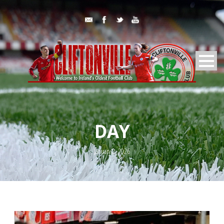
DAY
January 2, 2026