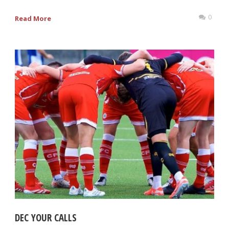
0
Read More
DEC YOUR CALLS