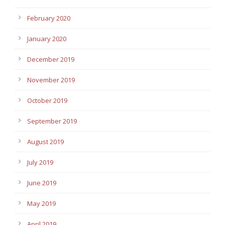
February 2020
January 2020
December 2019
November 2019
October 2019
September 2019
August 2019
July 2019
June 2019
May 2019
April 2019