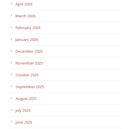
April 2026
March 2026
February 2026
January 2026
December 2025
November 2025
October 2025
September 2025
August 2025
July 2025
June 2025