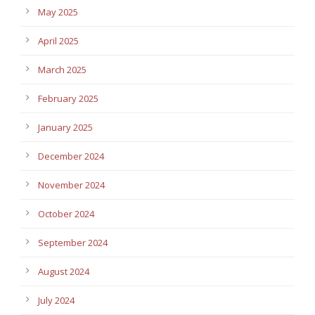
May 2025
April 2025
March 2025
February 2025
January 2025
December 2024
November 2024
October 2024
September 2024
August 2024
July 2024