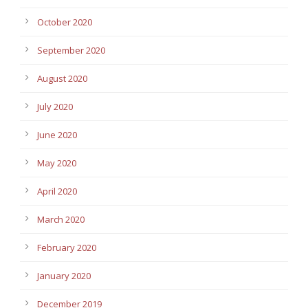
October 2020
September 2020
August 2020
July 2020
June 2020
May 2020
April 2020
March 2020
February 2020
January 2020
December 2019