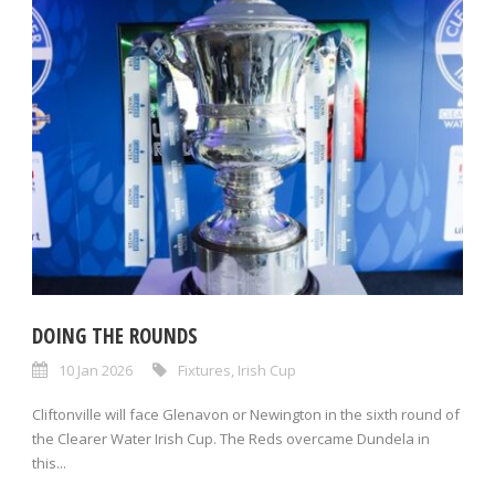
DOING THE ROUNDS
10 Jan 2026
Fixtures
,
Irish Cup
Cliftonville will face Glenavon or Newington in the sixth round of
the Clearer Water Irish Cup. The Reds overcame Dundela in
this...