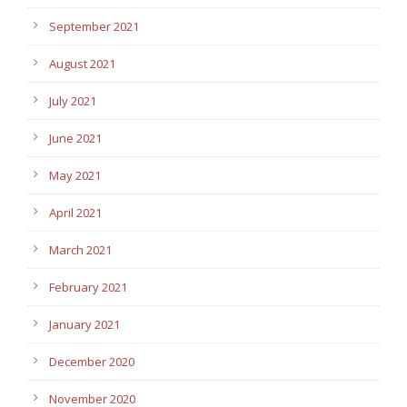
September 2021
August 2021
July 2021
June 2021
May 2021
April 2021
March 2021
February 2021
January 2021
December 2020
November 2020