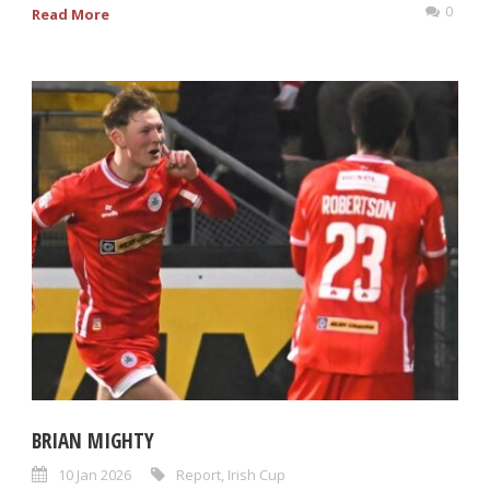
0
Read More
BRIAN MIGHTY
10 Jan 2026
Report
,
Irish Cup