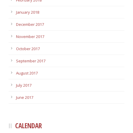
February 2018
January 2018
December 2017
November 2017
October 2017
September 2017
August 2017
July 2017
June 2017
CALENDAR