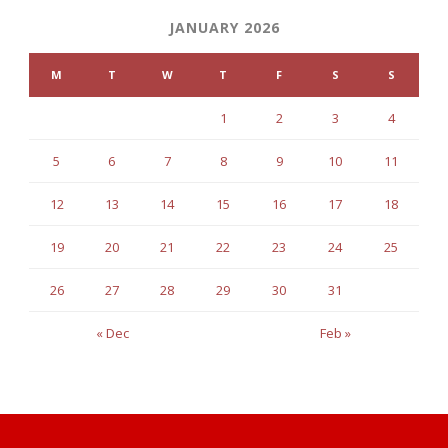
JANUARY 2026
M
T
W
T
F
S
S
1
2
3
4
5
6
7
8
9
10
11
12
13
14
15
16
17
18
19
20
21
22
23
24
25
26
27
28
29
30
31
« Dec
Feb »