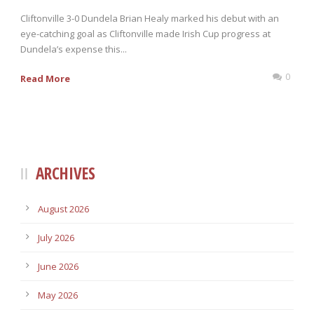
Cliftonville 3-0 Dundela Brian Healy marked his debut with an
eye-catching goal as Cliftonville made Irish Cup progress at
Dundela’s expense this...
0
Read More
ARCHIVES
August 2026
July 2026
June 2026
May 2026