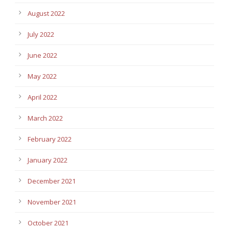
August 2022
July 2022
June 2022
May 2022
April 2022
March 2022
February 2022
January 2022
December 2021
November 2021
October 2021