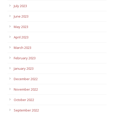
July 2023
June 2023
May 2023
April 2023
March 2023
February 2023
January 2023
December 2022
November 2022
October 2022
September 2022