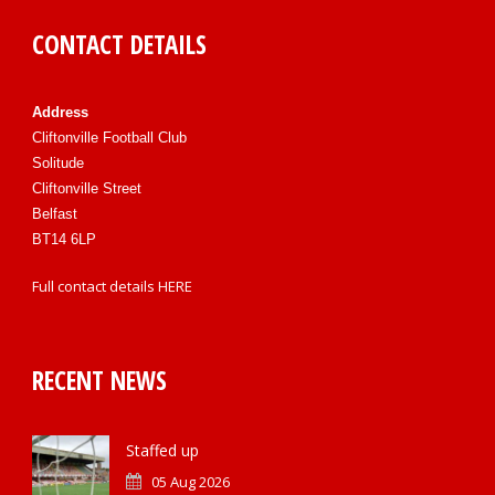
CONTACT DETAILS
Address
Cliftonville Football Club
Solitude
Cliftonville Street
Belfast
BT14 6LP
Full contact details
HERE
RECENT NEWS
Staffed up
05 Aug 2026