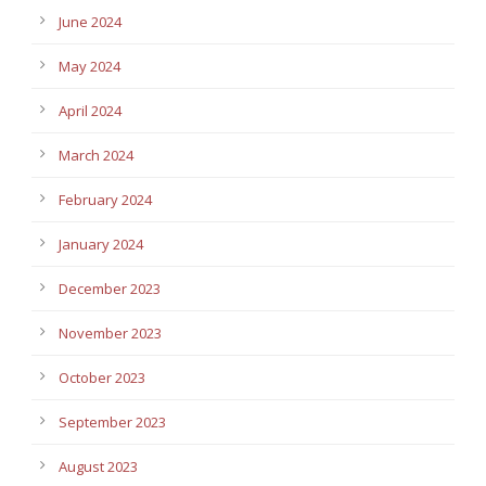
June 2024
May 2024
April 2024
March 2024
February 2024
January 2024
December 2023
November 2023
October 2023
September 2023
August 2023