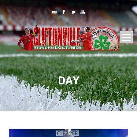
DAY
January 10, 2026