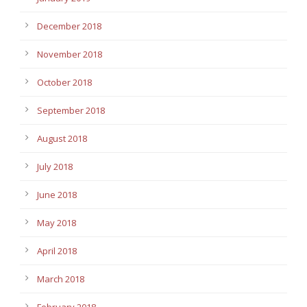
December 2018
November 2018
October 2018
September 2018
August 2018
July 2018
June 2018
May 2018
April 2018
March 2018