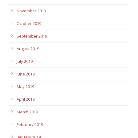
November 2019
October 2019
September 2019
August 2019
July 2019
June 2019
May 2019
April 2019
March 2019
February 2019
January 2019