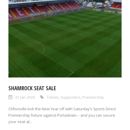
SHAMROCK SEAT SALE
01 Jan 2026
Tickets
,
Supporters
,
Premiership
Cliftonville kick the New Year off with Saturday’s Sports Direct
Premiership fixture against Portadown – and you can secure
your seat at...