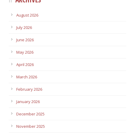
August 2026
July 2026
June 2026
May 2026
April 2026
March 2026
February 2026
January 2026
December 2025
November 2025