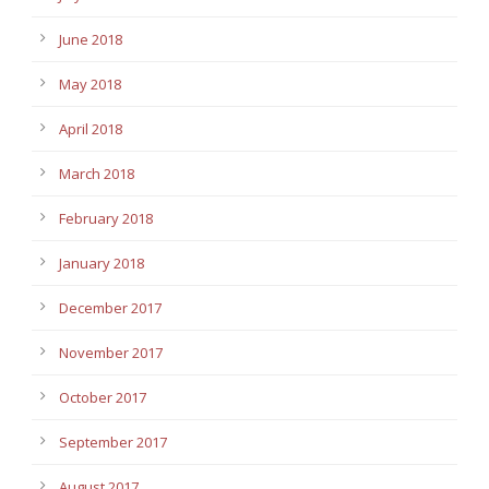
June 2018
May 2018
April 2018
March 2018
February 2018
January 2018
December 2017
November 2017
October 2017
September 2017
August 2017