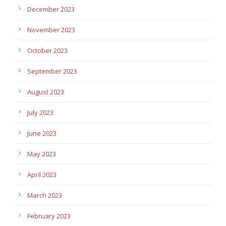
December 2023
November 2023
October 2023
September 2023
August 2023
July 2023
June 2023
May 2023
April 2023
March 2023
February 2023