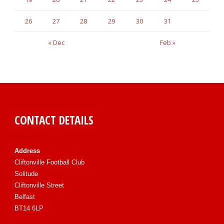
26
27
28
29
30
31
« Dec
Feb »
CONTACT DETAILS
Address
Cliftonville Football Club
Solitude
Cliftonville Street
Belfast
BT14 6LP