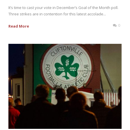
It’s time to cast your vote in December’s Goal of the Month poll.
Three strikes are in contention for this latest accolade...
0
Read More