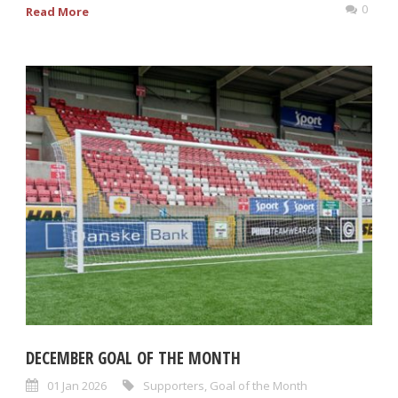
0
Read More
DECEMBER GOAL OF THE MONTH
01 Jan 2026
Supporters
,
Goal of the Month