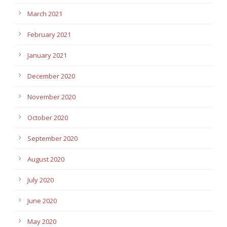
March 2021
February 2021
January 2021
December 2020
November 2020
October 2020
September 2020
August 2020
July 2020
June 2020
May 2020