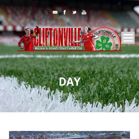
DAY
January 1, 2026