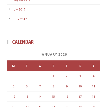
July 2017
June 2017
CALENDAR
JANUARY 2026
M
T
W
T
F
S
S
1
2
3
4
5
6
7
8
9
10
11
12
13
14
15
16
17
18
19
20
21
22
23
24
25