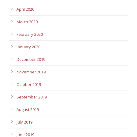
April 2020
March 2020
February 2020
January 2020
December 2019
November 2019
October 2019
September 2019
August 2019
July 2019
June 2019