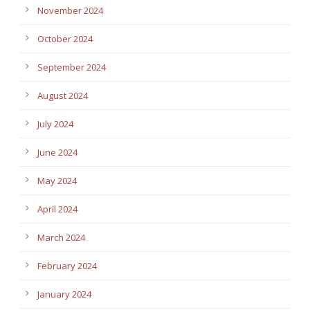
November 2024
October 2024
September 2024
August 2024
July 2024
June 2024
May 2024
April 2024
March 2024
February 2024
January 2024