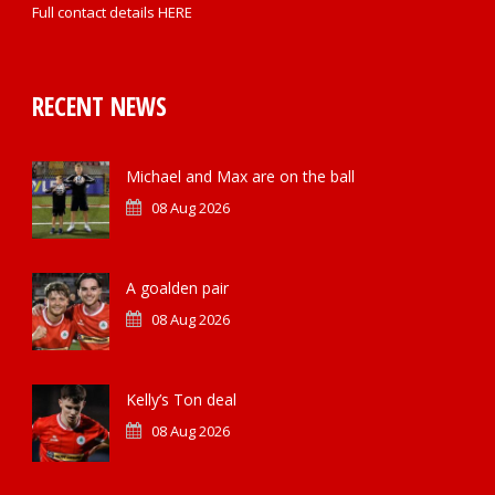
Full contact details
HERE
RECENT NEWS
Michael and Max are on the ball
08 Aug 2026
A goalden pair
08 Aug 2026
Kelly’s Ton deal
08 Aug 2026