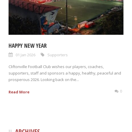
HAPPY NEW YEAR
01 Jan 2026
Supporters
Cliftonville Football Club wishes our players, coaches,
supporters, staff and sponsors a happy, healthy, peaceful and
prosperous 2026. Looking back on the...
0
Read More
ARCHIVES