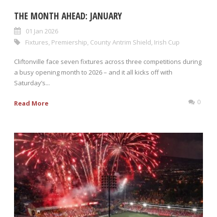
THE MONTH AHEAD: JANUARY
01 Jan 2026
Fixtures
,
Premiership
,
County Antrim Shield
,
Irish Cup
Cliftonville face seven fixtures across three competitions during
a busy opening month to 2026 – and it all kicks off with
Saturday’s...
0
Read More