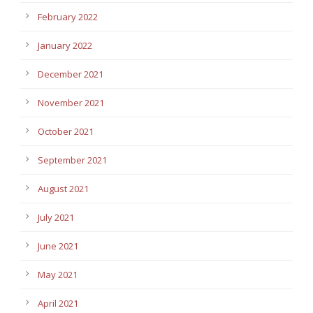
February 2022
January 2022
December 2021
November 2021
October 2021
September 2021
August 2021
July 2021
June 2021
May 2021
April 2021