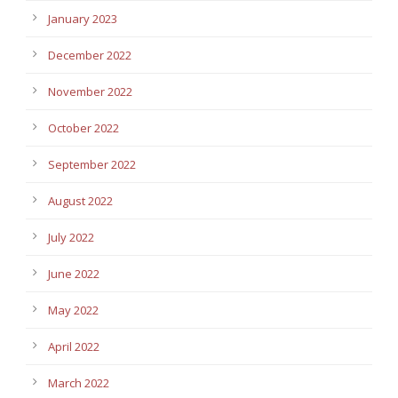
January 2023
December 2022
November 2022
October 2022
September 2022
August 2022
July 2022
June 2022
May 2022
April 2022
March 2022