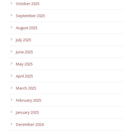
October 2025
September 2025
August 2025
July 2025
June 2025
May 2025
April 2025
March 2025
February 2025
January 2025
December 2024