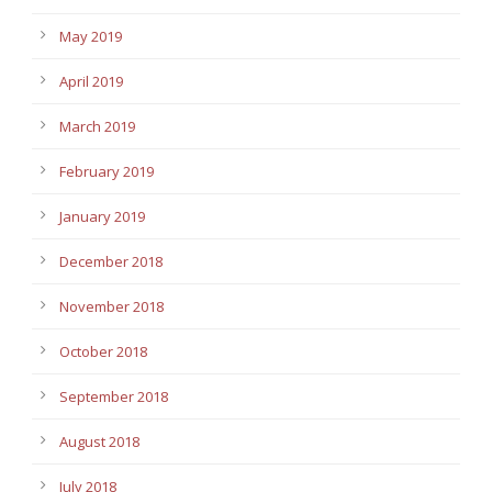
May 2019
April 2019
March 2019
February 2019
January 2019
December 2018
November 2018
October 2018
September 2018
August 2018
July 2018