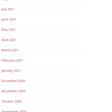
July 2021
June 2021
May 2021
April 2021
March 2021
February 2021
January 2021
December 2020
November 2020
October 2020
September 2020