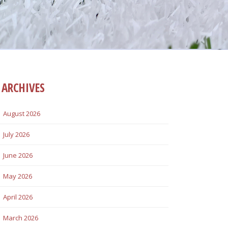
ARCHIVES
August 2026
July 2026
June 2026
May 2026
April 2026
March 2026