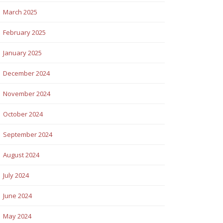
March 2025
February 2025
January 2025
December 2024
November 2024
October 2024
September 2024
August 2024
July 2024
June 2024
May 2024