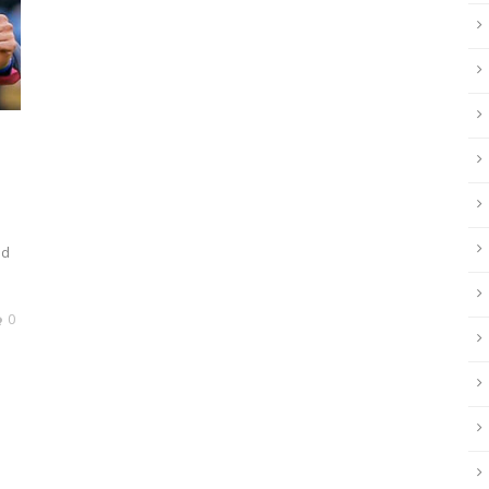
e
ld
0