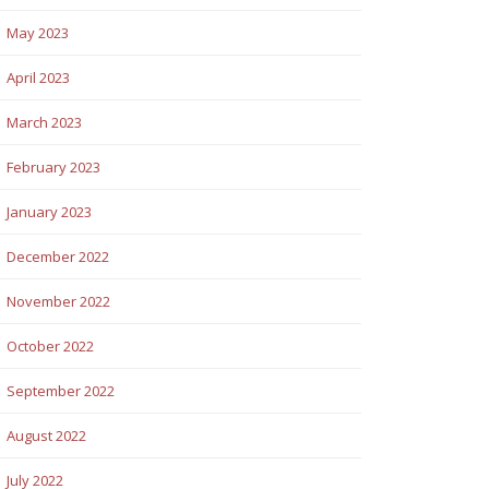
May 2023
April 2023
March 2023
February 2023
January 2023
December 2022
November 2022
October 2022
September 2022
August 2022
July 2022