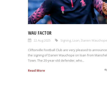
WAU FACTOR
22 Aug 2025
Signing
,
Loan
,
Darien Wauchop
Cliftonville Football Club are very pleased to announce
the signing of Darien Wauchope on loan from Mansfie
Town. The 20-year-old defender, who...
Read More