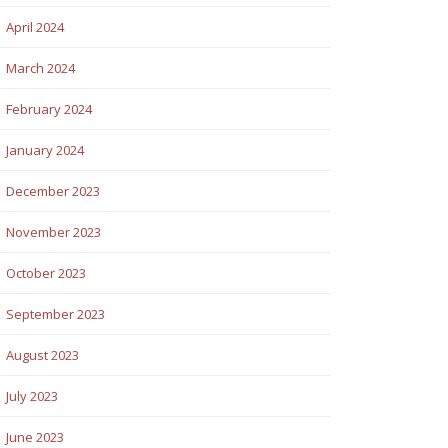
April 2024
March 2024
February 2024
January 2024
December 2023
November 2023
October 2023
September 2023
August 2023
July 2023
June 2023