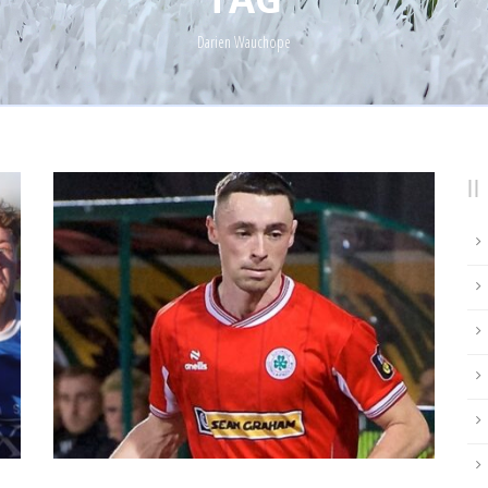
Darien Wauchope