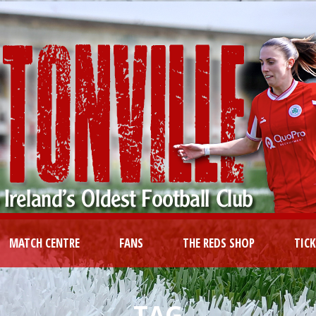
MATCH CENTRE
FANS
THE REDS SHOP
TIC
TAG