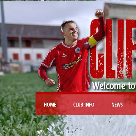
HOME
CLUB INFO
NEWS