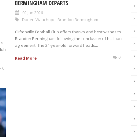
BERMINGHAM DEPARTS
02 Jan 2026
Darien Wauchope
,
Brandon Bermingham
Cliftonville Football Club offers thanks and best wishes to
Brandon Bermingham following the conclusion of his loan
es
agreement. The 24-year-old forward heads...
Club
0
Read More
0