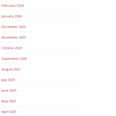
February 2026
January 2026
December 2025
November 2025
October 2025
September 2025
August 2025
July 2025
June 2025
May 2025
April 2025