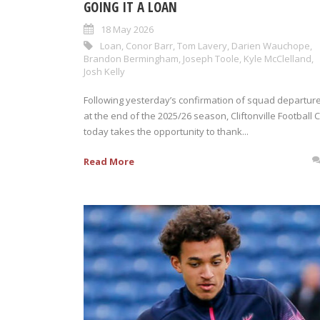
GOING IT A LOAN
18 May 2026
Loan
,
Conor Barr
,
Tom Lavery
,
Darien Wauchope
,
Brandon Bermingham
,
Joseph Toole
,
Kyle McClelland
,
Josh Kelly
Following yesterday’s confirmation of squad departur
at the end of the 2025/26 season, Cliftonville Football 
today takes the opportunity to thank...
Read More