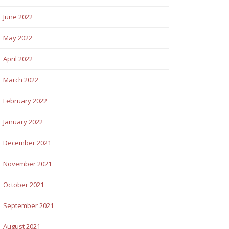
June 2022
May 2022
April 2022
March 2022
February 2022
January 2022
December 2021
November 2021
October 2021
September 2021
August 2021