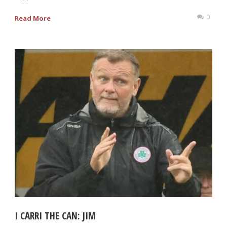
0
Read More
I CARRI THE CAN: JIM