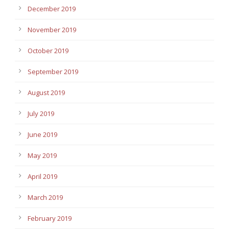
December 2019
November 2019
October 2019
September 2019
August 2019
July 2019
June 2019
May 2019
April 2019
March 2019
February 2019