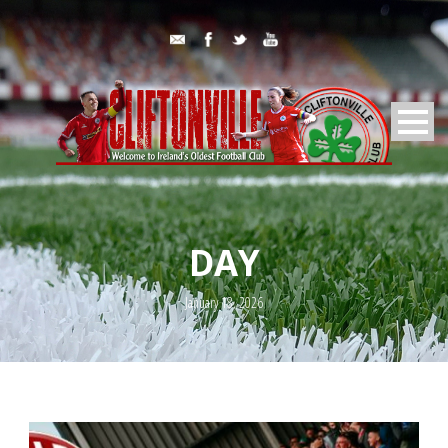
DAY
January 18, 2026