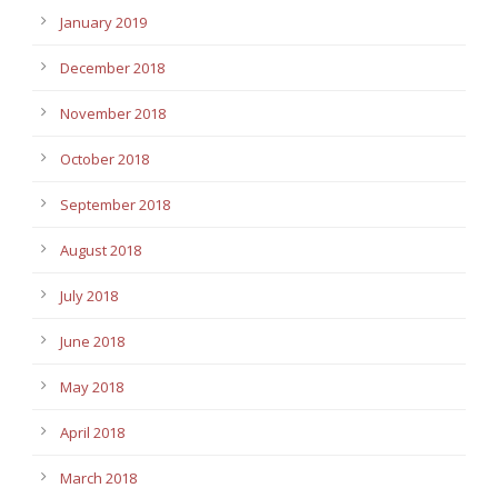
January 2019
December 2018
November 2018
October 2018
September 2018
August 2018
July 2018
June 2018
May 2018
April 2018
March 2018