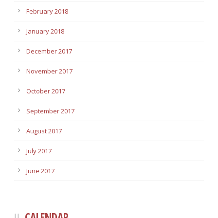
February 2018
January 2018
December 2017
November 2017
October 2017
September 2017
August 2017
July 2017
June 2017
CALENDAR