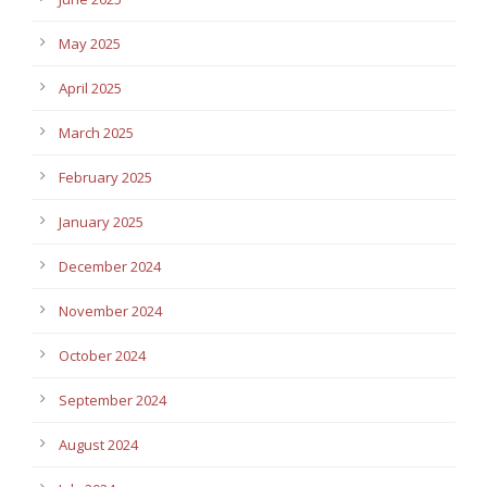
May 2025
April 2025
March 2025
February 2025
January 2025
December 2024
November 2024
October 2024
September 2024
August 2024