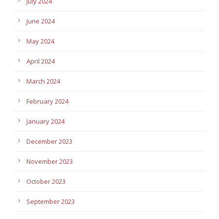
July 2024
June 2024
May 2024
April 2024
March 2024
February 2024
January 2024
December 2023
November 2023
October 2023
September 2023