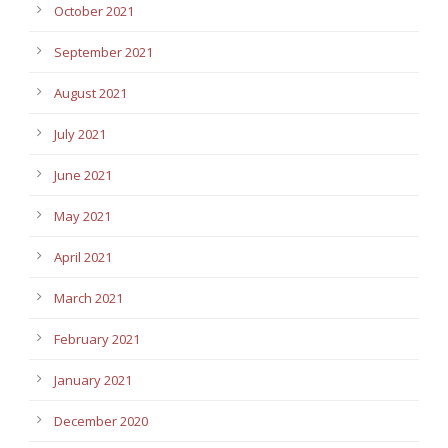
October 2021
September 2021
August 2021
July 2021
June 2021
May 2021
April 2021
March 2021
February 2021
January 2021
December 2020