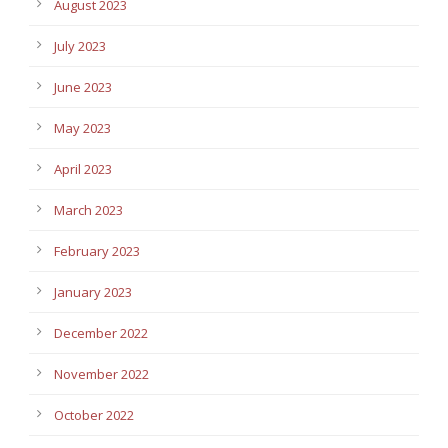
August 2023
July 2023
June 2023
May 2023
April 2023
March 2023
February 2023
January 2023
December 2022
November 2022
October 2022