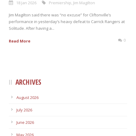
18 Jan 2026
Premiership
,
Jim Magilton
Jim Magilton said there was “no excuse” for Cliftonville’s
performance in yesterday’s heavy defeat to Carrick Rangers at
Solitude. After having a...
0
Read More
ARCHIVES
August 2026
July 2026
June 2026
May 2026