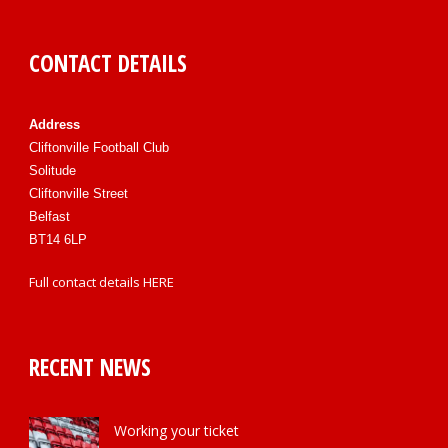
CONTACT DETAILS
Address
Cliftonville Football Club
Solitude
Cliftonville Street
Belfast
BT14 6LP
Full contact details
HERE
RECENT NEWS
Working your ticket