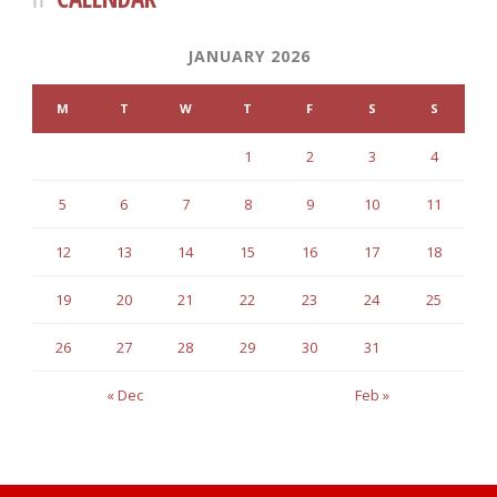
JANUARY 2026
M
T
W
T
F
S
S
1
2
3
4
5
6
7
8
9
10
11
12
13
14
15
16
17
18
19
20
21
22
23
24
25
26
27
28
29
30
31
« Dec
Feb »