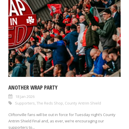
ANOTHER WRAP PARTY
18 Jan 2026
Supporters
,
The Reds Shop
,
County Antrim Shield
Cliftonville fans will be out in force for Tuesday night’s County
Antrim Shield Final and, as ever, we’re encouraging our
supporters to...