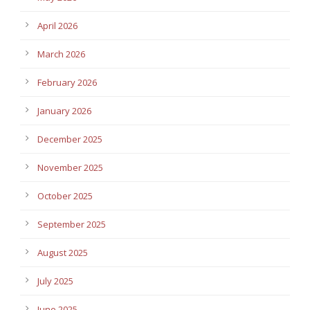
April 2026
March 2026
February 2026
January 2026
December 2025
November 2025
October 2025
September 2025
August 2025
July 2025
June 2025