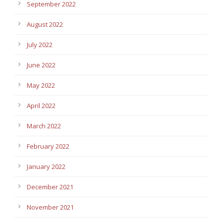
September 2022
August 2022
July 2022
June 2022
May 2022
April 2022
March 2022
February 2022
January 2022
December 2021
November 2021