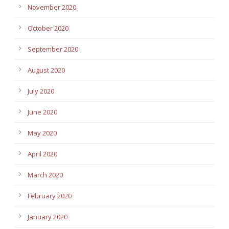
November 2020
October 2020
September 2020
August 2020
July 2020
June 2020
May 2020
April 2020
March 2020
February 2020
January 2020