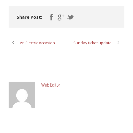
Share Post:
An Electric occasion
Sunday ticket update
ABOUT POST AUTHOR
Web Editor