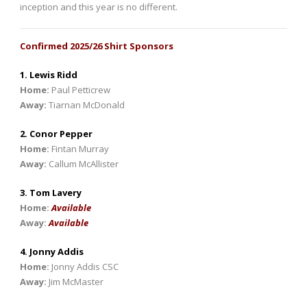
inception and this year is no different.
Confirmed 2025/26 Shirt Sponsors
1. Lewis Ridd
Home:
Paul Petticrew
Away:
Tiarnan McDonald
2. Conor Pepper
Home:
Fintan Murray
Away:
Callum McAllister
3. Tom Lavery
Home:
Available
Away:
Available
4. Jonny Addis
Home:
Jonny Addis CSC
Away:
Jim McMaster