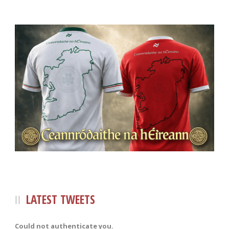
LATEST TWEETS
Could not authenticate you.