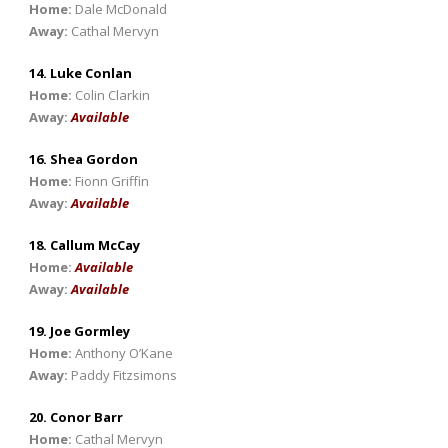
Home:
Dale McDonald
Away:
Cathal Mervyn
14. Luke Conlan
Home:
Colin Clarkin
Away:
Available
16. Shea Gordon
Home:
Fionn Griffin
Away:
Available
18. Callum McCay
Home:
Available
Away:
Available
19. Joe Gormley
Home:
Anthony O’Kane
Away:
Paddy Fitzsimons
20. Conor Barr
Home:
Cathal Mervyn