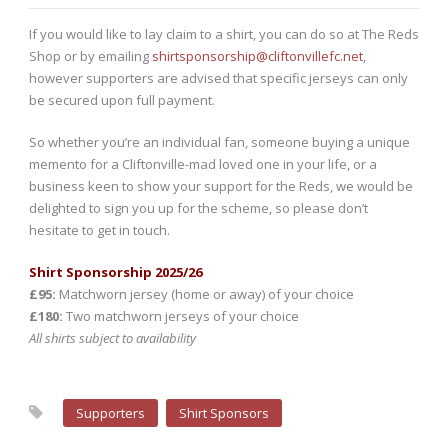
If you would like to lay claim to a shirt, you can do so at The Reds
Shop or by emailing
shirtsponsorship@cliftonvillefc.net
,
however supporters are advised that specific jerseys can only
be secured upon full payment.
So whether you’re an individual fan, someone buying a unique
memento for a Cliftonville-mad loved one in your life, or a
business keen to show your support for the Reds, we would be
delighted to sign you up for the scheme, so please don’t
hesitate to get in touch.
Shirt Sponsorship 2025/26
£95:
Matchworn jersey (home or away) of your choice
£180:
Two matchworn jerseys of your choice
All shirts subject to availability
Supporters
Shirt Sponsors