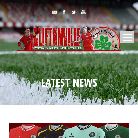
LATEST NEWS