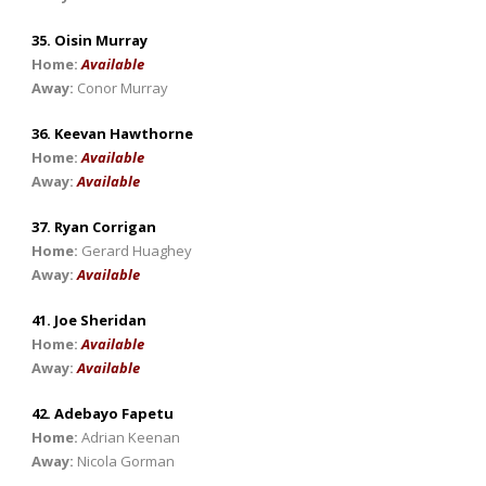
35. Oisin Murray
Home:
Available
Away:
Conor Murray
36. Keevan Hawthorne
Home:
Available
Away:
Available
37. Ryan Corrigan
Home:
Gerard Huaghey
Away:
Available
41. Joe Sheridan
Home:
Available
Away:
Available
42. Adebayo Fapetu
Home:
Adrian Keenan
Away:
Nicola Gorman