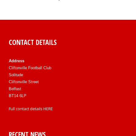
CONTACT DETAILS
Address
Cliftonville Football Club
Solitude
Cliftonville Street
Belfast
BT14 6LP
Full contact details
HERE
RECENT NEWS