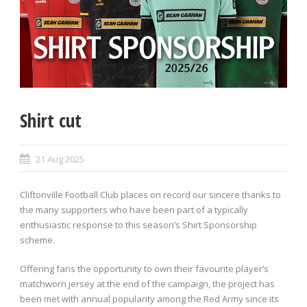
Shirt cut
21 Aug 2025
Cliftonville Football Club places on record our sincere thanks to
the many supporters who have been part of a typically
enthusiastic response to this season’s Shirt Sponsorship
scheme.
Offering fans the opportunity to own their favourite player’s
matchworn jersey at the end of the campaign, the project has
been met with annual popularity among the Red Army since its