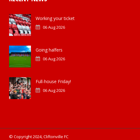
Working your ticket
06 Aug 2026
Going halfers
06 Aug 2026
Full-house Friday!
06 Aug 2026
© Copyright 2024, Cliftonville FC