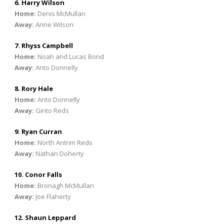
6. Harry Wilson
Home:
Denis McMullan
Away:
Anne Wilson
7. Rhyss Campbell
Home:
Noah and Lucas Bond
Away:
Anto Donnelly
8. Rory Hale
Home:
Anto Donnelly
Away:
Ginto Reds
9. Ryan Curran
Home:
North Antrim Reds
Away:
Nathan Doherty
10. Conor Falls
Home:
Bronagh McMullan
Away:
Joe Flaherty
12. Shaun Leppard