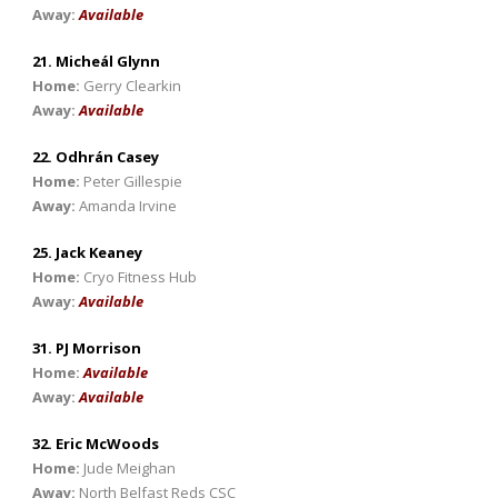
Away:
Available
21. Micheál Glynn
Home:
Gerry Clearkin
Away:
Available
22. Odhrán Casey
Home:
Peter Gillespie
Away:
Amanda Irvine
25. Jack Keaney
Home:
Cryo Fitness Hub
Away:
Available
31. PJ Morrison
Home:
Available
Away:
Available
32. Eric McWoods
Home:
Jude Meighan
Away:
North Belfast Reds CSC