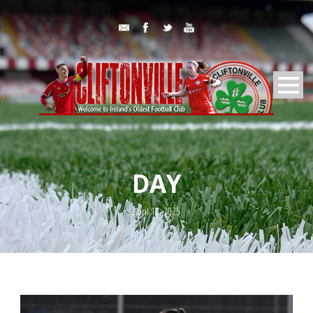
DAY
April 18, 2025