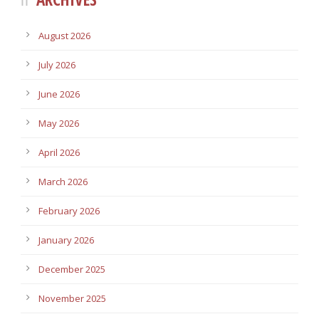
August 2026
July 2026
June 2026
May 2026
April 2026
March 2026
February 2026
January 2026
December 2025
November 2025