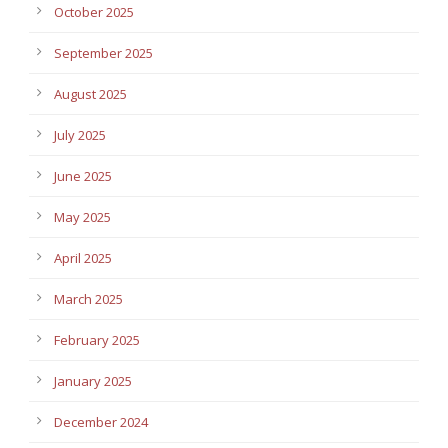
October 2025
September 2025
August 2025
July 2025
June 2025
May 2025
April 2025
March 2025
February 2025
January 2025
December 2024