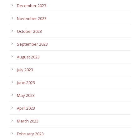
December 2023
November 2023
October 2023
September 2023
August 2023
July 2023
June 2023
May 2023
April 2023
March 2023
February 2023