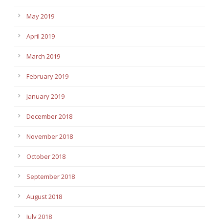
May 2019
April 2019
March 2019
February 2019
January 2019
December 2018
November 2018
October 2018
September 2018
August 2018
July 2018