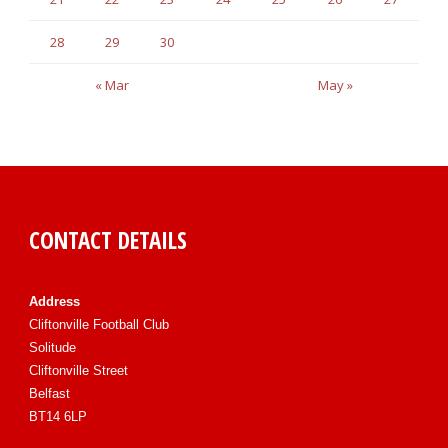
28
29
30
« Mar
May »
CONTACT DETAILS
Address
Cliftonville Football Club
Solitude
Cliftonville Street
Belfast
BT14 6LP