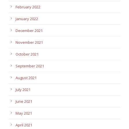
February 2022
January 2022
December 2021
November 2021
October 2021
September 2021
August 2021
July 2021
June 2021
May 2021
April 2021