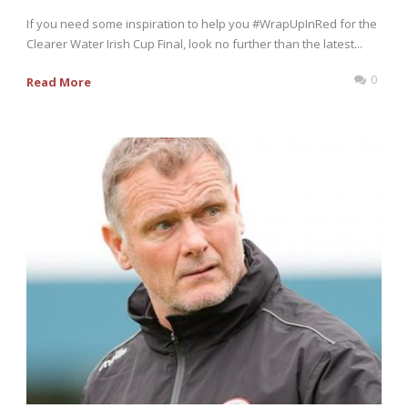
If you need some inspiration to help you #WrapUpInRed for the
Clearer Water Irish Cup Final, look no further than the latest...
0
Read More