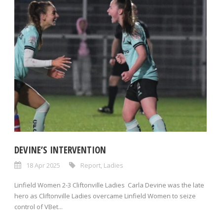
DEVINE’S INTERVENTION
18 Apr 2025
Report
,
Ladies
Linfield Women 2-3 Cliftonville Ladies Carla Devine was the late
hero as Cliftonville Ladies overcame Linfield Women to seize
control of VBet...