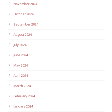
November 2024
October 2024
September 2024
August 2024
July 2024
June 2024
May 2024
April 2024
March 2024
February 2024
January 2024