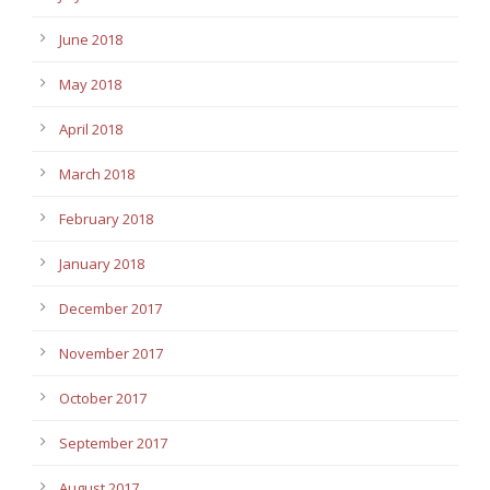
June 2018
May 2018
April 2018
March 2018
February 2018
January 2018
December 2017
November 2017
October 2017
September 2017
August 2017