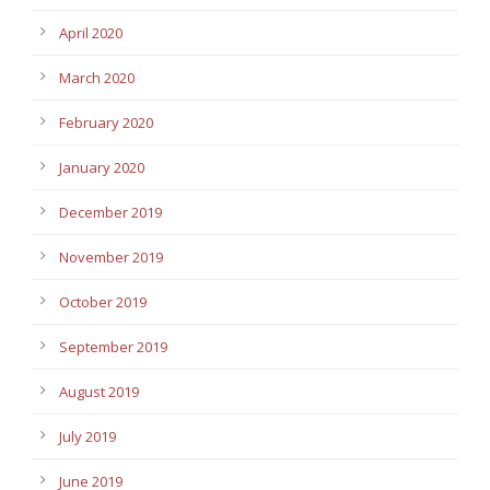
April 2020
March 2020
February 2020
January 2020
December 2019
November 2019
October 2019
September 2019
August 2019
July 2019
June 2019