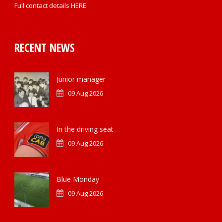
Full contact details
HERE
RECENT NEWS
Junior manager
09 Aug 2026
In the driving seat
09 Aug 2026
Blue Monday
09 Aug 2026