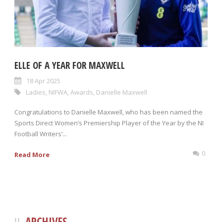
ELLE OF A YEAR FOR MAXWELL
18 Apr 2025
Ladies
,
NIFWA
,
Awards
,
Danielle Maxwell
Congratulations to Danielle Maxwell, who has been named the
Sports Direct Women’s Premiership Player of the Year by the NI
Football Writers’...
0
Read More
ARCHIVES