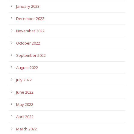
January 2023
December 2022
November 2022
October 2022
September 2022
August 2022
July 2022
June 2022
May 2022
April 2022
March 2022