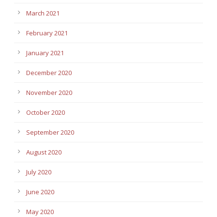
March 2021
February 2021
January 2021
December 2020
November 2020
October 2020
September 2020
August 2020
July 2020
June 2020
May 2020