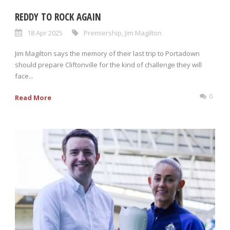
REDDY TO ROCK AGAIN
18 Apr 2025
Premiership
,
Jim Magilton
Jim Magilton says the memory of their last trip to Portadown
should prepare Cliftonville for the kind of challenge they will
face...
0
Read More