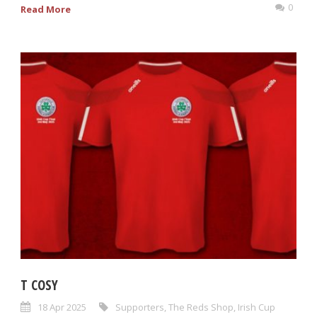
0
Read More
T COSY
18 Apr 2025
Supporters
,
The Reds Shop
,
Irish Cup