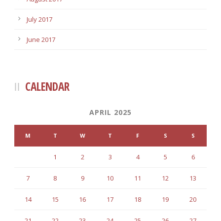
July 2017
June 2017
CALENDAR
APRIL 2025
M
T
W
T
F
S
S
1
2
3
4
5
6
7
8
9
10
11
12
13
14
15
16
17
18
19
20
21
22
23
24
25
26
27