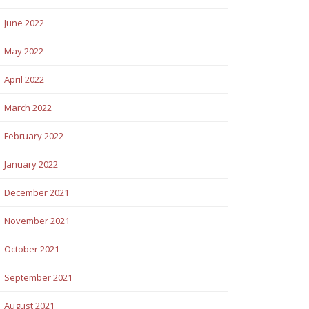
June 2022
May 2022
April 2022
March 2022
February 2022
January 2022
December 2021
November 2021
October 2021
September 2021
August 2021