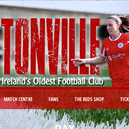
MATCH CENTRE
FANS
THE REDS SHOP
TIC
DAY