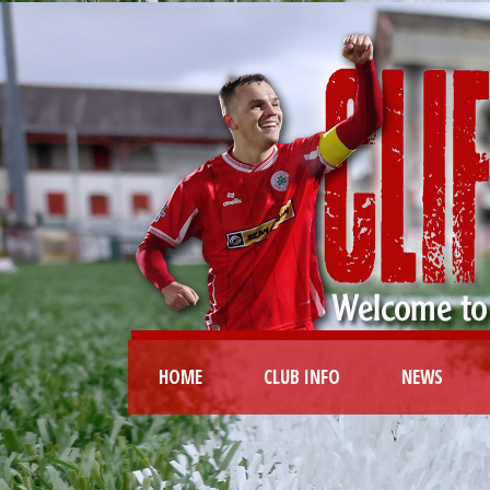
HOME
CLUB INFO
NEWS