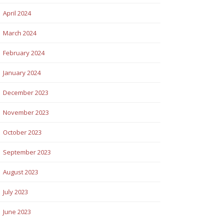
April 2024
March 2024
February 2024
January 2024
December 2023
November 2023
October 2023
September 2023
August 2023
July 2023
June 2023