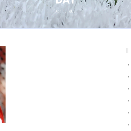
April 10, 2025