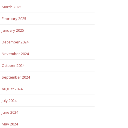
March 2025
February 2025
January 2025
December 2024
November 2024
October 2024
September 2024
August 2024
July 2024
June 2024
May 2024