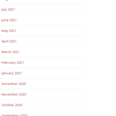
July 2021
June 2021
May 2021
April 2021
March 2021
February 2021
January 2021
December 2020
November 2020
October 2020
September 2020