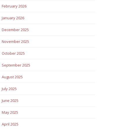
February 2026
January 2026
December 2025
November 2025
October 2025
September 2025
August 2025
July 2025
June 2025
May 2025
April 2025