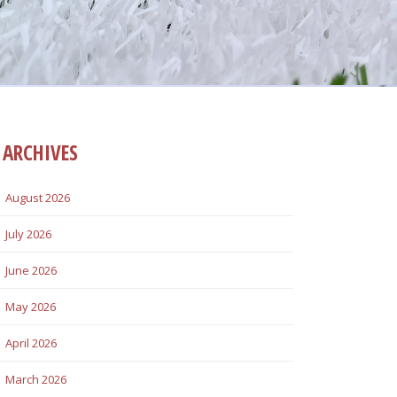
ARCHIVES
August 2026
July 2026
June 2026
May 2026
April 2026
March 2026