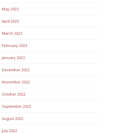
May 2023
April 2023
March 2023
February 2023
January 2023
December 2022
November 2022
October 2022
September 2022
August 2022
July 2022