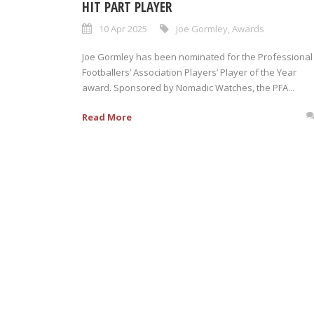
HIT PART PLAYER
10 Apr 2025
Joe Gormley
,
Awards
Joe Gormley has been nominated for the Professional
Footballers’ Association Players’ Player of the Year
award. Sponsored by Nomadic Watches, the PFA...
Read More