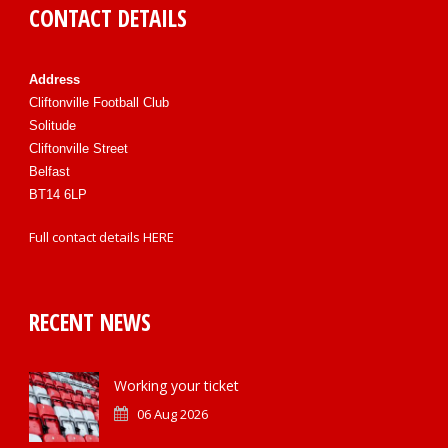
CONTACT DETAILS
Address
Cliftonville Football Club
Solitude
Cliftonville Street
Belfast
BT14 6LP
Full contact details
HERE
RECENT NEWS
Working your ticket
06 Aug 2026