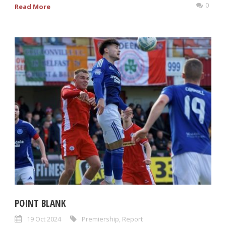
0
Read More
POINT BLANK
19 Oct 2024
Premiership
,
Report