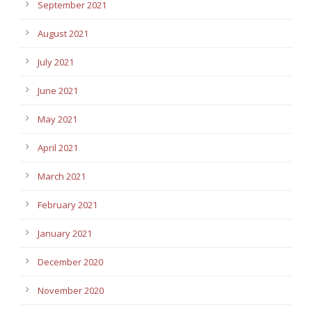
September 2021
August 2021
July 2021
June 2021
May 2021
April 2021
March 2021
February 2021
January 2021
December 2020
November 2020