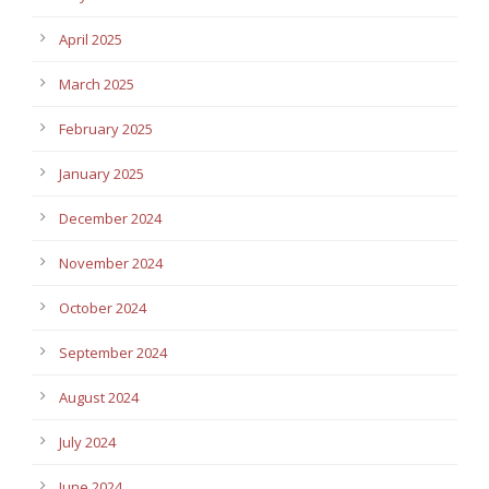
April 2025
March 2025
February 2025
January 2025
December 2024
November 2024
October 2024
September 2024
August 2024
July 2024
June 2024