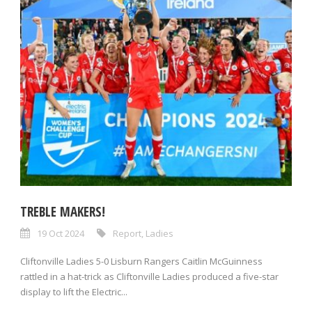
TREBLE MAKERS!
19 Oct 2024
Report
,
Ladies
Cliftonville Ladies 5-0 Lisburn Rangers Caitlin McGuinness
rattled in a hat-trick as Cliftonville Ladies produced a five-star
display to lift the Electric...