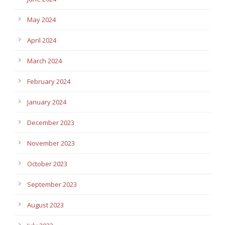
May 2024
April 2024
March 2024
February 2024
January 2024
December 2023
November 2023
October 2023
September 2023
August 2023