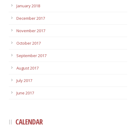
January 2018
December 2017
November 2017
October 2017
September 2017
August 2017
July 2017
June 2017
CALENDAR