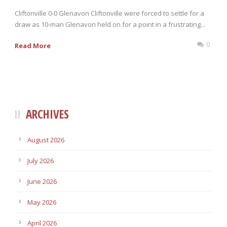
Cliftonville 0-0 Glenavon Cliftonville were forced to settle for a
draw as 10-man Glenavon held on for a point in a frustrating...
0
Read More
ARCHIVES
August 2026
July 2026
June 2026
May 2026
April 2026