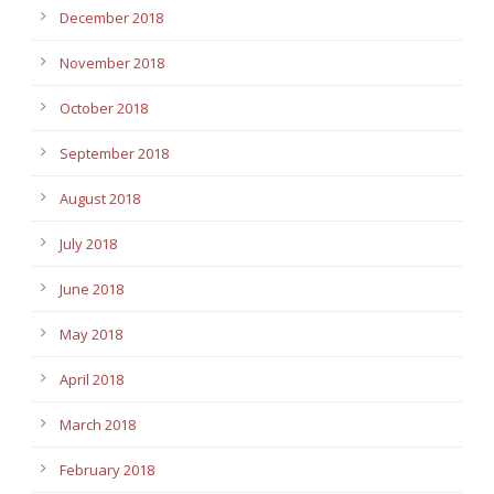
December 2018
November 2018
October 2018
September 2018
August 2018
July 2018
June 2018
May 2018
April 2018
March 2018
February 2018