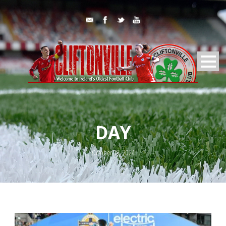
DAY
October 19, 2024