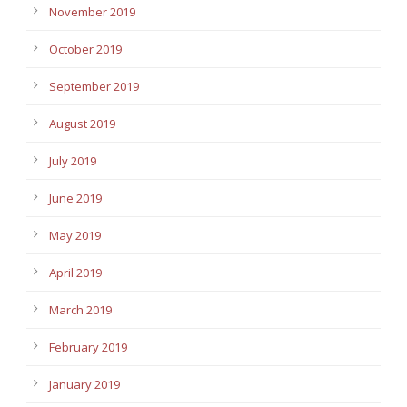
November 2019
October 2019
September 2019
August 2019
July 2019
June 2019
May 2019
April 2019
March 2019
February 2019
January 2019