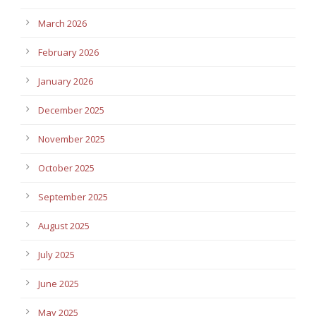
March 2026
February 2026
January 2026
December 2025
November 2025
October 2025
September 2025
August 2025
July 2025
June 2025
May 2025