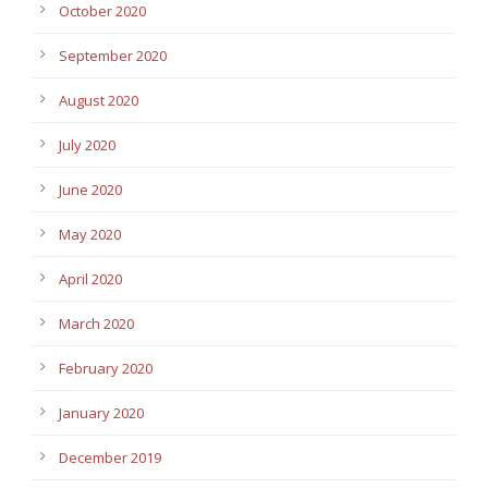
October 2020
September 2020
August 2020
July 2020
June 2020
May 2020
April 2020
March 2020
February 2020
January 2020
December 2019