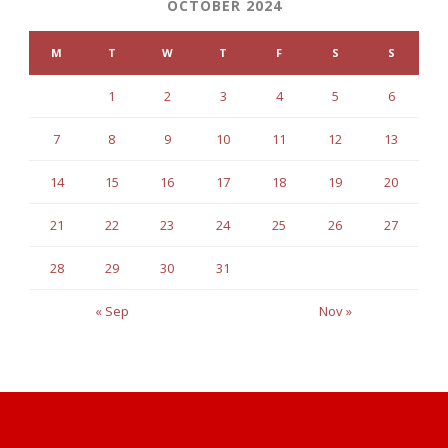
OCTOBER 2024
M
T
W
T
F
S
S
1
2
3
4
5
6
7
8
9
10
11
12
13
14
15
16
17
18
19
20
21
22
23
24
25
26
27
28
29
30
31
« Sep
Nov »