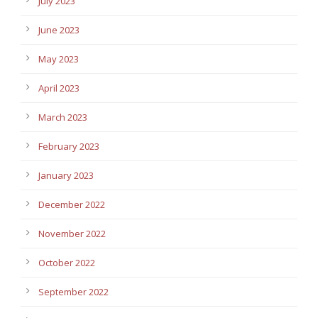
July 2023
June 2023
May 2023
April 2023
March 2023
February 2023
January 2023
December 2022
November 2022
October 2022
September 2022