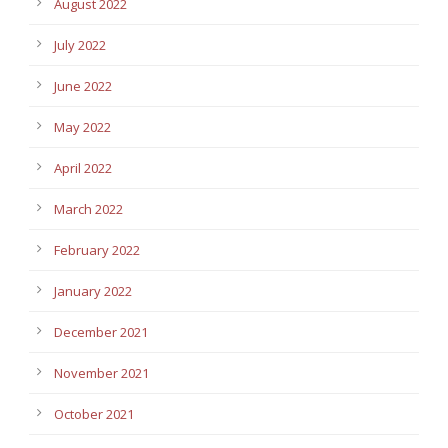
August 2022
July 2022
June 2022
May 2022
April 2022
March 2022
February 2022
January 2022
December 2021
November 2021
October 2021