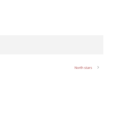
North stars