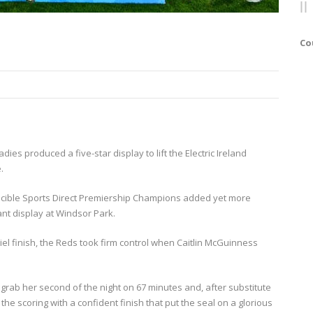
Co
adies produced a five-star display to lift the Electric Ireland
.
incible Sports Direct Premiership Champions added yet more
ant display at Windsor Park.
l finish, the Reds took firm control when Caitlin McGuinness
grab her second of the night on 67 minutes and, after substitute
e scoring with a confident finish that put the seal on a glorious