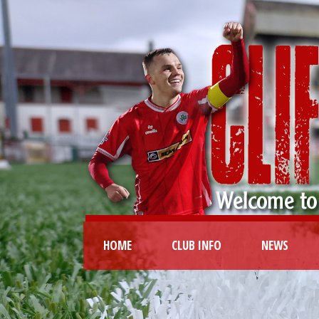
HOME
CLUB INFO
NEWS