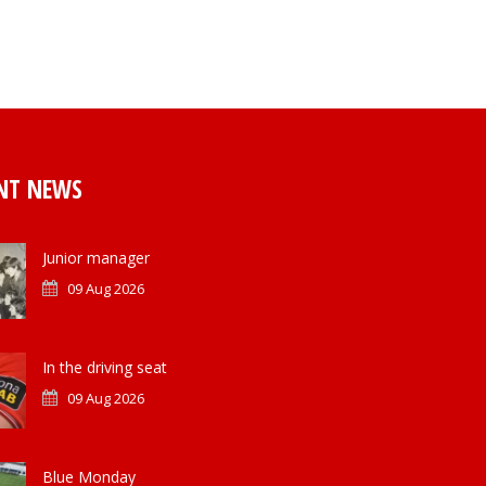
NT NEWS
Junior manager
09 Aug 2026
In the driving seat
09 Aug 2026
Blue Monday