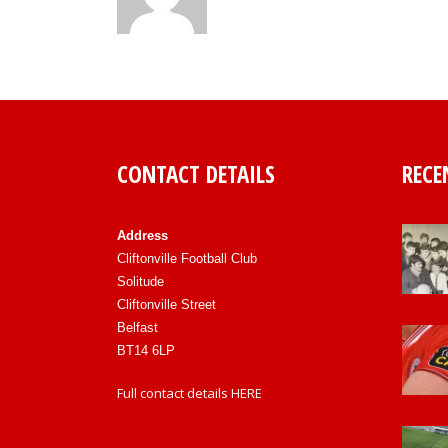
CONTACT DETAILS
RECE
Address
Cliftonville Football Club
Solitude
Cliftonville Street
Belfast
BT14 6LP
Full contact details
HERE