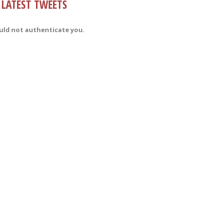
LATEST TWEETS
uld not authenticate you.