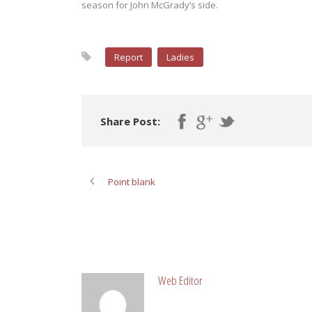
season for John McGrady’s side.
Report
Ladies
Share Post:
Point blank
ABOUT POST AUTHOR
Web Editor