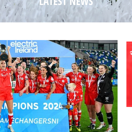
LATEST NEWS