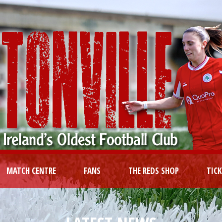
MATCH CENTRE
FANS
THE REDS SHOP
TIC