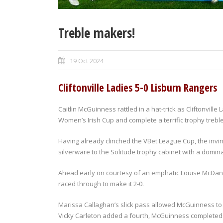
Treble makers!
19 Oct 2024
Cliftonville Ladies 5-0 Lisburn Rangers
Caitlin McGuinness rattled in a hat-trick as Cliftonville L
Women’s Irish Cup and complete a terrific trophy treble
Having already clinched the VBet League Cup, the inv
silverware to the Solitude trophy cabinet with a domin
Ahead early on courtesy of an emphatic Louise McDanie
raced through to make it 2-0.
Marissa Callaghan’s slick pass allowed McGuinness to 
Vicky Carleton added a fourth, McGuinness completed th