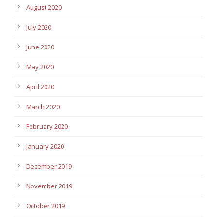
August 2020
July 2020
June 2020
May 2020
April 2020
March 2020
February 2020
January 2020
December 2019
November 2019
October 2019