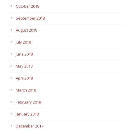
October 2018
September 2018
August 2018
July 2018
June 2018
May 2018
April 2018
March 2018
February 2018
January 2018
December 2017