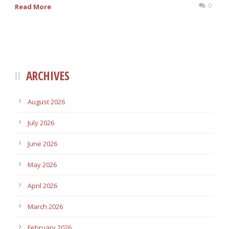
0
Read More
ARCHIVES
August 2026
July 2026
June 2026
May 2026
April 2026
March 2026
February 2026