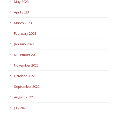
May 2023
April 2023
March 2023
February 2023
January 2023
December 2022
November 2022
October 2022
September 2022
August 2022
July 2022