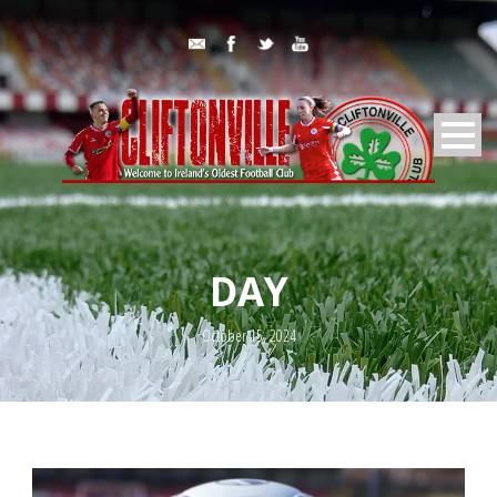
DAY
October 15, 2024