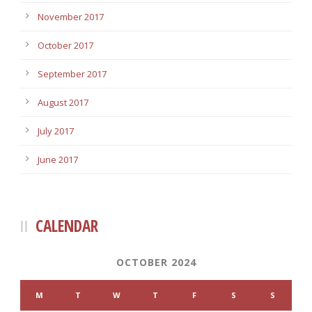
November 2017
October 2017
September 2017
August 2017
July 2017
June 2017
CALENDAR
OCTOBER 2024
M
T
W
T
F
S
S