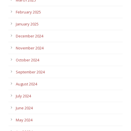
February 2025
January 2025
December 2024
November 2024
October 2024
September 2024
August 2024
July 2024
June 2024
May 2024