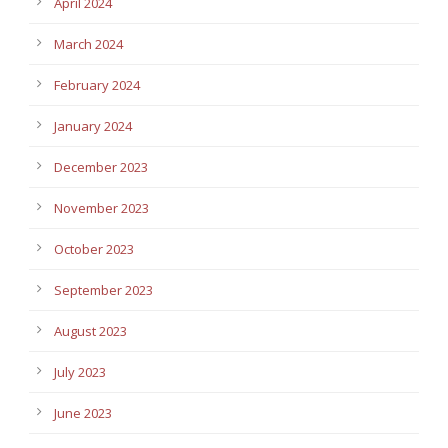
April 2024
March 2024
February 2024
January 2024
December 2023
November 2023
October 2023
September 2023
August 2023
July 2023
June 2023