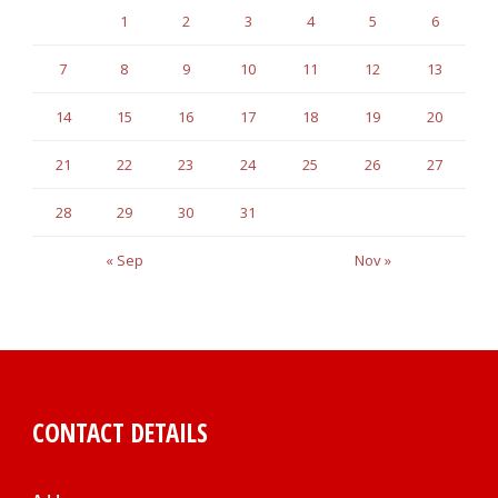
1
2
3
4
5
6
7
8
9
10
11
12
13
14
15
16
17
18
19
20
21
22
23
24
25
26
27
28
29
30
31
« Sep
Nov »
CONTACT DETAILS