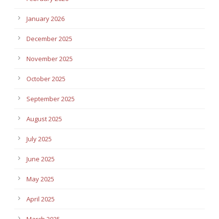
January 2026
December 2025
November 2025
October 2025
September 2025
August 2025
July 2025
June 2025
May 2025
April 2025
March 2025