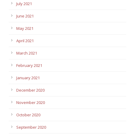
July 2021
June 2021
May 2021
April 2021
March 2021
February 2021
January 2021
December 2020
November 2020
October 2020
September 2020