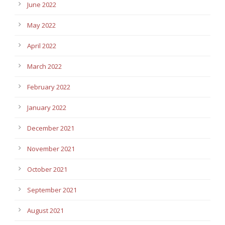
June 2022
May 2022
April 2022
March 2022
February 2022
January 2022
December 2021
November 2021
October 2021
September 2021
August 2021