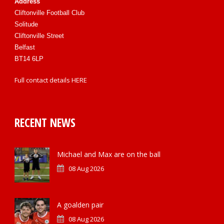
Address
Cliftonville Football Club
Solitude
Cliftonville Street
Belfast
BT14 6LP
Full contact details
HERE
RECENT NEWS
Michael and Max are on the ball
08 Aug 2026
A goalden pair
08 Aug 2026