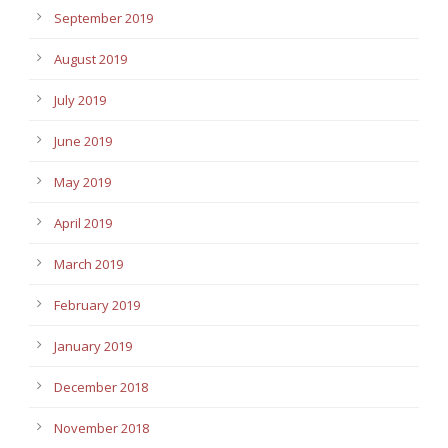
September 2019
August 2019
July 2019
June 2019
May 2019
April 2019
March 2019
February 2019
January 2019
December 2018
November 2018