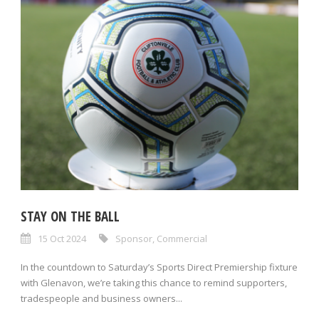
STAY ON THE BALL
15 Oct 2024
Sponsor
,
Commercial
In the countdown to Saturday’s Sports Direct Premiership fixture
with Glenavon, we’re taking this chance to remind supporters,
tradespeople and business owners...