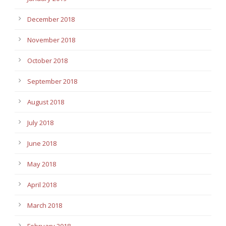
December 2018
November 2018
October 2018
September 2018
August 2018
July 2018
June 2018
May 2018
April 2018
March 2018