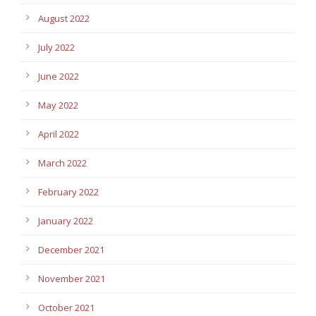
August 2022
July 2022
June 2022
May 2022
April 2022
March 2022
February 2022
January 2022
December 2021
November 2021
October 2021