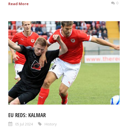
0
Read More
EU REDS: KALMAR
05 Jul 2024
History