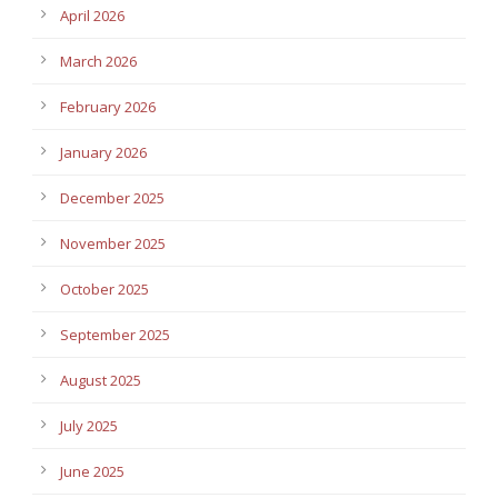
April 2026
March 2026
February 2026
January 2026
December 2025
November 2025
October 2025
September 2025
August 2025
July 2025
June 2025