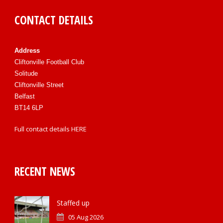
CONTACT DETAILS
Address
Cliftonville Football Club
Solitude
Cliftonville Street
Belfast
BT14 6LP
Full contact details
HERE
RECENT NEWS
Staffed up
05 Aug 2026