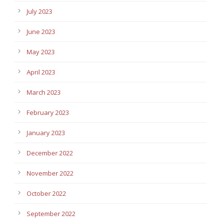
July 2023
June 2023
May 2023
April 2023
March 2023
February 2023
January 2023
December 2022
November 2022
October 2022
September 2022