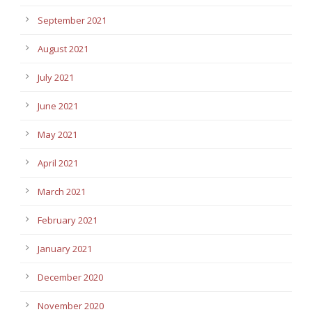
September 2021
August 2021
July 2021
June 2021
May 2021
April 2021
March 2021
February 2021
January 2021
December 2020
November 2020