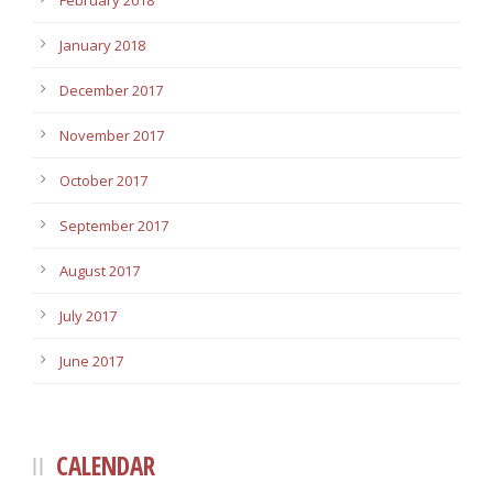
February 2018
January 2018
December 2017
November 2017
October 2017
September 2017
August 2017
July 2017
June 2017
CALENDAR