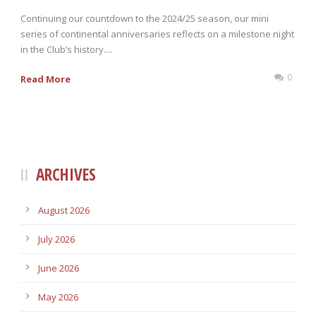
Continuing our countdown to the 2024/25 season, our mini
series of continental anniversaries reflects on a milestone night
in the Club’s history....
0
Read More
ARCHIVES
August 2026
July 2026
June 2026
May 2026