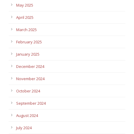
May 2025
April 2025
March 2025
February 2025
January 2025
December 2024
November 2024
October 2024
September 2024
August 2024
July 2024