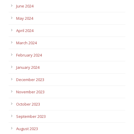
June 2024
May 2024
April 2024
March 2024
February 2024
January 2024
December 2023
November 2023
October 2023
September 2023
August 2023