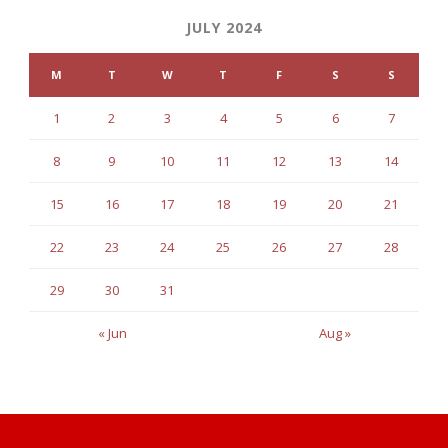
JULY 2024
M
T
W
T
F
S
S
1
2
3
4
5
6
7
8
9
10
11
12
13
14
15
16
17
18
19
20
21
22
23
24
25
26
27
28
29
30
31
« Jun
Aug »