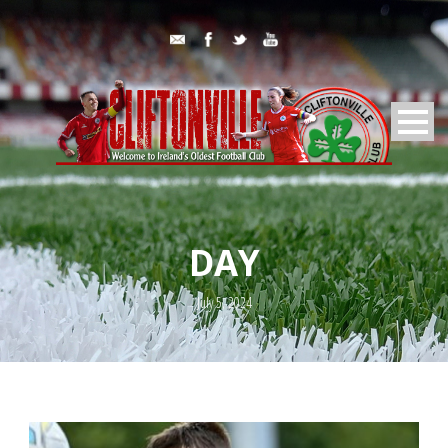
DAY
July 5, 2024