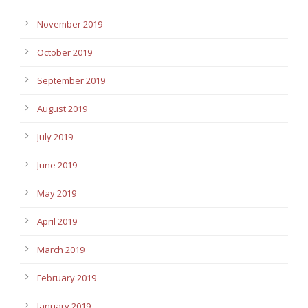
November 2019
October 2019
September 2019
August 2019
July 2019
June 2019
May 2019
April 2019
March 2019
February 2019
January 2019