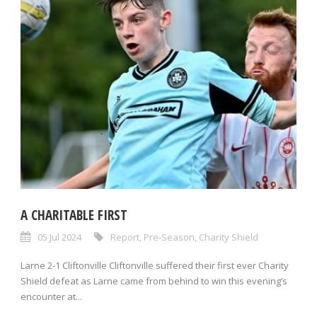
A CHARITABLE FIRST
05 Jul 2024
Report
,
Pre-Season
,
Charity Shield
Larne 2-1 Cliftonville Cliftonville suffered their first ever Charity
Shield defeat as Larne came from behind to win this evening’s
encounter at...