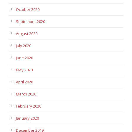
October 2020
September 2020
August 2020
July 2020
June 2020
May 2020
April 2020
March 2020
February 2020
January 2020
December 2019