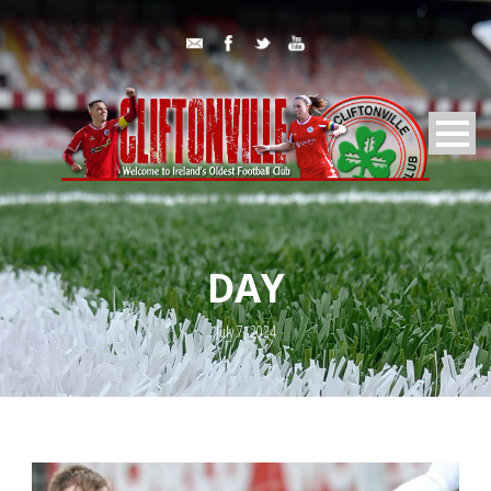
DAY
July 7, 2024