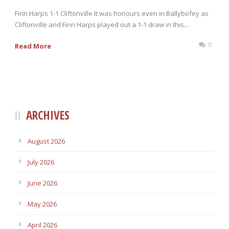
Finn Harps 1-1 Cliftonville It was honours even in Ballybofey as
Cliftonville and Finn Harps played out a 1-1 draw in this...
0
Read More
ARCHIVES
August 2026
July 2026
June 2026
May 2026
April 2026