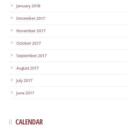
January 2018
December 2017
November 2017
October 2017
September 2017
August 2017
July 2017
June 2017
CALENDAR