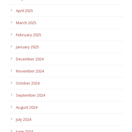
April 2025
March 2025
February 2025
January 2025
December 2024
November 2024
October 2024
September 2024
August 2024
July 2024
June 2024