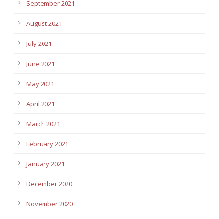
September 2021
August 2021
July 2021
June 2021
May 2021
April 2021
March 2021
February 2021
January 2021
December 2020
November 2020