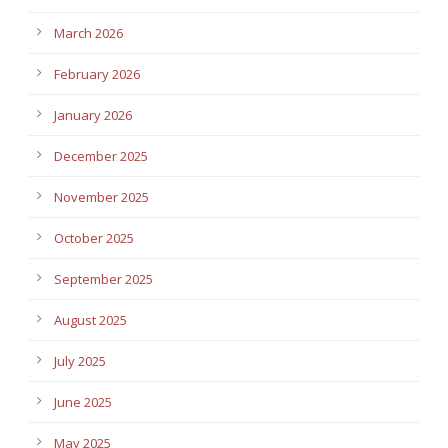
March 2026
February 2026
January 2026
December 2025
November 2025
October 2025
September 2025
August 2025
July 2025
June 2025
May 2025