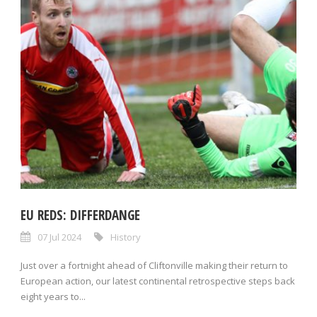
EU REDS: DIFFERDANGE
07 Jul 2024
History
Just over a fortnight ahead of Cliftonville making their return to
European action, our latest continental retrospective steps back
eight years to...