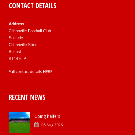
CONTACT DETAILS
Address
Cliftonville Football Club
Solitude
Cliftonville Street
Belfast
BT14 6LP
Full contact details
HERE
RECENT NEWS
Going halfers
06 Aug 2026