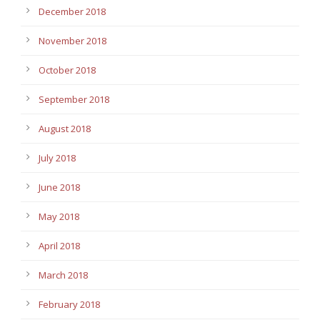
December 2018
November 2018
October 2018
September 2018
August 2018
July 2018
June 2018
May 2018
April 2018
March 2018
February 2018