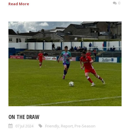
0
Read More
ON THE DRAW
07 Jul 2024
Friendly
,
Report
,
Pre-Season