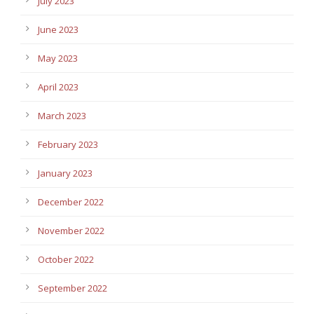
July 2023
June 2023
May 2023
April 2023
March 2023
February 2023
January 2023
December 2022
November 2022
October 2022
September 2022