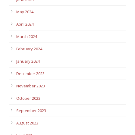
May 2024
April 2024
March 2024
February 2024
January 2024
December 2023
November 2023
October 2023
September 2023
August 2023