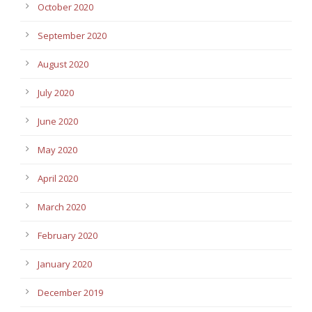
October 2020
September 2020
August 2020
July 2020
June 2020
May 2020
April 2020
March 2020
February 2020
January 2020
December 2019