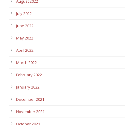
August 2022
July 2022
June 2022
May 2022
April 2022
March 2022
February 2022
January 2022
December 2021
November 2021
October 2021