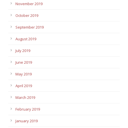
November 2019
October 2019
September 2019
August 2019
July 2019
June 2019
May 2019
April 2019
March 2019
February 2019
January 2019