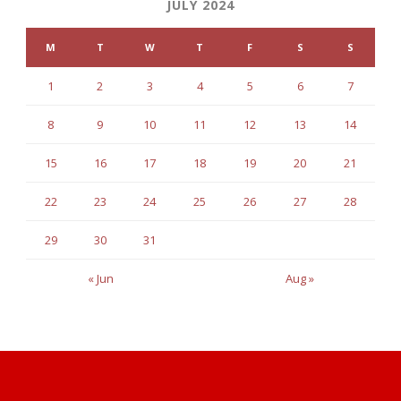
JULY 2024
M
T
W
T
F
S
S
1
2
3
4
5
6
7
8
9
10
11
12
13
14
15
16
17
18
19
20
21
22
23
24
25
26
27
28
29
30
31
« Jun
Aug »