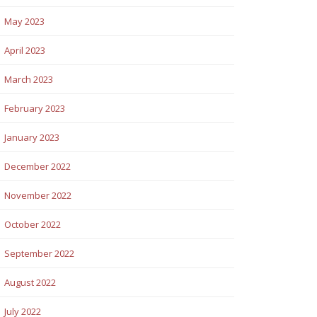
May 2023
April 2023
March 2023
February 2023
January 2023
December 2022
November 2022
October 2022
September 2022
August 2022
July 2022