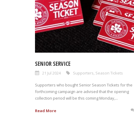
SENIOR SERVICE
21 Jul 2024
Supporters
,
Season Tickets
Supporters who bought Senior Season Tickets for the
forthcoming campaign are advised that the opening
collection period will be this coming Monday,...
Read More