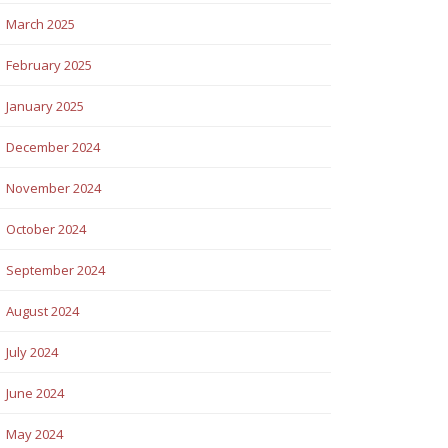
March 2025
February 2025
January 2025
December 2024
November 2024
October 2024
September 2024
August 2024
July 2024
June 2024
May 2024