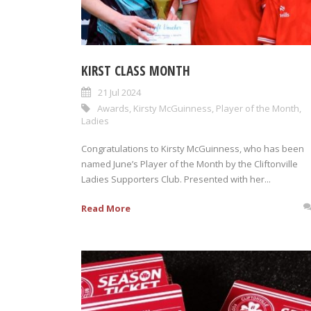
KIRST CLASS MONTH
21 Jul 2024
Awards
,
Kirsty McGuinness
,
Player of the Month
,
Ladies
Congratulations to Kirsty McGuinness, who has been
named June’s Player of the Month by the Cliftonville
Ladies Supporters Club. Presented with her...
Read More