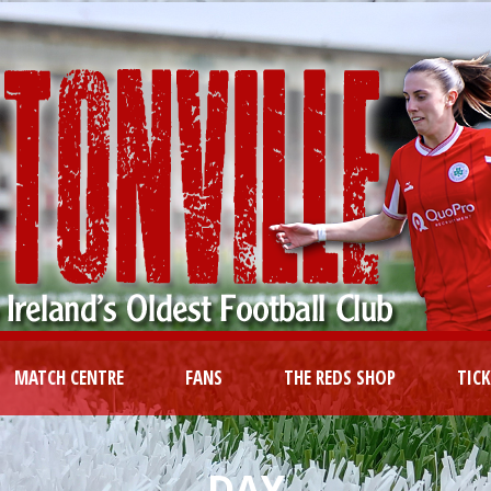
MATCH CENTRE
FANS
THE REDS SHOP
TIC
DAY