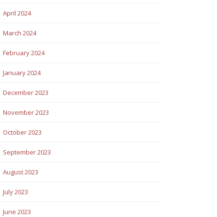
April 2024
March 2024
February 2024
January 2024
December 2023
November 2023
October 2023
September 2023
August 2023
July 2023
June 2023