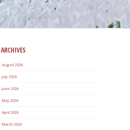
ARCHIVES
August 2026
July 2026
June 2026
May 2026
April 2026
March 2026