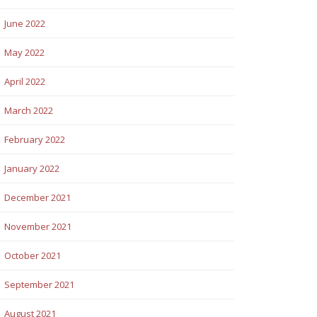
June 2022
May 2022
April 2022
March 2022
February 2022
January 2022
December 2021
November 2021
October 2021
September 2021
August 2021