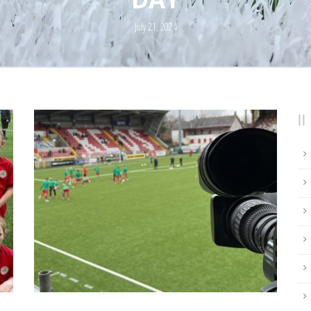
July 21, 2024