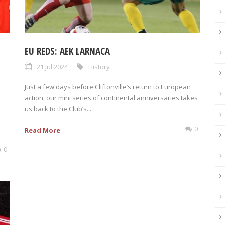
EU REDS: AEK LARNACA
21 Jul 2024
History
Just a few days before Cliftonville’s return to European
action, our mini series of continental anniversaries takes
us back to the Club’s...
0
Read More
0