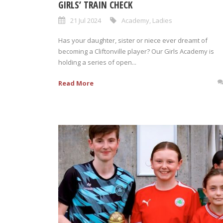
GIRLS’ TRAIN CHECK
21 Jul 2024
Academy
,
Ladies
Has your daughter, sister or niece ever dreamt of
becoming a Cliftonville player? Our Girls Academy is
holding a series of open...
Read More