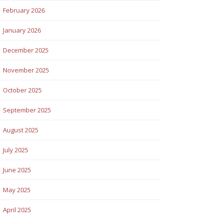
February 2026
January 2026
December 2025
November 2025
October 2025
September 2025
August 2025
July 2025
June 2025
May 2025
April 2025