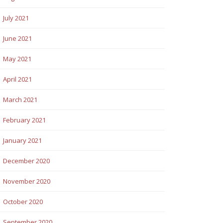
July 2021
June 2021
May 2021
April 2021
March 2021
February 2021
January 2021
December 2020
November 2020
October 2020
September 2020