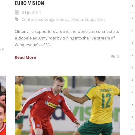
EURO VISION
21 Jul 2024
Conference League
,
Social Media
,
Supporters
Cliftonville supporters around the world can contribute to
a global Red Army roar by tuning into the live stream of
Wednesday’s UEFA...
0
0
Read More