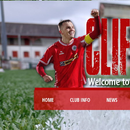
HOME
CLUB INFO
NEWS