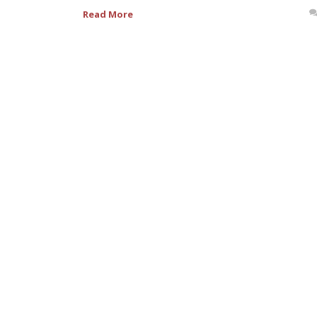
Read More