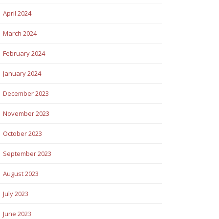
April 2024
March 2024
February 2024
January 2024
December 2023
November 2023
October 2023
September 2023
August 2023
July 2023
June 2023