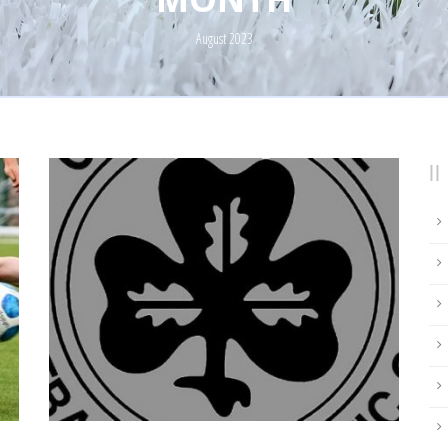
August 2023