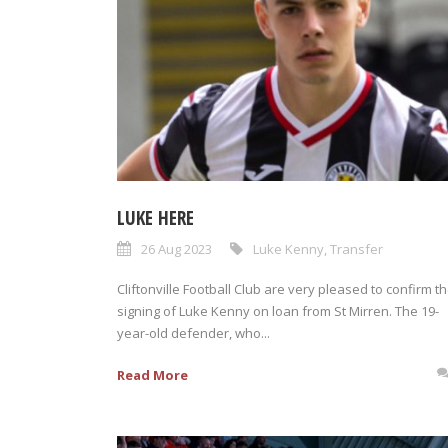
LUKE HERE
26 Aug 2023
Luke Kenny
,
Transfer
Cliftonville Football Club are very pleased to confirm t
signing of Luke Kenny on loan from St Mirren. The 19-
year-old defender, who...
Read More