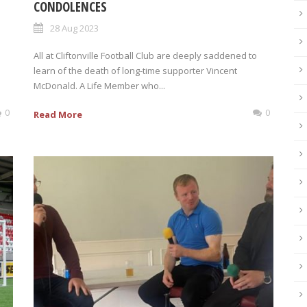
CONDOLENCES
28 Aug 2023
s
All at Cliftonville Football Club are deeply saddened to
learn of the death of long-time supporter Vincent
McDonald. A Life Member who...
0
0
Read More