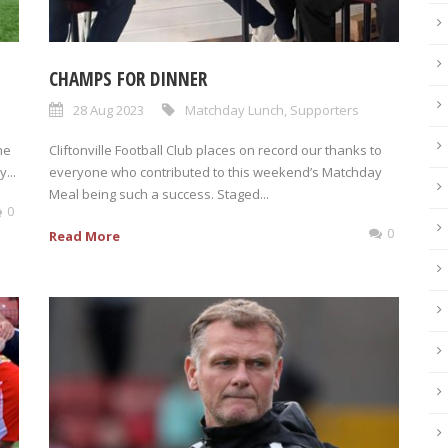
CHAMPS FOR DINNER
28 Aug 2023
Matchday Lunch
,
Supporters
he
Cliftonville Football Club places on record our thanks to
...
everyone who contributed to this weekend’s Matchday
Meal being such a success. Staged...
0
0
Read More