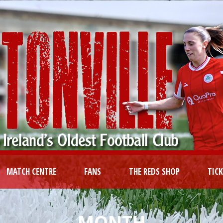
MATCH CENTRE
FANS
THE REDS SHOP
TIC
MONTH