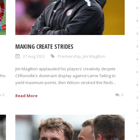
MAKING CREATE STRIDES
27 Aug 2023
Premiership
,
Jim Magilton
Jim Magilton applauded his players’ creativity despite
who
Cliftonville’s dominant display against Larne failing to
yield maximum points. Ben Wilson stroked the Reds...
0
0
Read More