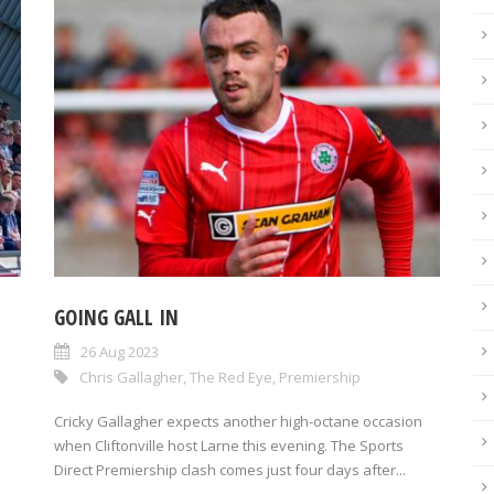
GOING GALL IN
26 Aug 2023
Chris Gallagher
,
The Red Eye
,
Premiership
Cricky Gallagher expects another high-octane occasion
when Cliftonville host Larne this evening. The Sports
Direct Premiership clash comes just four days after...