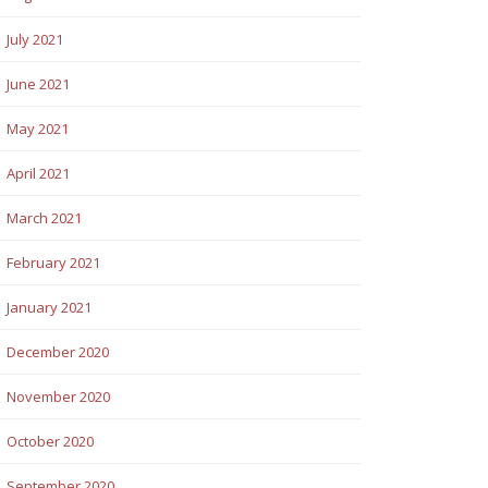
July 2021
June 2021
May 2021
April 2021
March 2021
February 2021
January 2021
December 2020
November 2020
October 2020
September 2020