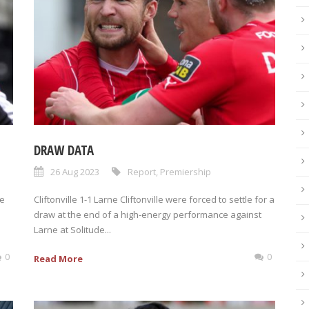
DRAW DATA
26 Aug 2023
Report
,
Premiership
he
Cliftonville 1-1 Larne Cliftonville were forced to settle for a
draw at the end of a high-energy performance against
Larne at Solitude...
0
0
Read More