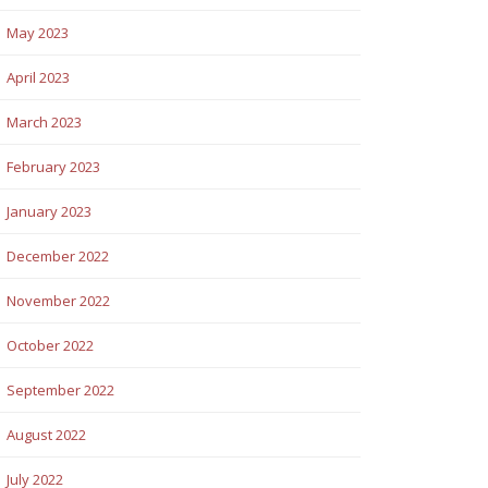
May 2023
April 2023
March 2023
February 2023
January 2023
December 2022
November 2022
October 2022
September 2022
August 2022
July 2022