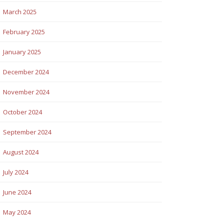
March 2025
February 2025
January 2025
December 2024
November 2024
October 2024
September 2024
August 2024
July 2024
June 2024
May 2024