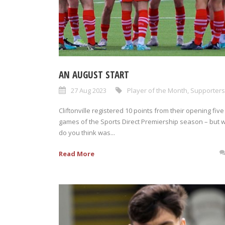
AN AUGUST START
27 Aug 2023
Player of the Month
,
Supporters
Cliftonville registered 10 points from their opening five
games of the Sports Direct Premiership season – but 
do you think was...
Read More