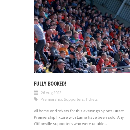
FULLY BOOKED!
26 Aug 2023
Premiership
,
Supporters
,
Tickets
All home end tickets for this evening’s Sports Direct
Premiership fixture with Larne have been sold. Any
Cliftonville supporters who were unable...