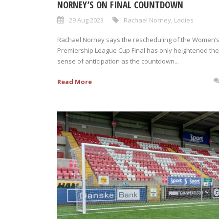
NORNEY’S ON FINAL COUNTDOWN
29 Aug 2023
Rachael Norney
,
Ladies
Rachael Norney says the rescheduling of the Women’
Premiership League Cup Final has only heightened the
sense of anticipation as the countdown...
Read More