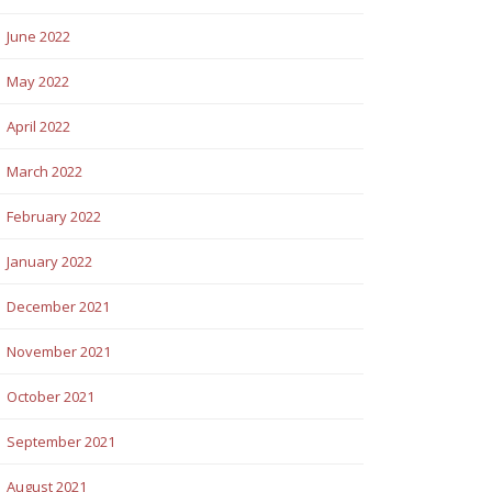
June 2022
May 2022
April 2022
March 2022
February 2022
January 2022
December 2021
November 2021
October 2021
September 2021
August 2021