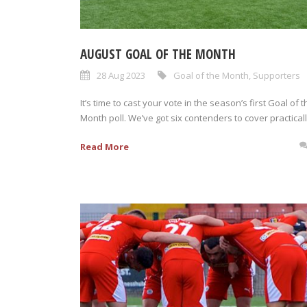
AUGUST GOAL OF THE MONTH
28 Aug 2023
Goal of the Month
,
Supporters
It’s time to cast your vote in the season’s first Goal of t
Month poll. We’ve got six contenders to cover practically
Read More