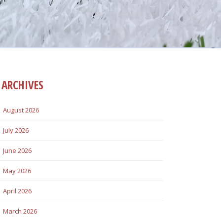
ARCHIVES
August 2026
July 2026
June 2026
May 2026
April 2026
March 2026