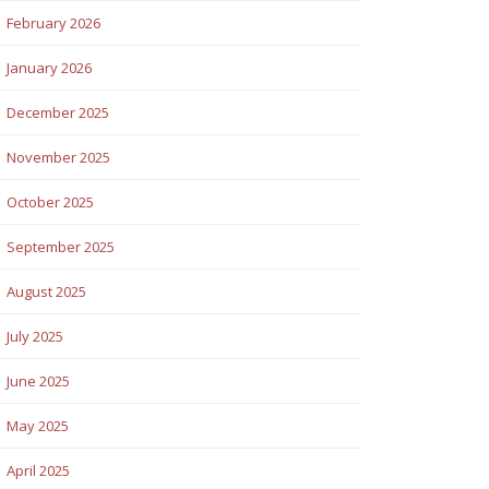
February 2026
January 2026
December 2025
November 2025
October 2025
September 2025
August 2025
July 2025
June 2025
May 2025
April 2025