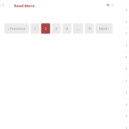
0
0
Read More
‹ Previous
1
2
3
4
…
9
Next ›