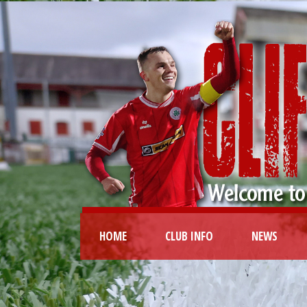
HOME
CLUB INFO
NEWS