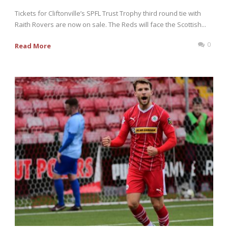
Tickets for Cliftonville’s SPFL Trust Trophy third round tie with
Raith Rovers are now on sale. The Reds will face the Scottish...
0
Read More