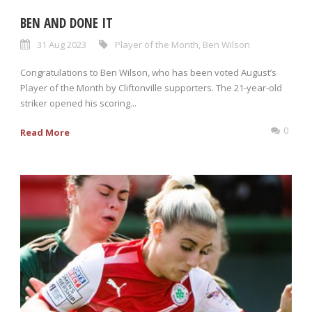
BEN AND DONE IT
31 Aug 2023
Player of the Month
,
Ben Wilson
Congratulations to Ben Wilson, who has been voted August’s
Player of the Month by Cliftonville supporters. The 21-year-old
striker opened his scoring...
0
Read More