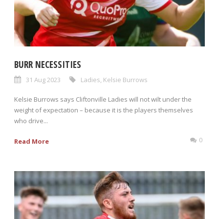
BURR NECESSITIES
31 Aug 2023
Ladies
,
Kelsie Burrows
Kelsie Burrows says Cliftonville Ladies will not wilt under the
weight of expectation – because it is the players themselves
who drive...
0
Read More