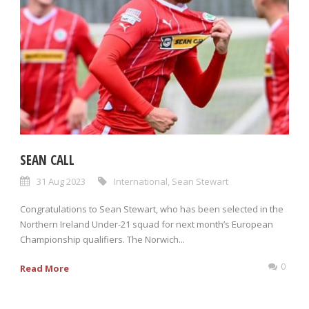
SEAN CALL
31 Aug 2023
International
,
Sean Stewart
Congratulations to Sean Stewart, who has been selected in the
Northern Ireland Under-21 squad for next month’s European
Championship qualifiers. The Norwich...
0
Read More