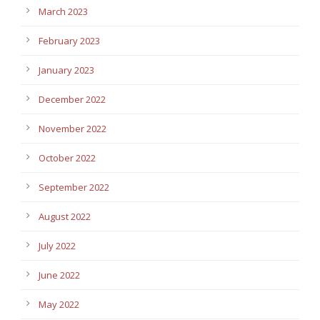
March 2023
February 2023
January 2023
December 2022
November 2022
October 2022
September 2022
August 2022
July 2022
June 2022
May 2022