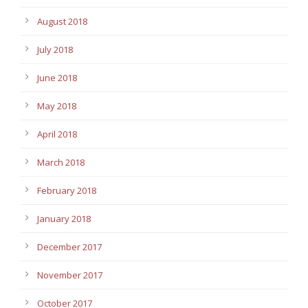
August 2018
July 2018
June 2018
May 2018
April 2018
March 2018
February 2018
January 2018
December 2017
November 2017
October 2017