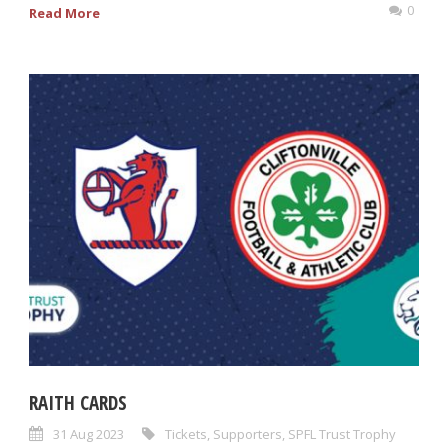
0
Read More
RAITH CARDS
31 Aug 2023
Tickets
,
Supporters
,
SPFL Trust Trophy