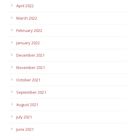
April 2022
March 2022
February 2022
January 2022
December 2021
November 2021
October 2021
September 2021
August 2021
July 2021
June 2021