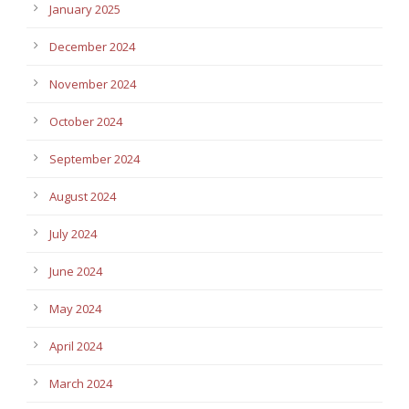
January 2025
December 2024
November 2024
October 2024
September 2024
August 2024
July 2024
June 2024
May 2024
April 2024
March 2024