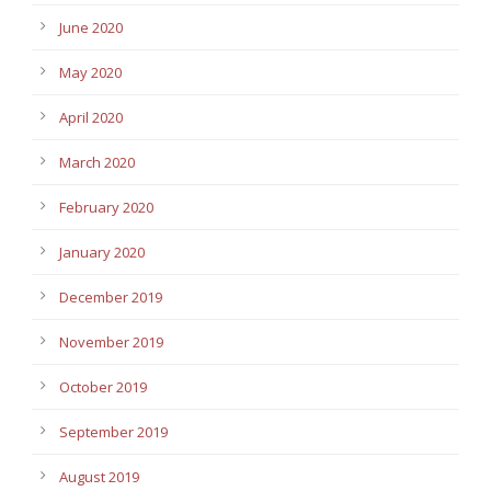
June 2020
May 2020
April 2020
March 2020
February 2020
January 2020
December 2019
November 2019
October 2019
September 2019
August 2019