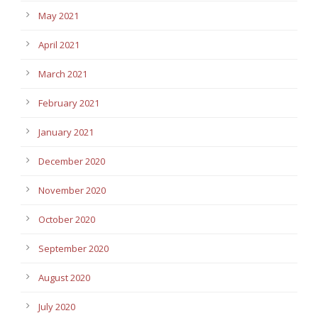
May 2021
April 2021
March 2021
February 2021
January 2021
December 2020
November 2020
October 2020
September 2020
August 2020
July 2020