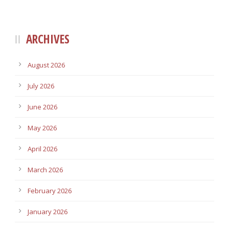
ARCHIVES
August 2026
July 2026
June 2026
May 2026
April 2026
March 2026
February 2026
January 2026