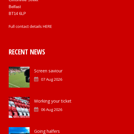
Belfast
BT14 6LP
Full contact details
HERE
RECENT NEWS
Screen saviour
07 Aug 2026
Working your ticket
06 Aug 2026
Going halfers