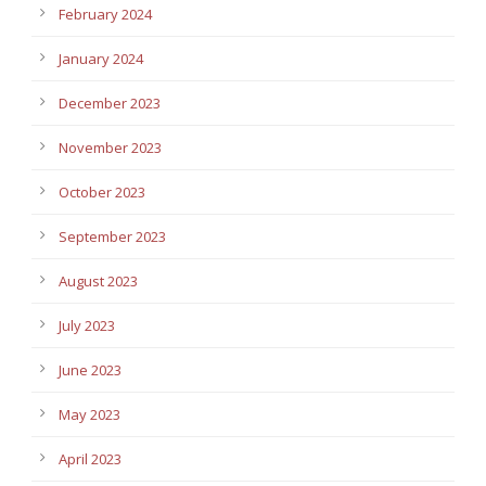
February 2024
January 2024
December 2023
November 2023
October 2023
September 2023
August 2023
July 2023
June 2023
May 2023
April 2023