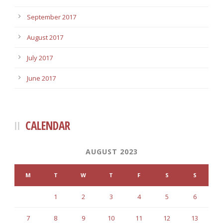
September 2017
August 2017
July 2017
June 2017
CALENDAR
AUGUST 2023
M
T
W
T
F
S
S
1
2
3
4
5
6
7
8
9
10
11
12
13