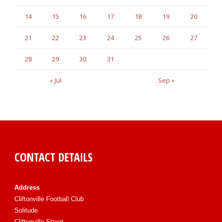
14
15
16
17
18
19
20
21
22
23
24
25
26
27
28
29
30
31
« Jul
Sep »
CONTACT DETAILS
Address
Cliftonville Football Club
Solitude
Cliftonville Street