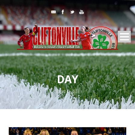
DAY
August 31, 2023