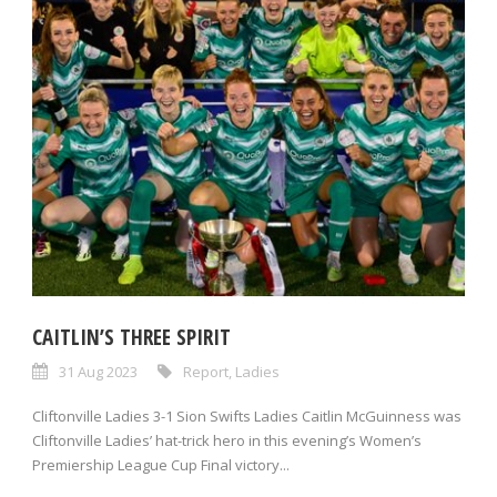
CAITLIN’S THREE SPIRIT
31 Aug 2023
Report
,
Ladies
Cliftonville Ladies 3-1 Sion Swifts Ladies Caitlin McGuinness was
Cliftonville Ladies’ hat-trick hero in this evening’s Women’s
Premiership League Cup Final victory...