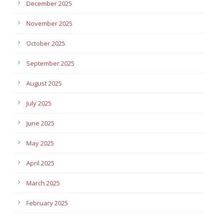
December 2025
November 2025
October 2025
September 2025
August 2025
July 2025
June 2025
May 2025
April 2025
March 2025
February 2025