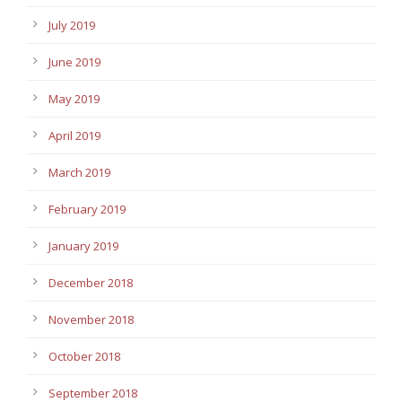
July 2019
June 2019
May 2019
April 2019
March 2019
February 2019
January 2019
December 2018
November 2018
October 2018
September 2018