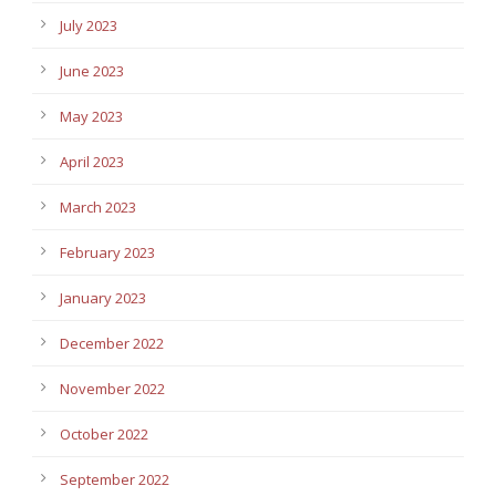
July 2023
June 2023
May 2023
April 2023
March 2023
February 2023
January 2023
December 2022
November 2022
October 2022
September 2022