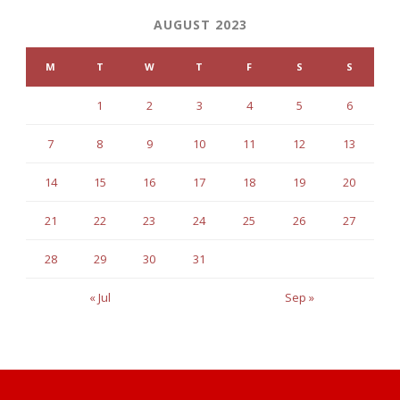
AUGUST 2023
M
T
W
T
F
S
S
1
2
3
4
5
6
7
8
9
10
11
12
13
14
15
16
17
18
19
20
21
22
23
24
25
26
27
28
29
30
31
« Jul
Sep »