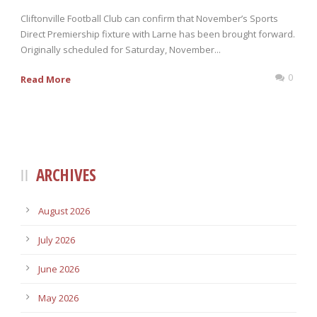
Cliftonville Football Club can confirm that November’s Sports
Direct Premiership fixture with Larne has been brought forward.
Originally scheduled for Saturday, November...
0
Read More
ARCHIVES
August 2026
July 2026
June 2026
May 2026