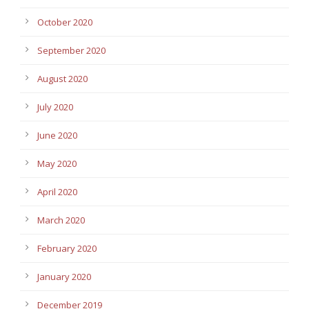
October 2020
September 2020
August 2020
July 2020
June 2020
May 2020
April 2020
March 2020
February 2020
January 2020
December 2019