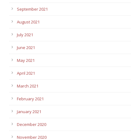
September 2021
August 2021
July 2021
June 2021
May 2021
April 2021
March 2021
February 2021
January 2021
December 2020
November 2020