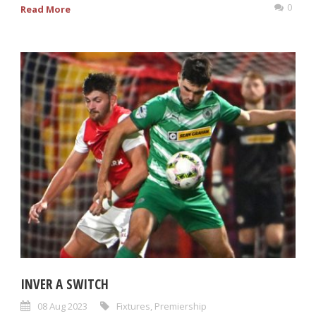
0
Read More
INVER A SWITCH
08 Aug 2023
Fixtures
,
Premiership