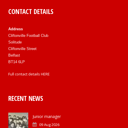
CONTACT DETAILS
Address
Cliftonville Football Club
Solitude
Cliftonville Street
Belfast
BT14 6LP
Full contact details
HERE
RECENT NEWS
Junior manager
09 Aug 2026