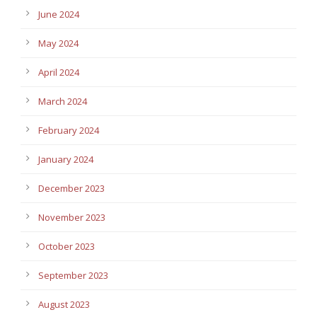
June 2024
May 2024
April 2024
March 2024
February 2024
January 2024
December 2023
November 2023
October 2023
September 2023
August 2023