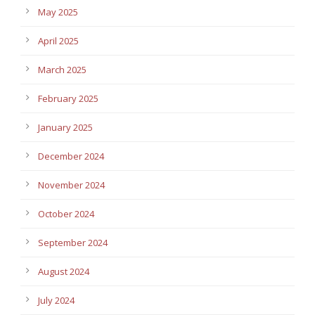
May 2025
April 2025
March 2025
February 2025
January 2025
December 2024
November 2024
October 2024
September 2024
August 2024
July 2024