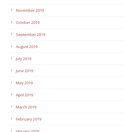
November 2019
October 2019
September 2019
August 2019
July 2019
June 2019
May 2019
April 2019
March 2019
February 2019
January 2019