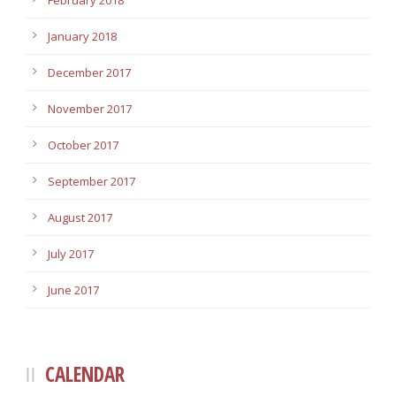
February 2018
January 2018
December 2017
November 2017
October 2017
September 2017
August 2017
July 2017
June 2017
CALENDAR