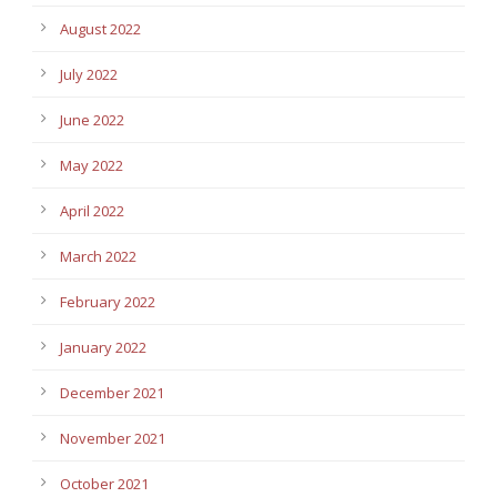
August 2022
July 2022
June 2022
May 2022
April 2022
March 2022
February 2022
January 2022
December 2021
November 2021
October 2021