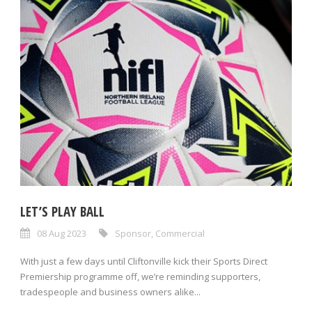
LET’S PLAY BALL
08 Aug 2023
Sponsor
,
Commercial
With just a few days until Cliftonville kick their Sports Direct
Premiership programme off, we’re reminding supporters,
tradespeople and business owners alike...