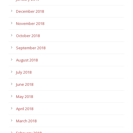
December 2018
November 2018
October 2018
September 2018
August 2018
July 2018
June 2018
May 2018
April 2018
March 2018