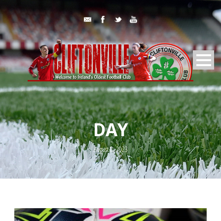
DAY
August 8, 2023