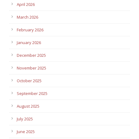
April 2026
March 2026
February 2026
January 2026
December 2025
November 2025
October 2025
September 2025
August 2025
July 2025
June 2025