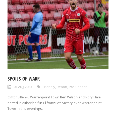
SPOILS OF WARR
01 Aug 2023
Friendly
,
Report
,
Pre-Season
Cliftonville 2-0 Warrenpoint Town Ben Wilson and Rory Hale
netted in either half in Cliftonville’s victory over Warrenpoint
Town in this evening’s...