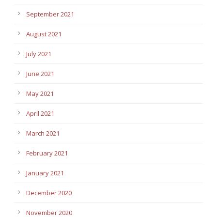
September 2021
August 2021
July 2021
June 2021
May 2021
April 2021
March 2021
February 2021
January 2021
December 2020
November 2020