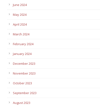
June 2024
May 2024
April 2024
March 2024
February 2024
January 2024
December 2023
November 2023
October 2023
September 2023
August 2023