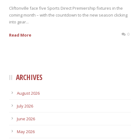
Cliftonville face five Sports Direct Premiership fixtures in the
coming month – with the countdown to the new season clicking
into gear...
0
Read More
ARCHIVES
August 2026
July 2026
June 2026
May 2026