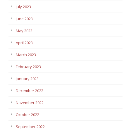
July 2023
June 2023
May 2023
April 2023
March 2023
February 2023
January 2023
December 2022
November 2022
October 2022
September 2022