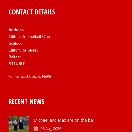
CONTACT DETAILS
Address
Cliftonville Football Club
Solitude
Cliftonville Street
Belfast
BT14 6LP
Full contact details
HERE
RECENT NEWS
Michael and Max are on the ball
08 Aug 2026