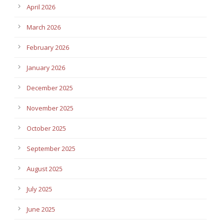
April 2026
March 2026
February 2026
January 2026
December 2025
November 2025
October 2025
September 2025
August 2025
July 2025
June 2025