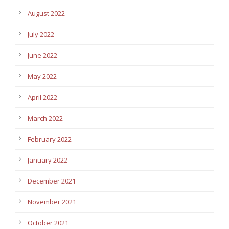
August 2022
July 2022
June 2022
May 2022
April 2022
March 2022
February 2022
January 2022
December 2021
November 2021
October 2021