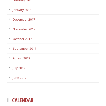
February 2018
January 2018
December 2017
November 2017
October 2017
September 2017
August 2017
July 2017
June 2017
CALENDAR