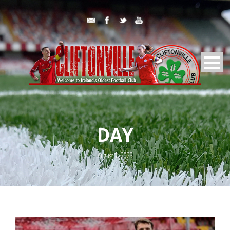
DAY
August 1, 2023