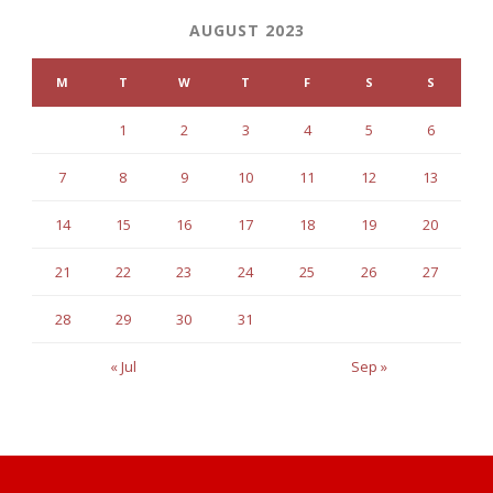
AUGUST 2023
M
T
W
T
F
S
S
1
2
3
4
5
6
7
8
9
10
11
12
13
14
15
16
17
18
19
20
21
22
23
24
25
26
27
28
29
30
31
« Jul
Sep »