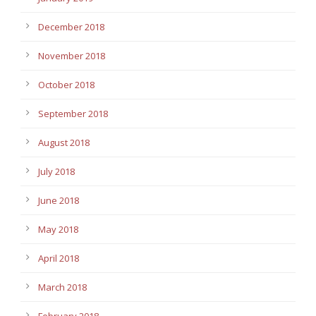
December 2018
November 2018
October 2018
September 2018
August 2018
July 2018
June 2018
May 2018
April 2018
March 2018