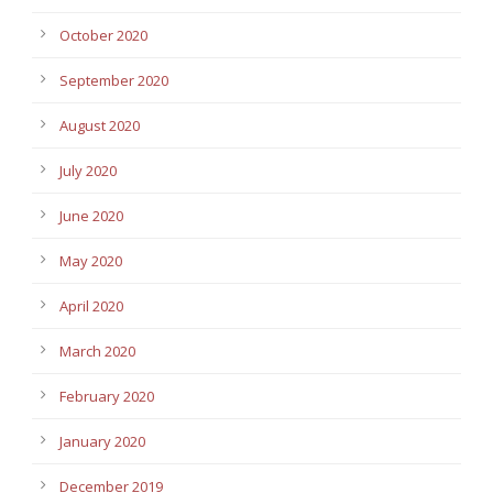
October 2020
September 2020
August 2020
July 2020
June 2020
May 2020
April 2020
March 2020
February 2020
January 2020
December 2019