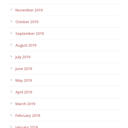
November 2019
October 2019
September 2019
August 2019
July 2019
June 2019
May 2019
April 2019
March 2019
February 2019
January 2019