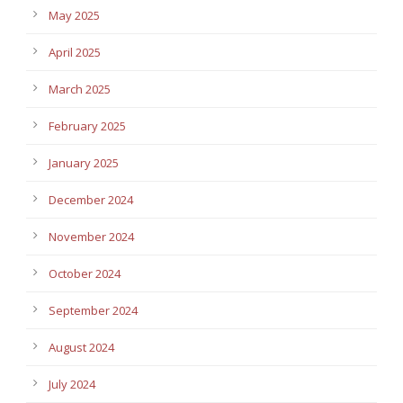
May 2025
April 2025
March 2025
February 2025
January 2025
December 2024
November 2024
October 2024
September 2024
August 2024
July 2024