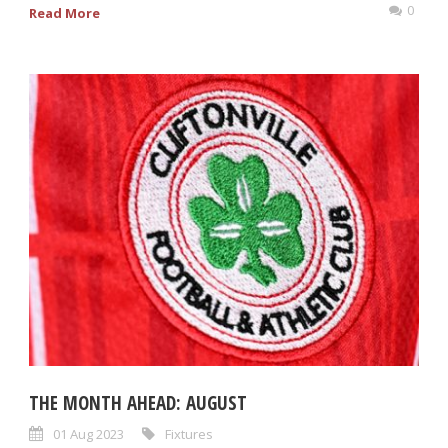
0
Read More
THE MONTH AHEAD: AUGUST
01 Aug 2023
Fixtures