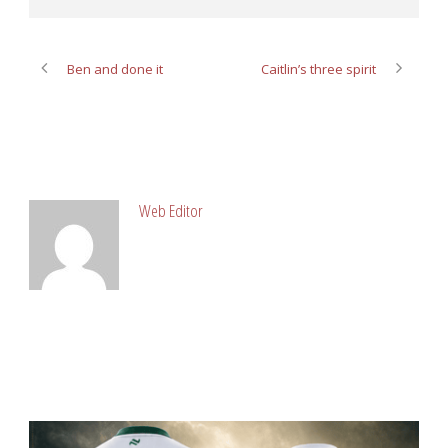
Ben and done it
Caitlin’s three spirit
ABOUT POST AUTHOR
Web Editor