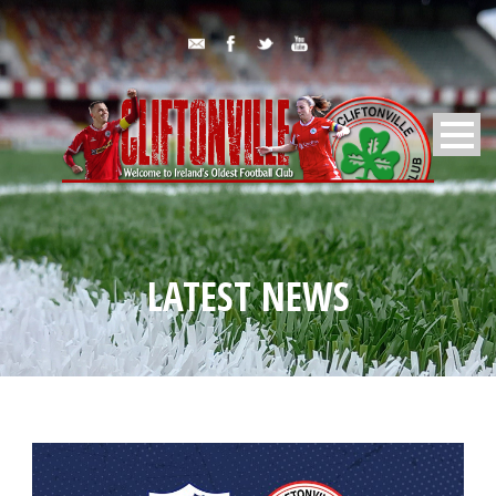
LATEST NEWS