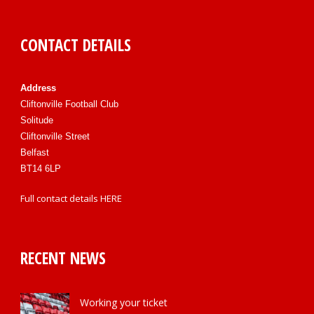
CONTACT DETAILS
Address
Cliftonville Football Club
Solitude
Cliftonville Street
Belfast
BT14 6LP
Full contact details
HERE
RECENT NEWS
Working your ticket