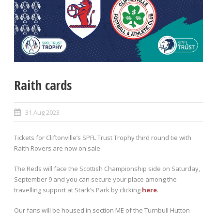
Raith cards
31 Aug 2023
Tickets for Cliftonville’s SPFL Trust Trophy third round tie with
Raith Rovers are now on sale.
The Reds will face the Scottish Championship side on Saturday,
September 9 and you can secure your place among the
travelling support at Stark’s Park by clicking
here
.
Our fans will be housed in section ME of the Turnbull Hutton