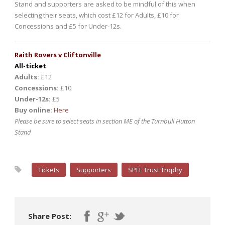
Stand and supporters are asked to be mindful of this when
selecting their seats, which cost £12 for Adults, £10 for
Concessions and £5 for Under-12s.
Raith Rovers v Cliftonville
All-ticket
Adults:
£12
Concessions:
£10
Under-12s:
£5
Buy online:
Here
Please be sure to select seats in section ME of the Turnbull Hutton
Stand
Tickets
Supporters
SPFL Trust Trophy
Share Post: