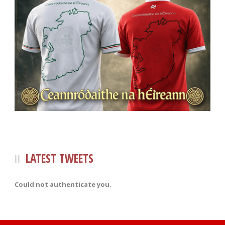
LATEST TWEETS
Could not authenticate you.