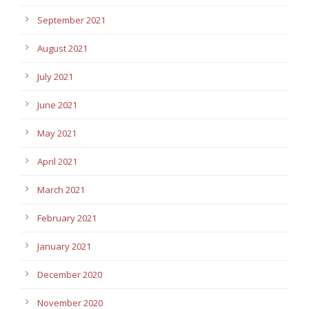
September 2021
August 2021
July 2021
June 2021
May 2021
April 2021
March 2021
February 2021
January 2021
December 2020
November 2020