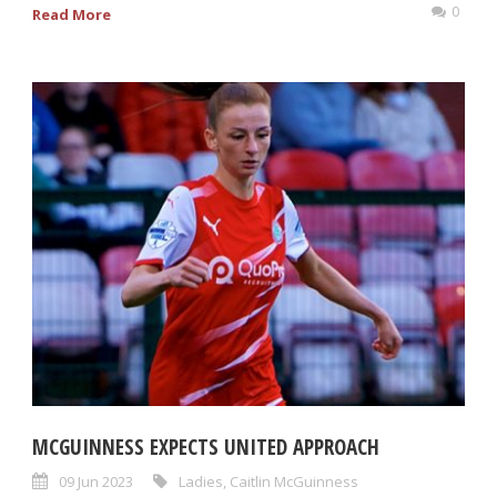
0
Read More
MCGUINNESS EXPECTS UNITED APPROACH
09 Jun 2023
Ladies
,
Caitlin McGuinness