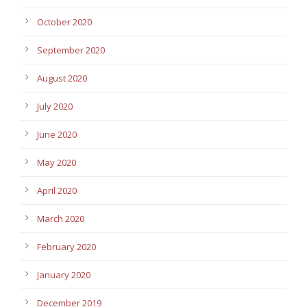
October 2020
September 2020
August 2020
July 2020
June 2020
May 2020
April 2020
March 2020
February 2020
January 2020
December 2019