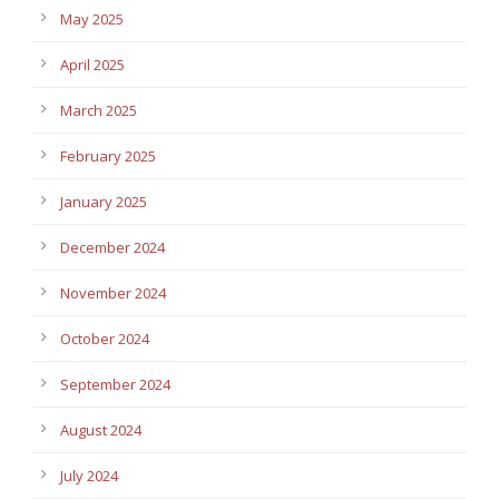
May 2025
April 2025
March 2025
February 2025
January 2025
December 2024
November 2024
October 2024
September 2024
August 2024
July 2024