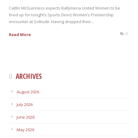
Caitlin McGuinness expects Ballymena United Women to be
fired up for tonight’s Sports Direct Women’s Premiership
encounter at Solitude. Having dropped their...
0
Read More
ARCHIVES
August 2026
July 2026
June 2026
May 2026