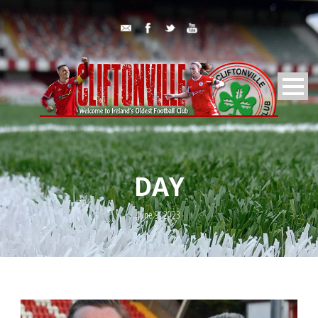
DAY
June 9, 2023