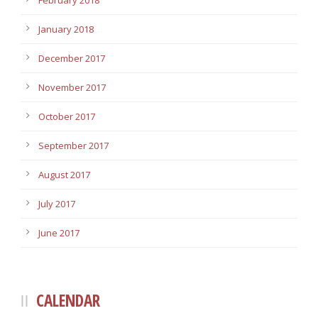
February 2018
January 2018
December 2017
November 2017
October 2017
September 2017
August 2017
July 2017
June 2017
CALENDAR