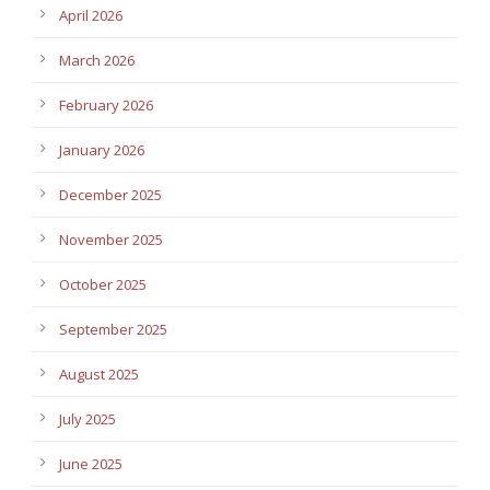
April 2026
March 2026
February 2026
January 2026
December 2025
November 2025
October 2025
September 2025
August 2025
July 2025
June 2025