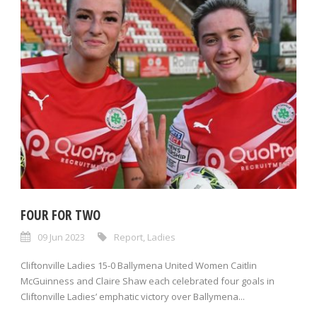
FOUR FOR TWO
09 Jun 2023
Report
,
Ladies
Cliftonville Ladies 15-0 Ballymena United Women Caitlin
McGuinness and Claire Shaw each celebrated four goals in
Cliftonville Ladies’ emphatic victory over Ballymena...