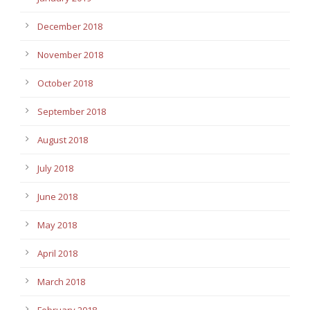
December 2018
November 2018
October 2018
September 2018
August 2018
July 2018
June 2018
May 2018
April 2018
March 2018