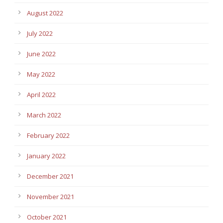
August 2022
July 2022
June 2022
May 2022
April 2022
March 2022
February 2022
January 2022
December 2021
November 2021
October 2021