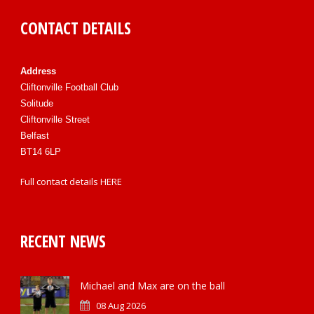
CONTACT DETAILS
Address
Cliftonville Football Club
Solitude
Cliftonville Street
Belfast
BT14 6LP
Full contact details
HERE
RECENT NEWS
Michael and Max are on the ball
08 Aug 2026