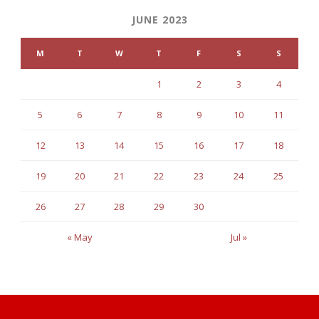
JUNE 2023
M
T
W
T
F
S
S
1
2
3
4
5
6
7
8
9
10
11
12
13
14
15
16
17
18
19
20
21
22
23
24
25
26
27
28
29
30
« May
Jul »