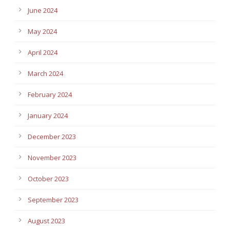
June 2024
May 2024
April 2024
March 2024
February 2024
January 2024
December 2023
November 2023
October 2023
September 2023
August 2023