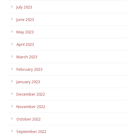
July 2023
June 2023
May 2023
April 2023
March 2023
February 2023
January 2023
December 2022
November 2022
October 2022
September 2022