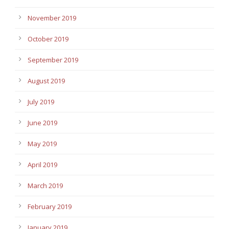
November 2019
October 2019
September 2019
August 2019
July 2019
June 2019
May 2019
April 2019
March 2019
February 2019
January 2019