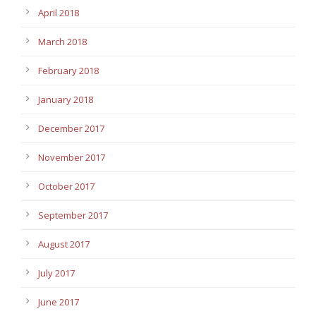
April 2018
March 2018
February 2018
January 2018
December 2017
November 2017
October 2017
September 2017
August 2017
July 2017
June 2017