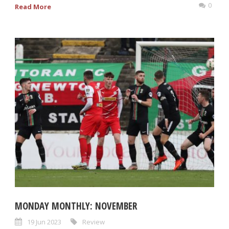
0
Read More
MONDAY MONTHLY: NOVEMBER
19 Jun 2023
Review