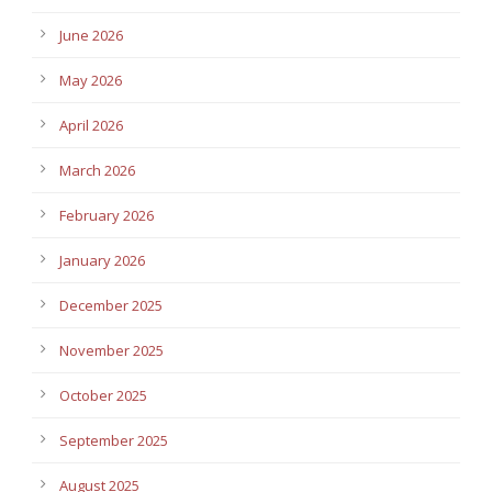
June 2026
May 2026
April 2026
March 2026
February 2026
January 2026
December 2025
November 2025
October 2025
September 2025
August 2025