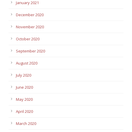
January 2021
December 2020
November 2020
October 2020
September 2020
August 2020
July 2020
June 2020
May 2020
April 2020
March 2020