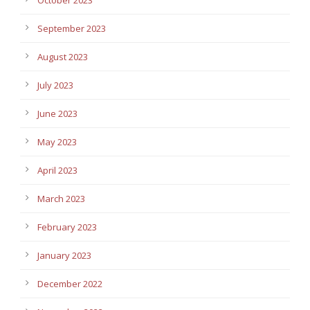
September 2023
August 2023
July 2023
June 2023
May 2023
April 2023
March 2023
February 2023
January 2023
December 2022