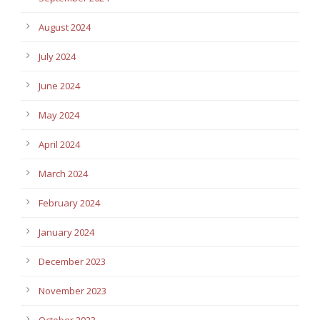
August 2024
July 2024
June 2024
May 2024
April 2024
March 2024
February 2024
January 2024
December 2023
November 2023
October 2023