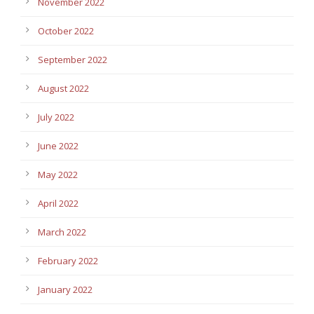
November 2022
October 2022
September 2022
August 2022
July 2022
June 2022
May 2022
April 2022
March 2022
February 2022
January 2022