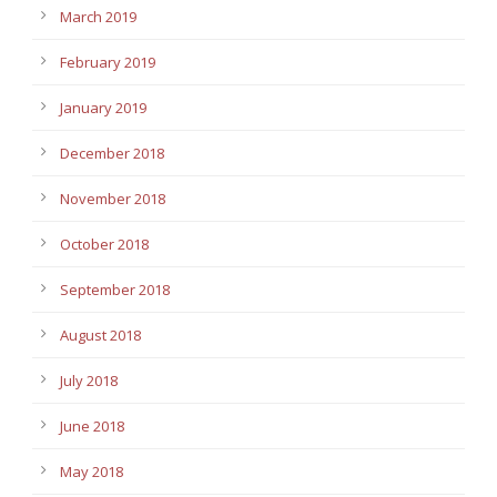
March 2019
February 2019
January 2019
December 2018
November 2018
October 2018
September 2018
August 2018
July 2018
June 2018
May 2018