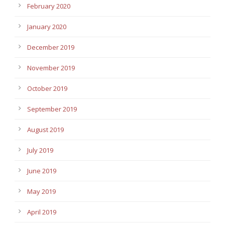
February 2020
January 2020
December 2019
November 2019
October 2019
September 2019
August 2019
July 2019
June 2019
May 2019
April 2019