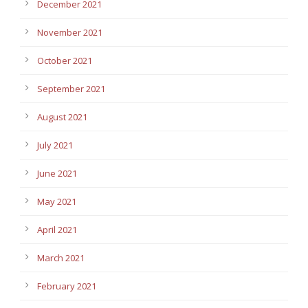
December 2021
November 2021
October 2021
September 2021
August 2021
July 2021
June 2021
May 2021
April 2021
March 2021
February 2021