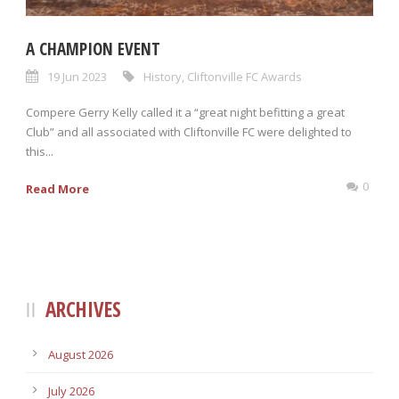
A CHAMPION EVENT
19 Jun 2023
History
,
Cliftonville FC Awards
Compere Gerry Kelly called it a “great night befitting a great
Club” and all associated with Cliftonville FC were delighted to
this...
0
Read More
ARCHIVES
August 2026
July 2026