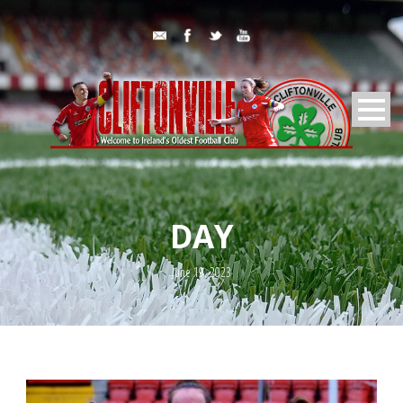
DAY
June 19, 2023