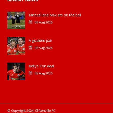
Michael and Max are on the ball
08 Aug 2026
A goalden pair
08 Aug 2026
Kelly’s Ton deal
08 Aug 2026
© Copyright 2024, Cliftonville FC