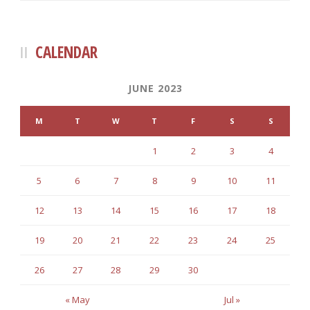
CALENDAR
JUNE 2023
M
T
W
T
F
S
S
1
2
3
4
5
6
7
8
9
10
11
12
13
14
15
16
17
18
19
20
21
22
23
24
25
26
27
28
29
30
« May
Jul »