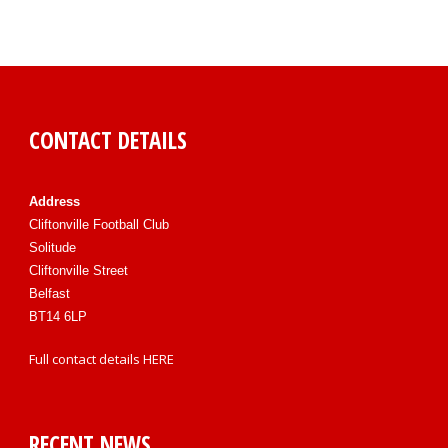
CONTACT DETAILS
Address
Cliftonville Football Club
Solitude
Cliftonville Street
Belfast
BT14 6LP
Full contact details
HERE
RECENT NEWS