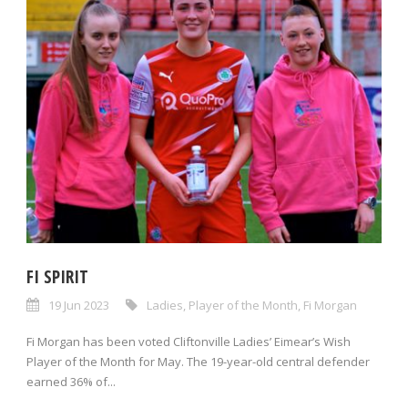
FI SPIRIT
19 Jun 2023
Ladies
,
Player of the Month
,
Fi Morgan
Fi Morgan has been voted Cliftonville Ladies’ Eimear’s Wish
Player of the Month for May. The 19-year-old central defender
earned 36% of...