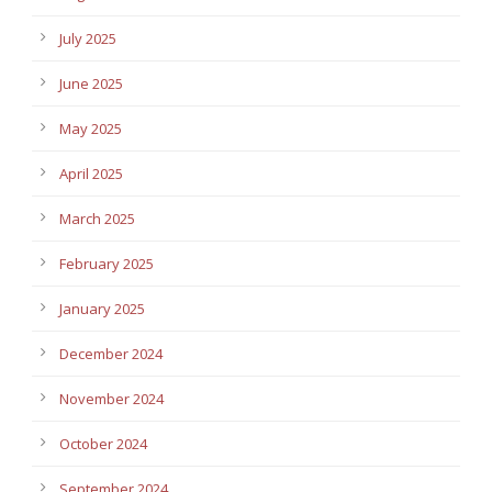
July 2025
June 2025
May 2025
April 2025
March 2025
February 2025
January 2025
December 2024
November 2024
October 2024
September 2024