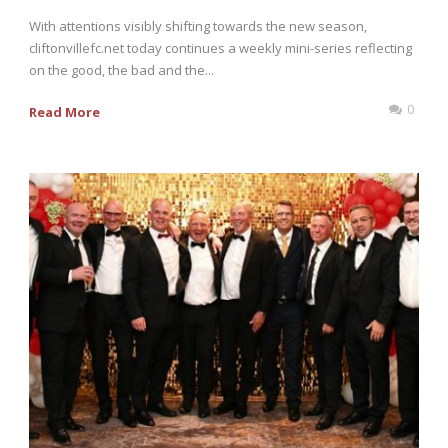
With attentions visibly shifting towards the new season,
cliftonvillefc.net today continues a weekly mini-series reflecting
on the good, the bad and the...
0
Read More