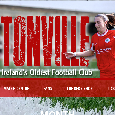
MATCH CENTRE
FANS
THE REDS SHOP
TIC
MONTH