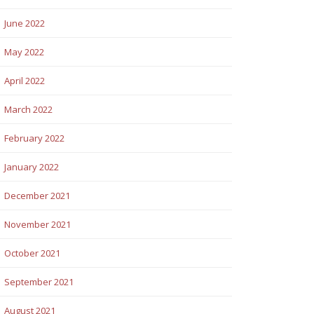
June 2022
May 2022
April 2022
March 2022
February 2022
January 2022
December 2021
November 2021
October 2021
September 2021
August 2021