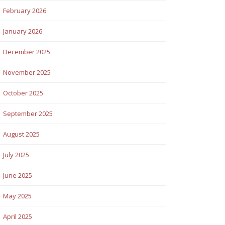
February 2026
January 2026
December 2025
November 2025
October 2025
September 2025
August 2025
July 2025
June 2025
May 2025
April 2025