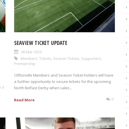
SEAVIEW TICKET UPDATE
06 Mar 2023
Members
,
Tickets
,
Season Tickets
,
Supporters
,
Premiership
Cliftonville Members and Season Ticket holders will have
a further opportunity to secure tickets for the upcoming
0
North Belfast Derby when sales...
0
Read More