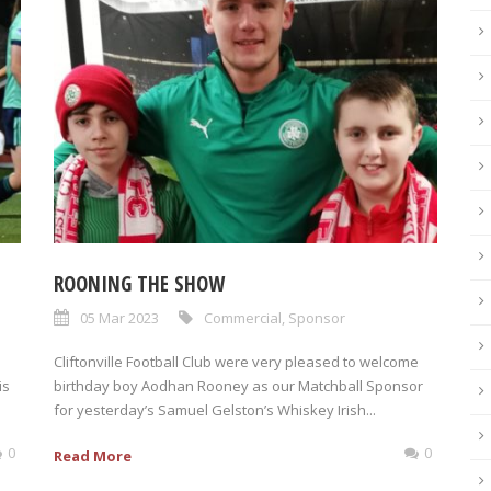
ROONING THE SHOW
05 Mar 2023
Commercial
,
Sponsor
Cliftonville Football Club were very pleased to welcome
is
birthday boy Aodhan Rooney as our Matchball Sponsor
for yesterday’s Samuel Gelston’s Whiskey Irish...
0
0
Read More