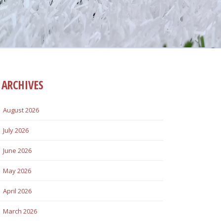
ARCHIVES
August 2026
July 2026
June 2026
May 2026
April 2026
March 2026