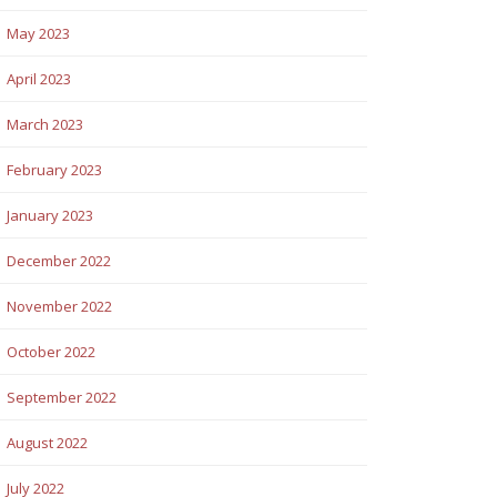
May 2023
April 2023
March 2023
February 2023
January 2023
December 2022
November 2022
October 2022
September 2022
August 2022
July 2022