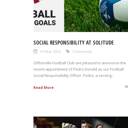
SOCIAL RESPONSIBILITY AT SOLITUDE
07 Mar 2023
Community
Cliftonville Football Club are pleased to announce the
recent appointment of Pedro Donald as our Football
Social Responsibility Officer. Pedro, a serving...
Read More