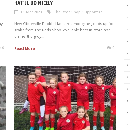
HAT’LL DO NICELY
09 Mar 2023
The Reds Shop
,
Supporters
my
New Cliftonville Bobble Hats are among the goods up for
grabs from The Reds Shop. Available both in-store and
online, the grey...
0
0
Read More