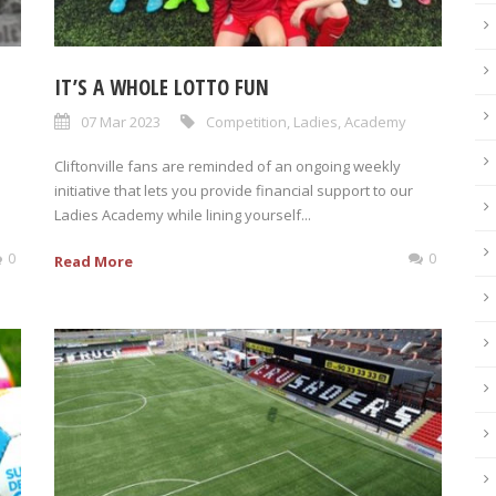
IT’S A WHOLE LOTTO FUN
07 Mar 2023
Competition
,
Ladies
,
Academy
Cliftonville fans are reminded of an ongoing weekly
initiative that lets you provide financial support to our
Ladies Academy while lining yourself...
0
0
Read More