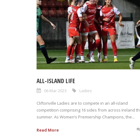
ALL-ISLAND LIFE
06 Mar 2023
Ladies
Cliftonville Ladies are to compete in an all-island
competition comprising 16 sides from across Ireland th
summer. As Women’s Premiership Champions, the...
Read More