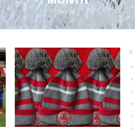
March 2023