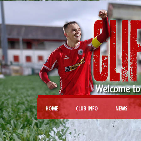
HOME
CLUB INFO
NEWS