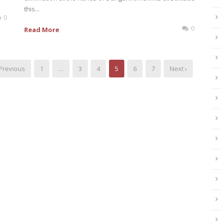
this...
0
0
Read More
 Previous
1
…
3
4
5
6
7
Next ›