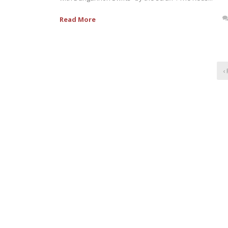
Read More
‹