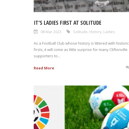
IT’S LADIES FIRST AT SOLITUDE
08 Mar 2023
Solitude
,
History
,
Ladies
As a Football Club whose history is littered with historic
firsts, it will come as little surprise for many Cliftonville
supporters to...
Read More