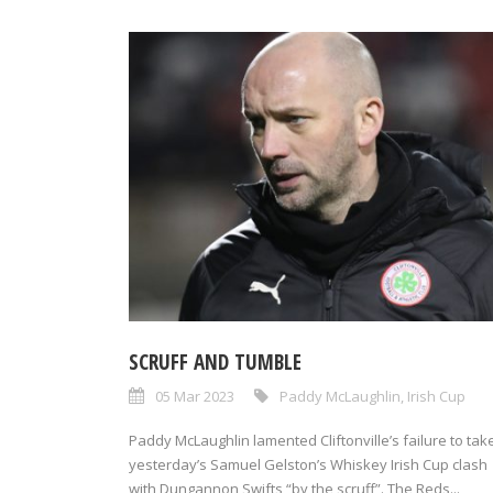
SCRUFF AND TUMBLE
05 Mar 2023
Paddy McLaughlin
,
Irish Cup
Paddy McLaughlin lamented Cliftonville’s failure to tak
yesterday’s Samuel Gelston’s Whiskey Irish Cup clash
with Dungannon Swifts “by the scruff”. The Reds...