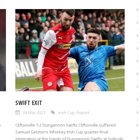
SWIFT EXIT
04 Mar 2023
Irish Cup
,
Report
e
Cliftonville 1-2 Dungannon Swifts Cliftonville suffered
Samuel Gelston’s Whiskey Irish Cup quarter-final
elimination at the hands of Dungannon Swifts at Solitude