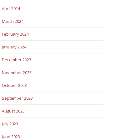
April 2024
March 2024
February 2024
January 2024
December 2023
November 2023
October 2023
September 2023
August 2023
July 2023
June 2023