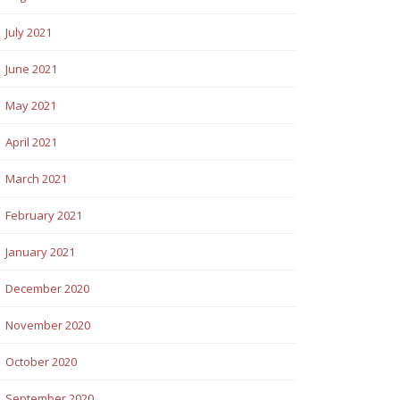
July 2021
June 2021
May 2021
April 2021
March 2021
February 2021
January 2021
December 2020
November 2020
October 2020
September 2020