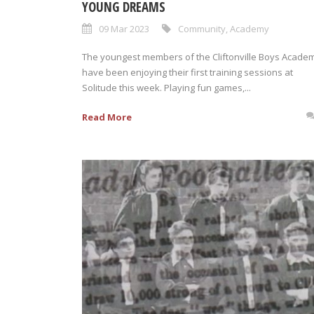
YOUNG DREAMS
09 Mar 2023
Community
,
Academy
The youngest members of the Cliftonville Boys Acade
have been enjoying their first training sessions at
Solitude this week. Playing fun games,...
Read More