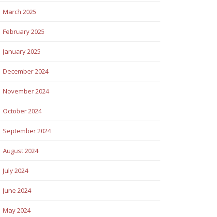
March 2025
February 2025
January 2025
December 2024
November 2024
October 2024
September 2024
August 2024
July 2024
June 2024
May 2024