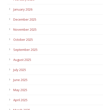
January 2026
December 2025
November 2025
October 2025
September 2025
August 2025
July 2025
June 2025
May 2025
April 2025
March 2025