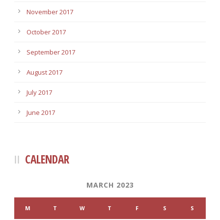
November 2017
October 2017
September 2017
August 2017
July 2017
June 2017
CALENDAR
MARCH 2023
M
T
W
T
F
S
S