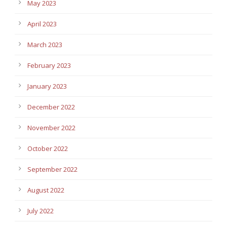
May 2023
April 2023
March 2023
February 2023
January 2023
December 2022
November 2022
October 2022
September 2022
August 2022
July 2022