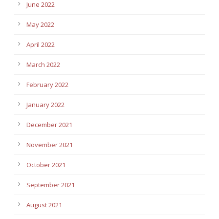
June 2022
May 2022
April 2022
March 2022
February 2022
January 2022
December 2021
November 2021
October 2021
September 2021
August 2021