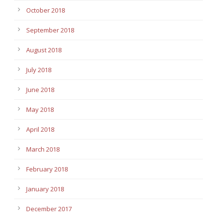
October 2018
September 2018
August 2018
July 2018
June 2018
May 2018
April 2018
March 2018
February 2018
January 2018
December 2017