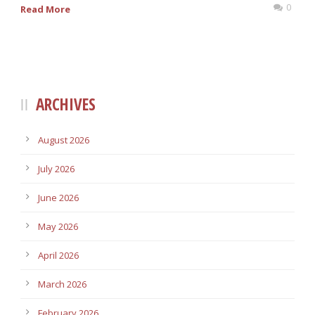
0
Read More
ARCHIVES
August 2026
July 2026
June 2026
May 2026
April 2026
March 2026
February 2026