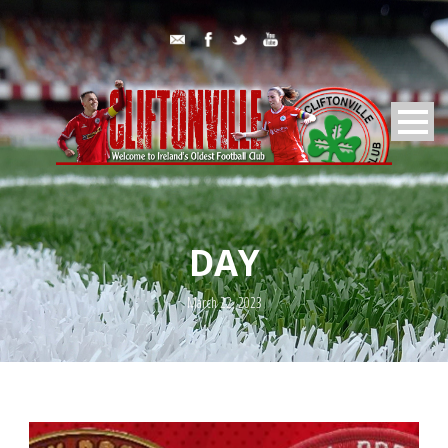
DAY
March 22, 2023