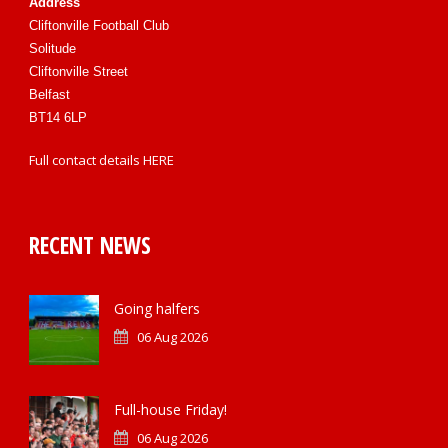
Address
Cliftonville Football Club
Solitude
Cliftonville Street
Belfast
BT14 6LP
Full contact details
HERE
RECENT NEWS
Going halfers
06 Aug 2026
Full-house Friday!
06 Aug 2026