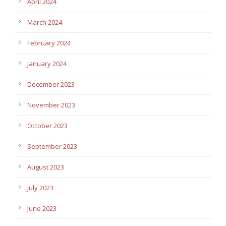
April 2024
March 2024
February 2024
January 2024
December 2023
November 2023
October 2023
September 2023
August 2023
July 2023
June 2023