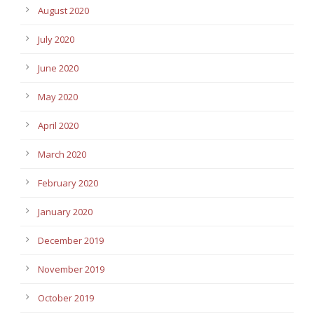
August 2020
July 2020
June 2020
May 2020
April 2020
March 2020
February 2020
January 2020
December 2019
November 2019
October 2019