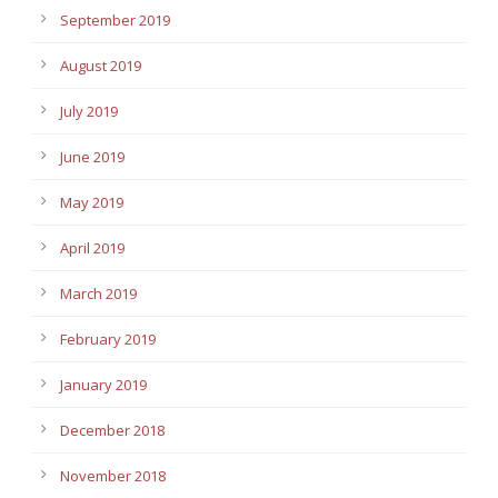
September 2019
August 2019
July 2019
June 2019
May 2019
April 2019
March 2019
February 2019
January 2019
December 2018
November 2018