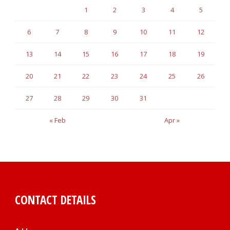
1
2
3
4
5
6
7
8
9
10
11
12
13
14
15
16
17
18
19
20
21
22
23
24
25
26
27
28
29
30
31
« Feb
Apr »
CONTACT DETAILS