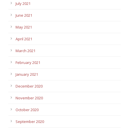
July 2021
June 2021
May 2021
April 2021
March 2021
February 2021
January 2021
December 2020
November 2020
October 2020
September 2020