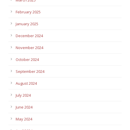
February 2025
January 2025
December 2024
November 2024
October 2024
September 2024
August 2024
July 2024
June 2024
May 2024