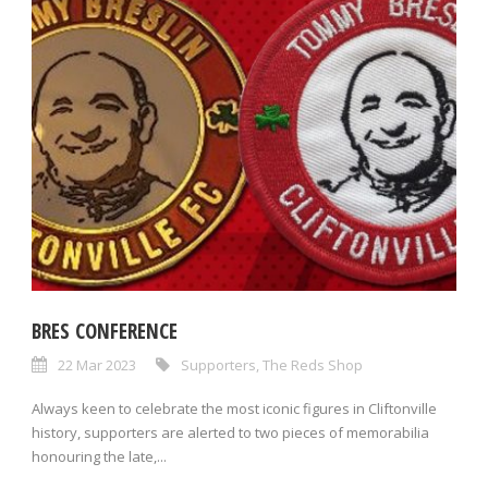
BRES CONFERENCE
22 Mar 2023
Supporters
,
The Reds Shop
Always keen to celebrate the most iconic figures in Cliftonville
history, supporters are alerted to two pieces of memorabilia
honouring the late,...