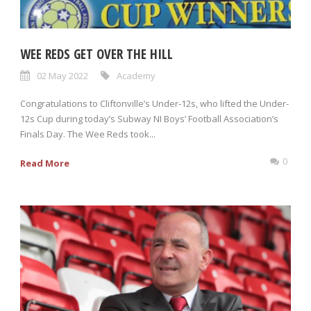
WEE REDS GET OVER THE HILL
02 May 2022
Academy
Congratulations to Cliftonville’s Under-12s, who lifted the Under-
12s Cup during today’s Subway NI Boys’ Football Association’s
Finals Day. The Wee Reds took...
0
Read More