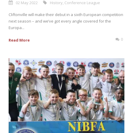
02 May 2022
History
,
Conference League
Cliftonville will make their debut in a sixth European competition
next season – and we’ve got every angle covered for the
Europa...
0
Read More