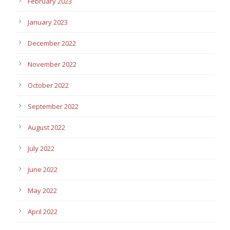
February 2023
January 2023
December 2022
November 2022
October 2022
September 2022
August 2022
July 2022
June 2022
May 2022
April 2022