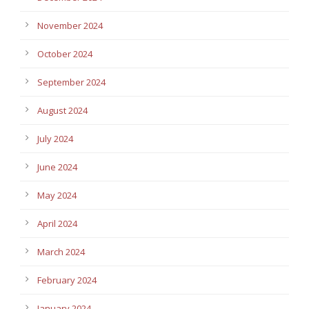
November 2024
October 2024
September 2024
August 2024
July 2024
June 2024
May 2024
April 2024
March 2024
February 2024
January 2024