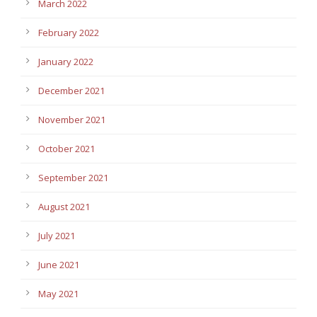
March 2022
February 2022
January 2022
December 2021
November 2021
October 2021
September 2021
August 2021
July 2021
June 2021
May 2021