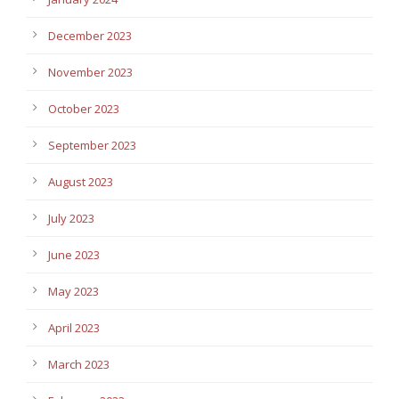
December 2023
November 2023
October 2023
September 2023
August 2023
July 2023
June 2023
May 2023
April 2023
March 2023