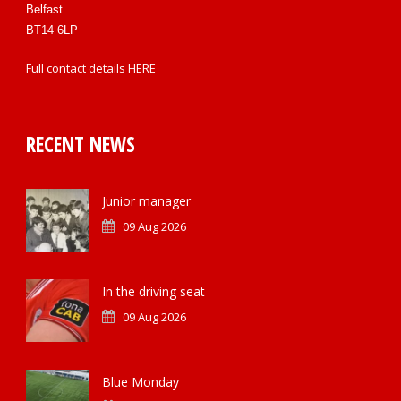
Belfast
BT14 6LP
Full contact details
HERE
RECENT NEWS
Junior manager
09 Aug 2026
In the driving seat
09 Aug 2026
Blue Monday