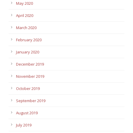
May 2020
April 2020
March 2020
February 2020
January 2020
December 2019
November 2019
October 2019
September 2019
August 2019
July 2019