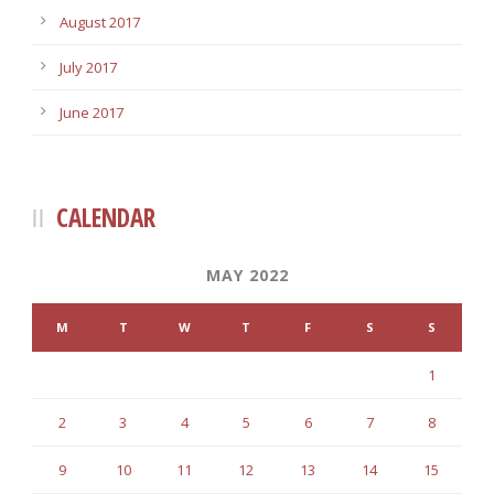
August 2017
July 2017
June 2017
CALENDAR
MAY 2022
M
T
W
T
F
S
S
1
2
3
4
5
6
7
8
9
10
11
12
13
14
15