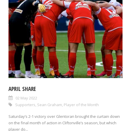
APRIL SHARE
02 May 2022
Supporters
,
Sean Graham
,
Player of the Month
Saturday’s 2-1 victory over Glentoran brought the curtain down
on the final month of action in Cliftonville’s season, but which
player do...