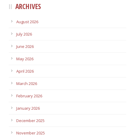
ARCHIVES
August 2026
July 2026
June 2026
May 2026
April 2026
March 2026
February 2026
January 2026
December 2025
November 2025