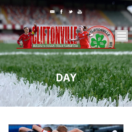
DAY
May 2, 2022