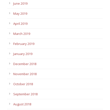
June 2019
May 2019
April 2019
March 2019
February 2019
January 2019
December 2018
November 2018
October 2018
September 2018
August 2018