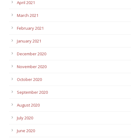
April 2021
March 2021
February 2021
January 2021
December 2020
November 2020
October 2020
September 2020
August 2020
July 2020
June 2020