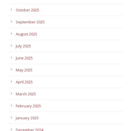
October 2025
September 2025
August 2025
July 2025
June 2025
May 2025
April 2025
March 2025
February 2025
January 2025
December 2024