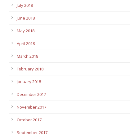
July 2018
June 2018
May 2018
April 2018
March 2018
February 2018
January 2018
December 2017
November 2017
October 2017
September 2017