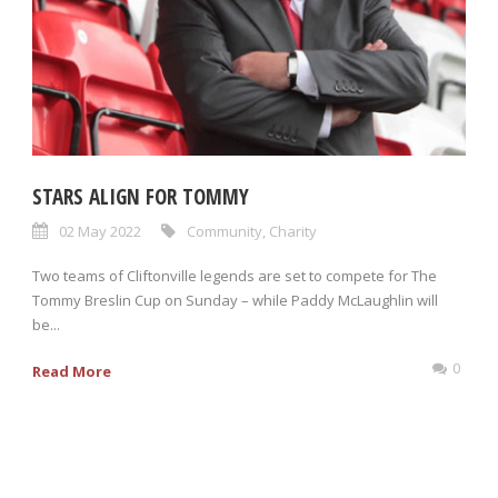
STARS ALIGN FOR TOMMY
02 May 2022
Community
,
Charity
Two teams of Cliftonville legends are set to compete for The
Tommy Breslin Cup on Sunday – while Paddy McLaughlin will
be...
0
Read More