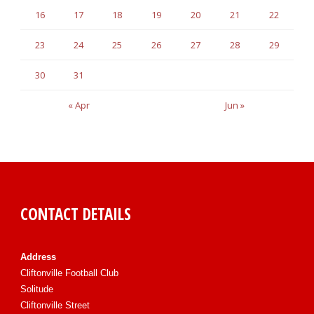
16
17
18
19
20
21
22
23
24
25
26
27
28
29
30
31
« Apr
Jun »
CONTACT DETAILS
Address
Cliftonville Football Club
Solitude
Cliftonville Street