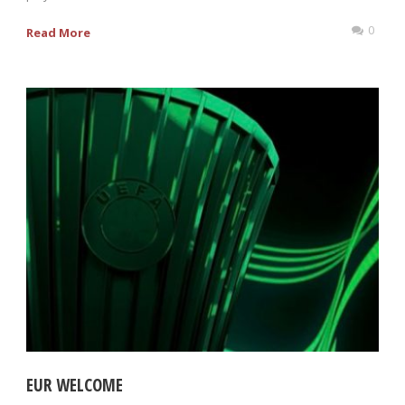
0
Read More
EUR WELCOME