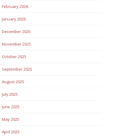
February 2026
January 2026
December 2025
November 2025
October 2025
September 2025
August 2025
July 2025
June 2025
May 2025
April 2025