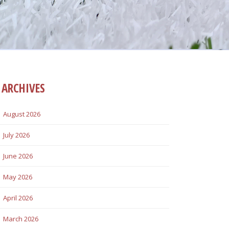
ARCHIVES
August 2026
July 2026
June 2026
May 2026
April 2026
March 2026