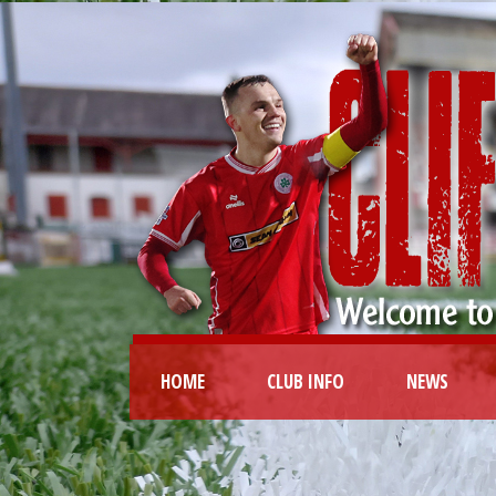
HOME
CLUB INFO
NEWS