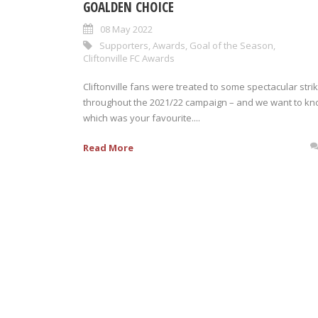
GOALDEN CHOICE
08 May 2022
Supporters
,
Awards
,
Goal of the Season
,
Cliftonville FC Awards
Cliftonville fans were treated to some spectacular stri
throughout the 2021/22 campaign – and we want to k
which was your favourite....
Read More