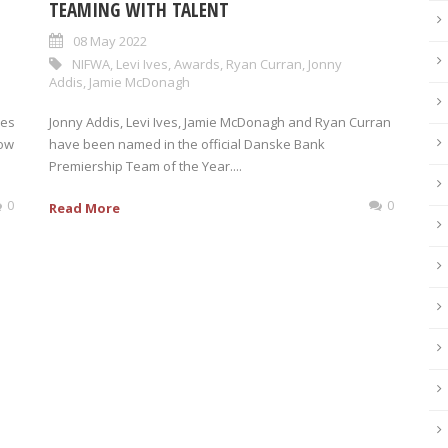
TEAMING WITH TALENT
08 May 2022
NIFWA
,
Levi Ives
,
Awards
,
Ryan Curran
,
Jonny
Addis
,
Jamie McDonagh
kes
Jonny Addis, Levi Ives, Jamie McDonagh and Ryan Curran
now
have been named in the official Danske Bank
Premiership Team of the Year....
0
0
Read More