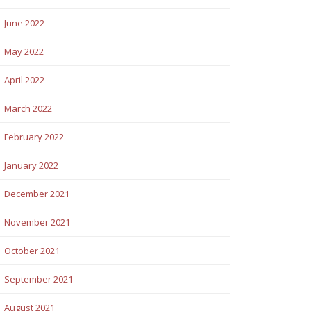
June 2022
May 2022
April 2022
March 2022
February 2022
January 2022
December 2021
November 2021
October 2021
September 2021
August 2021