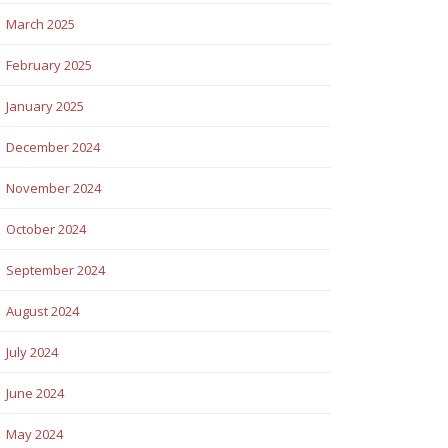
March 2025
February 2025
January 2025
December 2024
November 2024
October 2024
September 2024
August 2024
July 2024
June 2024
May 2024