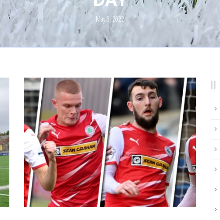
May 8, 2022