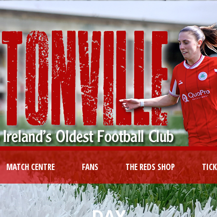
MATCH CENTRE
FANS
THE REDS SHOP
TIC
DAY