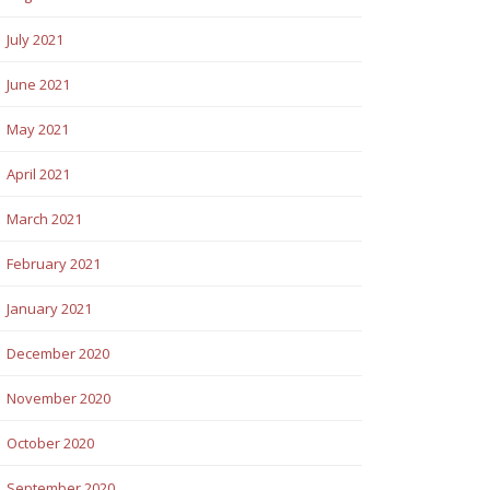
July 2021
June 2021
May 2021
April 2021
March 2021
February 2021
January 2021
December 2020
November 2020
October 2020
September 2020