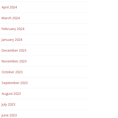
April 2024
March 2024
February 2024
January 2024
December 2023
November 2023
October 2023
September 2023
August 2023
July 2023
June 2023