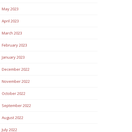
May 2023
April 2023
March 2023
February 2023
January 2023
December 2022
November 2022
October 2022
September 2022
August 2022
July 2022