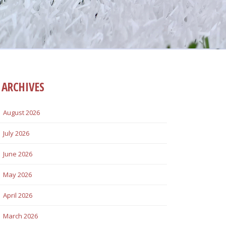
ARCHIVES
August 2026
July 2026
June 2026
May 2026
April 2026
March 2026