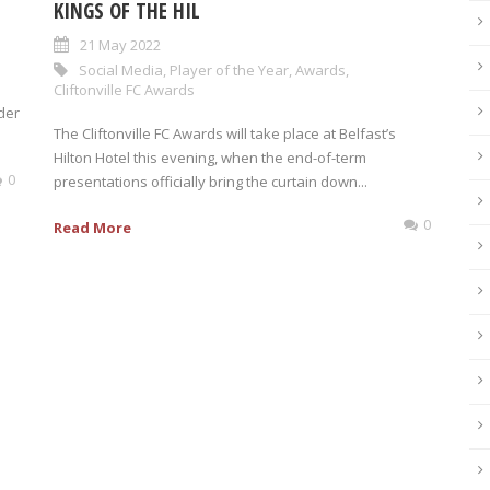
KINGS OF THE HIL
21 May 2022
Social Media
,
Player of the Year
,
Awards
,
Cliftonville FC Awards
der
The Cliftonville FC Awards will take place at Belfast’s
Hilton Hotel this evening, when the end-of-term
0
presentations officially bring the curtain down...
0
Read More