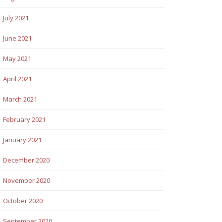
July 2021
June 2021
May 2021
April 2021
March 2021
February 2021
January 2021
December 2020
November 2020
October 2020
September 2020