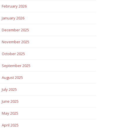
February 2026
January 2026
December 2025
November 2025
October 2025
September 2025
August 2025
July 2025
June 2025
May 2025
April 2025