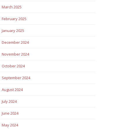
March 2025
February 2025
January 2025
December 2024
November 2024
October 2024
September 2024
August 2024
July 2024
June 2024
May 2024