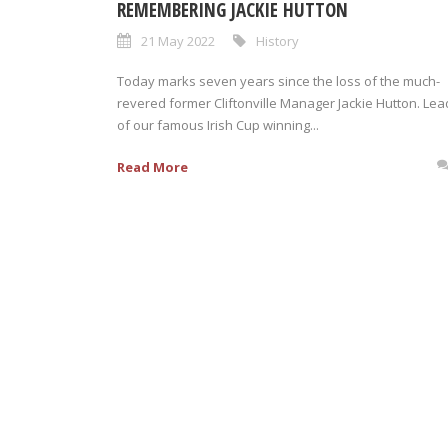
REMEMBERING JACKIE HUTTON
21 May 2022
History
Today marks seven years since the loss of the much-
revered former Cliftonville Manager Jackie Hutton. Lea
of our famous Irish Cup winning...
Read More