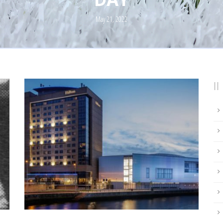
May 21, 2022