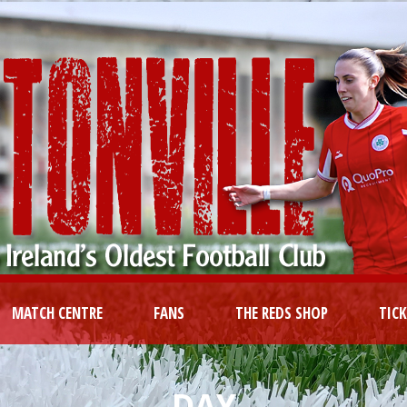
MATCH CENTRE
FANS
THE REDS SHOP
TIC
DAY