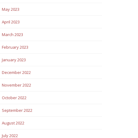
May 2023
April 2023
March 2023
February 2023
January 2023
December 2022
November 2022
October 2022
September 2022
August 2022
July 2022