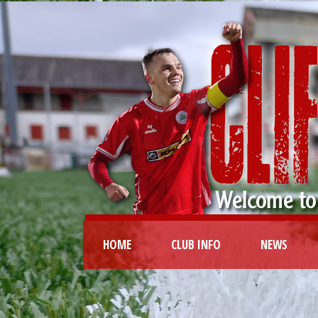
HOME
CLUB INFO
NEWS