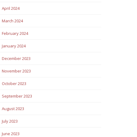
April 2024
March 2024
February 2024
January 2024
December 2023
November 2023
October 2023
September 2023
August 2023
July 2023
June 2023