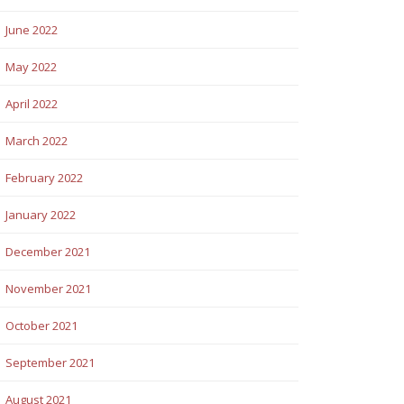
June 2022
May 2022
April 2022
March 2022
February 2022
January 2022
December 2021
November 2021
October 2021
September 2021
August 2021