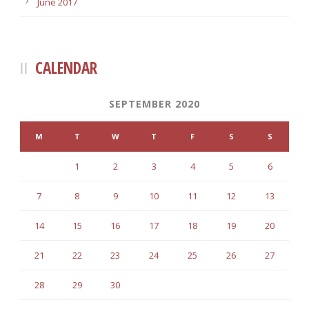
June 2017
CALENDAR
SEPTEMBER 2020
M
T
W
T
F
S
S
1
2
3
4
5
6
7
8
9
10
11
12
13
14
15
16
17
18
19
20
21
22
23
24
25
26
27
28
29
30