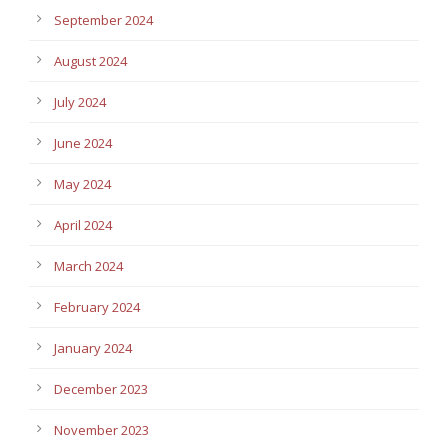
September 2024
August 2024
July 2024
June 2024
May 2024
April 2024
March 2024
February 2024
January 2024
December 2023
November 2023