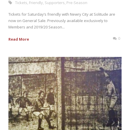
Tickets
,
Friendly
,
Supporters
,
Pre-Season
Tickets for Saturday’s friendly with Newry City at Solitude are
now on General Sale. Previously available exclusively to
Members and 2019/20 Season...
0
Read More