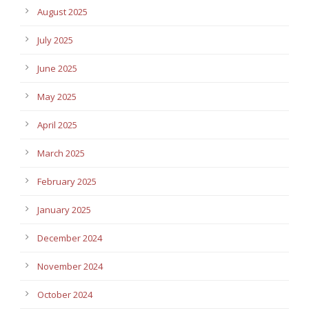
August 2025
July 2025
June 2025
May 2025
April 2025
March 2025
February 2025
January 2025
December 2024
November 2024
October 2024