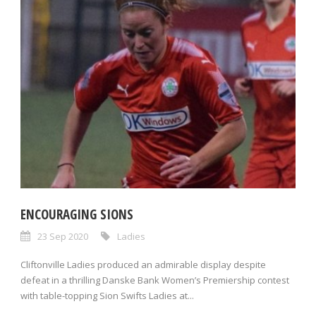
ENCOURAGING SIONS
23 Sep 2020
Ladies
Cliftonville Ladies produced an admirable display despite
defeat in a thrilling Danske Bank Women’s Premiership contest
with table-topping Sion Swifts Ladies at...