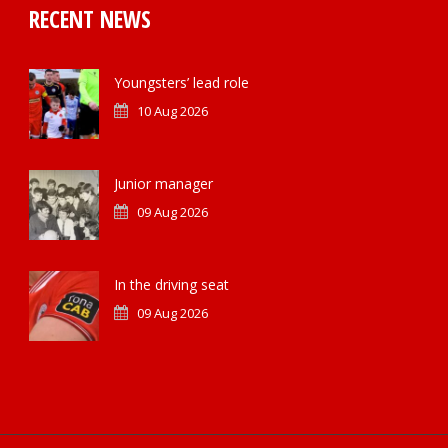
RECENT NEWS
Youngsters’ lead role
10 Aug 2026
Junior manager
09 Aug 2026
In the driving seat
09 Aug 2026