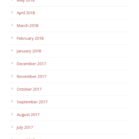
April 2018
March 2018
February 2018
January 2018
December 2017
November 2017
October 2017
September 2017
August 2017
July 2017