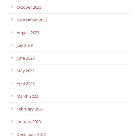
October 2023
September 2023
August 2023
July 2023
June 2023
May 2023
April 2023
March 2023
February 2023
January 2023
December 2022