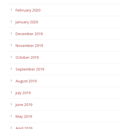
February 2020
January 2020
December 2019
November 2019
October 2019
September 2019
August 2019
July 2019
June 2019
May 2019
April 2019