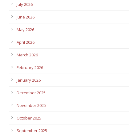
July 2026
June 2026
May 2026
April 2026
March 2026
February 2026
January 2026
December 2025
November 2025
October 2025
September 2025