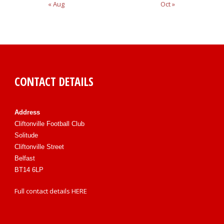
« Aug
Oct »
CONTACT DETAILS
Address
Cliftonville Football Club
Solitude
Cliftonville Street
Belfast
BT14 6LP
Full contact details
HERE