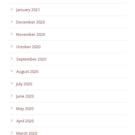
January 2021
December 2020
November 2020
October 2020
September 2020
August 2020
July 2020
June 2020
May 2020
April 2020
March 2020