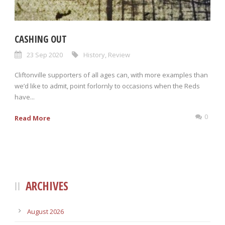
CASHING OUT
23 Sep 2020
History
,
Review
Cliftonville supporters of all ages can, with more examples than
we’d like to admit, point forlornly to occasions when the Reds
have...
0
Read More
ARCHIVES
August 2026