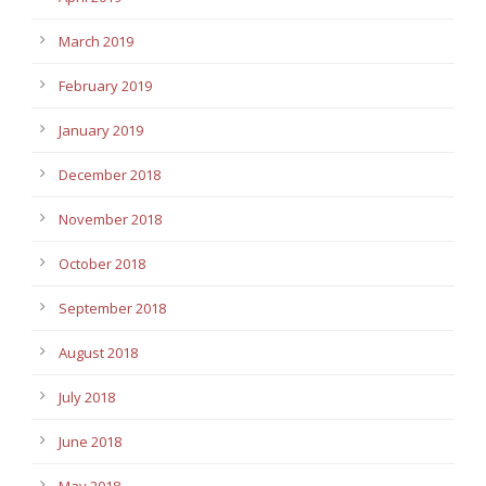
March 2019
February 2019
January 2019
December 2018
November 2018
October 2018
September 2018
August 2018
July 2018
June 2018
May 2018