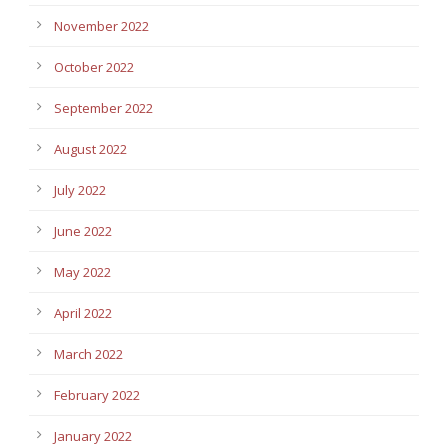
November 2022
October 2022
September 2022
August 2022
July 2022
June 2022
May 2022
April 2022
March 2022
February 2022
January 2022