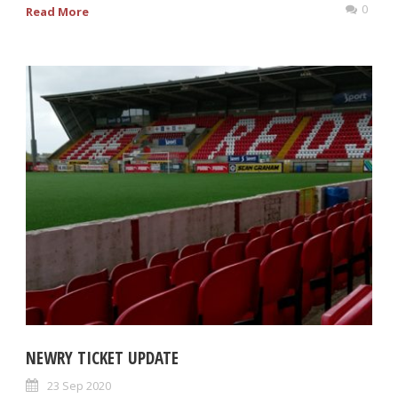
0
Read More
NEWRY TICKET UPDATE
23 Sep 2020