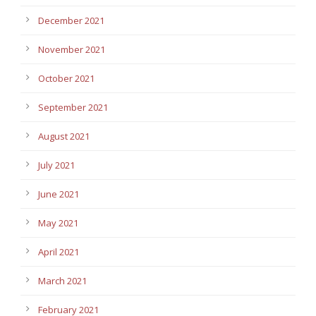
December 2021
November 2021
October 2021
September 2021
August 2021
July 2021
June 2021
May 2021
April 2021
March 2021
February 2021