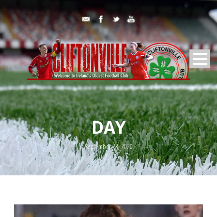
DAY
September 23, 2020