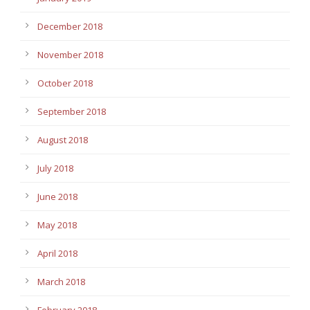
December 2018
November 2018
October 2018
September 2018
August 2018
July 2018
June 2018
May 2018
April 2018
March 2018