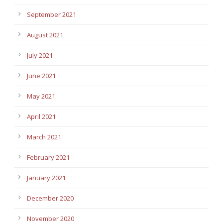
September 2021
August 2021
July 2021
June 2021
May 2021
April 2021
March 2021
February 2021
January 2021
December 2020
November 2020