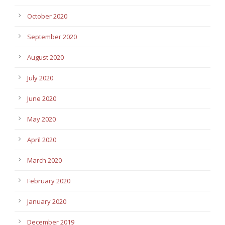
October 2020
September 2020
August 2020
July 2020
June 2020
May 2020
April 2020
March 2020
February 2020
January 2020
December 2019