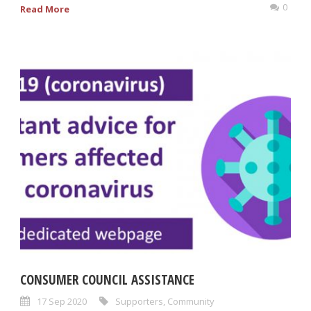
0
Read More
CONSUMER COUNCIL ASSISTANCE
17 Sep 2020
Supporters
,
Community