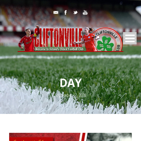
DAY
September 17, 2020