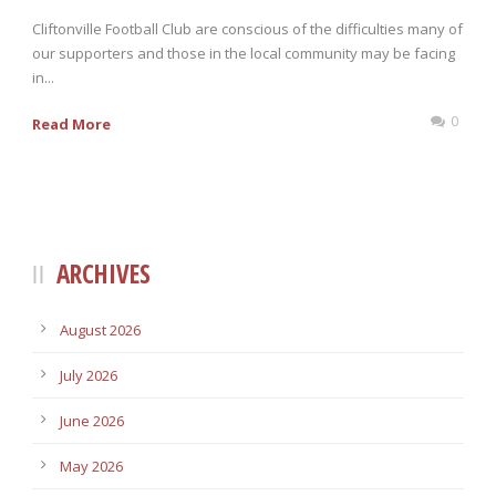
Cliftonville Football Club are conscious of the difficulties many of
our supporters and those in the local community may be facing
in...
0
Read More
ARCHIVES
August 2026
July 2026
June 2026
May 2026