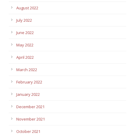
August 2022
July 2022
June 2022
May 2022
April 2022
March 2022
February 2022
January 2022
December 2021
November 2021
October 2021