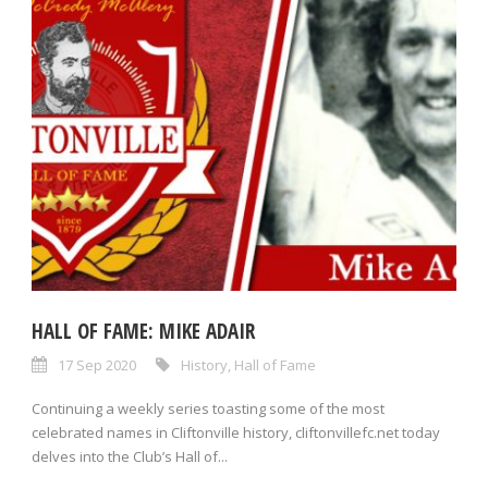
HALL OF FAME: MIKE ADAIR
17 Sep 2020
History
,
Hall of Fame
Continuing a weekly series toasting some of the most
celebrated names in Cliftonville history, cliftonvillefc.net today
delves into the Club’s Hall of...