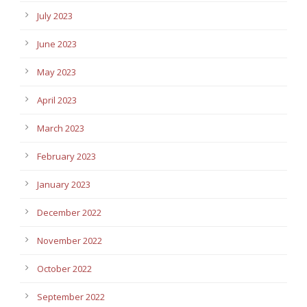
July 2023
June 2023
May 2023
April 2023
March 2023
February 2023
January 2023
December 2022
November 2022
October 2022
September 2022