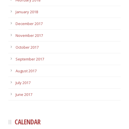
February 2018
January 2018
December 2017
November 2017
October 2017
September 2017
August 2017
July 2017
June 2017
CALENDAR