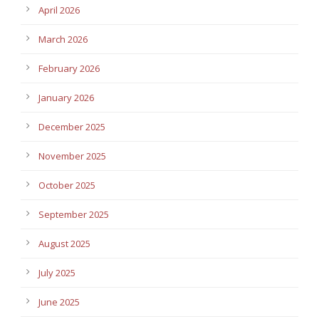
April 2026
March 2026
February 2026
January 2026
December 2025
November 2025
October 2025
September 2025
August 2025
July 2025
June 2025