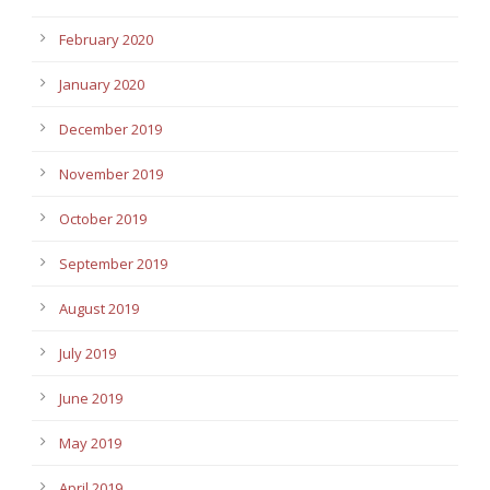
February 2020
January 2020
December 2019
November 2019
October 2019
September 2019
August 2019
July 2019
June 2019
May 2019
April 2019