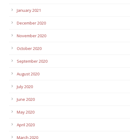
January 2021
December 2020
November 2020
October 2020
September 2020
August 2020
July 2020
June 2020
May 2020
April 2020
March 2020