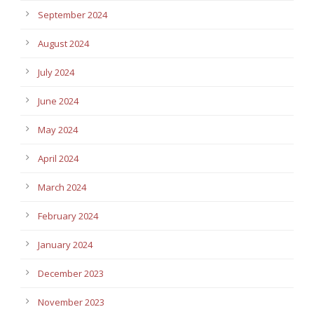
September 2024
August 2024
July 2024
June 2024
May 2024
April 2024
March 2024
February 2024
January 2024
December 2023
November 2023