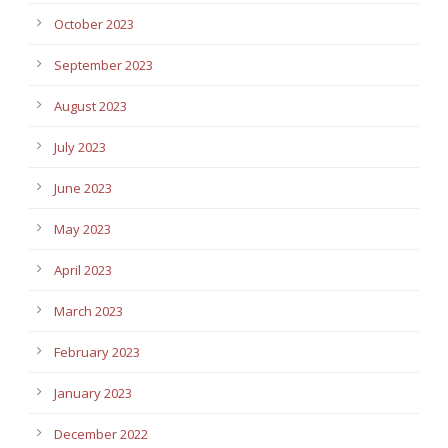
October 2023
September 2023
August 2023
July 2023
June 2023
May 2023
April 2023
March 2023
February 2023
January 2023
December 2022