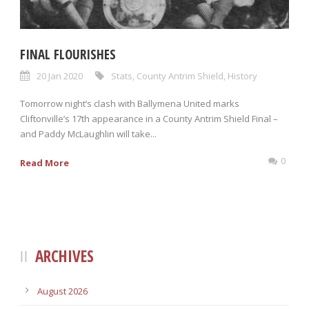
FINAL FLOURISHES
20 Jan 2020
Stats
,
County Antrim Shield
,
History
Tomorrow night’s clash with Ballymena United marks
Cliftonville’s 17th appearance in a County Antrim Shield Final –
and Paddy McLaughlin will take...
0
Read More
ARCHIVES
August 2026