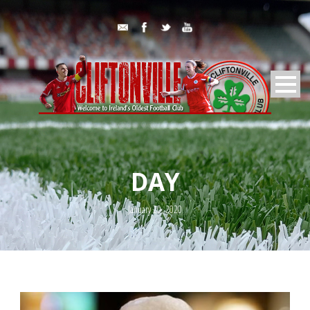
DAY
January 20, 2020