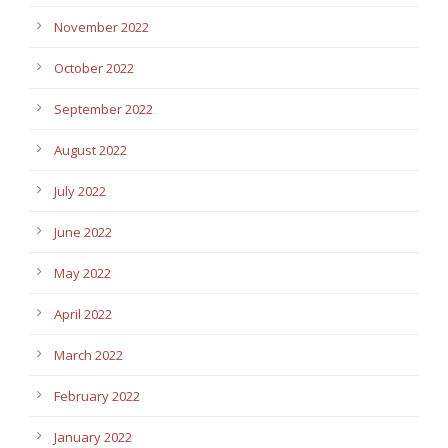
November 2022
October 2022
September 2022
August 2022
July 2022
June 2022
May 2022
April 2022
March 2022
February 2022
January 2022