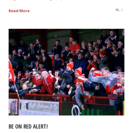
0
Read More
BE ON RED ALERT!