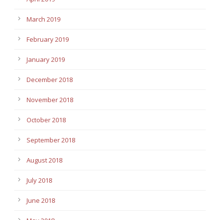
March 2019
February 2019
January 2019
December 2018
November 2018
October 2018
September 2018
August 2018
July 2018
June 2018