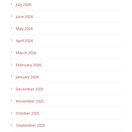
July 2026
June 2026
May 2026
April 2026
March 2026
February 2026
January 2026
December 2025
November 2025
October 2025
September 2025