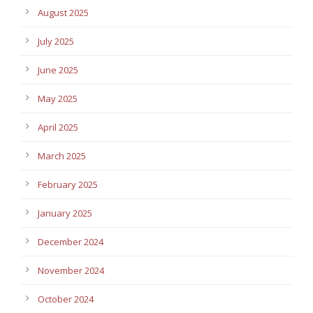
August 2025
July 2025
June 2025
May 2025
April 2025
March 2025
February 2025
January 2025
December 2024
November 2024
October 2024