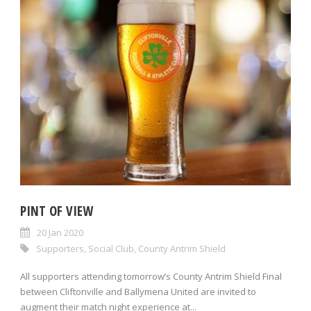
PINT OF VIEW
20 Jan 2020
Supporters
,
Social Club
,
County Antrim Shield
All supporters attending tomorrow’s County Antrim Shield Final
between Cliftonville and Ballymena United are invited to
augment their match night experience at...