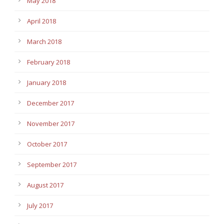
May 2018
April 2018
March 2018
February 2018
January 2018
December 2017
November 2017
October 2017
September 2017
August 2017
July 2017