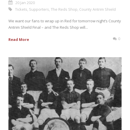
20 Jan 2020
Tickets
,
Supporters
,
The Reds Shop
,
County Antrim Shield
We want our fans to wrap up in Red for tomorrow night’s County
Antrim Shield Final – and The Reds Shop will...
0
Read More