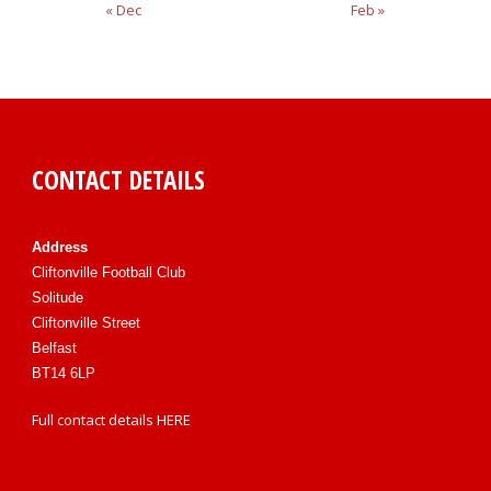
« Dec
Feb »
CONTACT DETAILS
Address
Cliftonville Football Club
Solitude
Cliftonville Street
Belfast
BT14 6LP
Full contact details
HERE