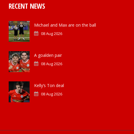
RECENT NEWS
Michael and Max are on the ball
08 Aug 2026
A goalden pair
08 Aug 2026
Kelly’s Ton deal
08 Aug 2026