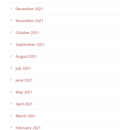
December 2021
November 2021
October 2021
September 2021
August 2021
July 2021
June 2021
May 2021
April 2021
March 2021
February 2021