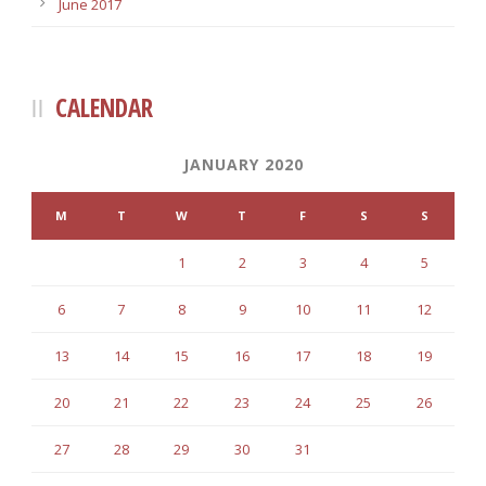
June 2017
CALENDAR
JANUARY 2020
M
T
W
T
F
S
S
1
2
3
4
5
6
7
8
9
10
11
12
13
14
15
16
17
18
19
20
21
22
23
24
25
26
27
28
29
30
31