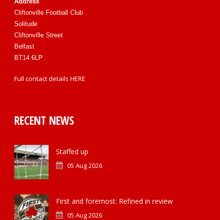
Address
Cliftonville Football Club
Solitude
Cliftonville Street
Belfast
BT14 6LP
Full contact details
HERE
RECENT NEWS
Staffed up
05 Aug 2026
First and foremost: Refined in review
05 Aug 2026