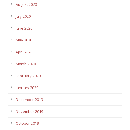
August 2020
July 2020
June 2020
May 2020
April 2020
March 2020
February 2020
January 2020
December 2019
November 2019
October 2019