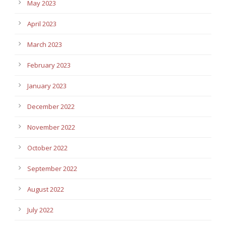
May 2023
April 2023
March 2023
February 2023
January 2023
December 2022
November 2022
October 2022
September 2022
August 2022
July 2022