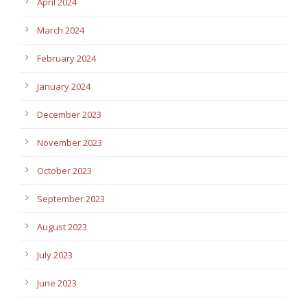
April 2024
March 2024
February 2024
January 2024
December 2023
November 2023
October 2023
September 2023
August 2023
July 2023
June 2023