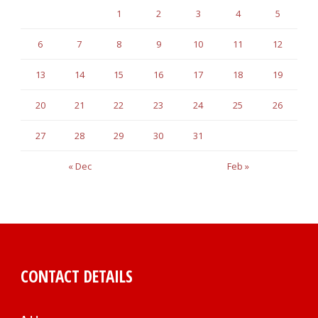
1
2
3
4
5
6
7
8
9
10
11
12
13
14
15
16
17
18
19
20
21
22
23
24
25
26
27
28
29
30
31
« Dec
Feb »
CONTACT DETAILS