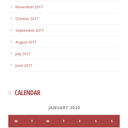
November 2017
October 2017
September 2017
August 2017
July 2017
June 2017
CALENDAR
JANUARY 2020
M
T
W
T
F
S
S