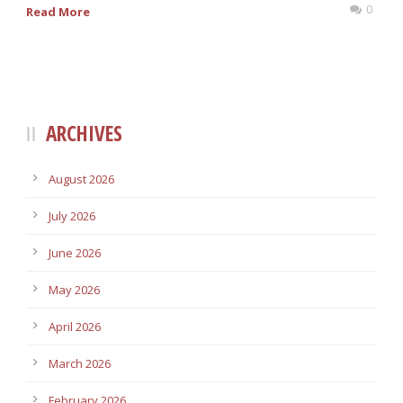
0
Read More
ARCHIVES
August 2026
July 2026
June 2026
May 2026
April 2026
March 2026
February 2026