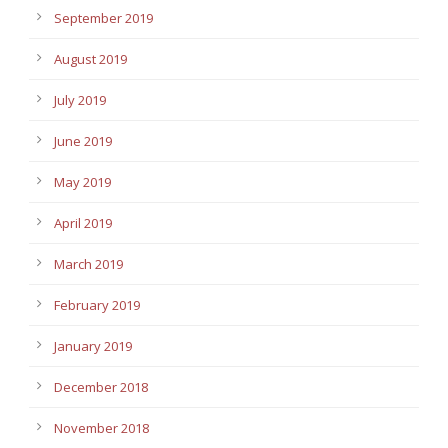
September 2019
August 2019
July 2019
June 2019
May 2019
April 2019
March 2019
February 2019
January 2019
December 2018
November 2018