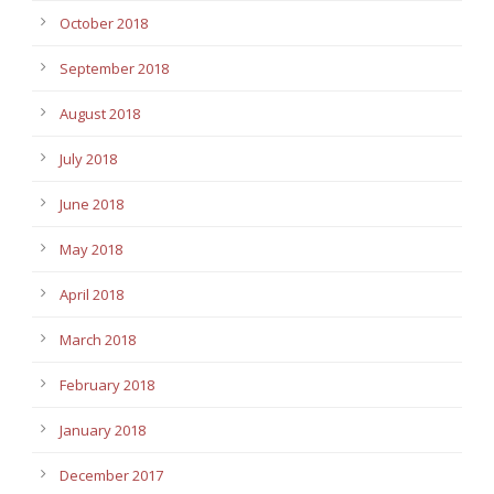
October 2018
September 2018
August 2018
July 2018
June 2018
May 2018
April 2018
March 2018
February 2018
January 2018
December 2017