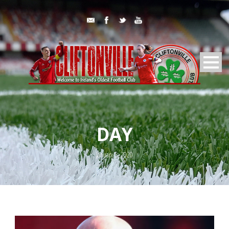
DAY
January 5, 2020