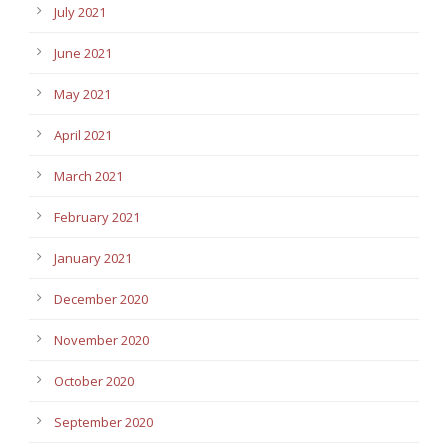
July 2021
June 2021
May 2021
April 2021
March 2021
February 2021
January 2021
December 2020
November 2020
October 2020
September 2020