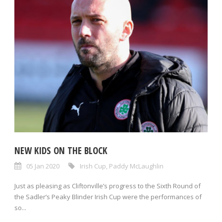
NEW KIDS ON THE BLOCK
05 Jan 2020
Irish Cup
,
Paddy McLaughlin
Just as pleasing as Cliftonville’s progress to the Sixth Round of
the Sadler’s Peaky Blinder Irish Cup were the performances of
so...