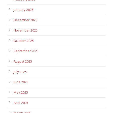
January 2026
December 2025
November 2025
October 2025
September 2025
August 2025
July 2025
June 2025
May 2025
April 2025
March 2025