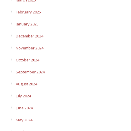
February 2025
January 2025
December 2024
November 2024
October 2024
September 2024
August 2024
July 2024
June 2024
May 2024