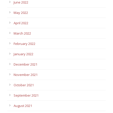
June 2022
May 2022
April 2022
March 2022
February 2022
January 2022
December 2021
November 2021
October 2021
September 2021
August 2021