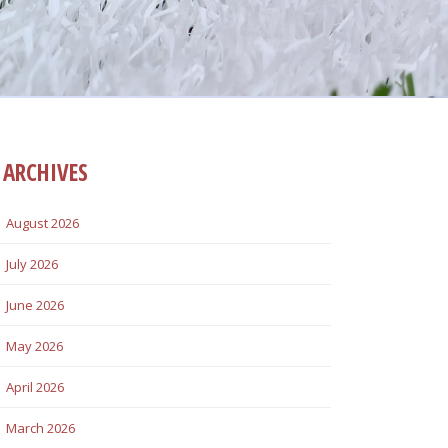
ARCHIVES
August 2026
July 2026
June 2026
May 2026
April 2026
March 2026