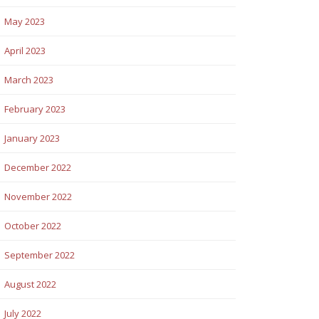
May 2023
April 2023
March 2023
February 2023
January 2023
December 2022
November 2022
October 2022
September 2022
August 2022
July 2022