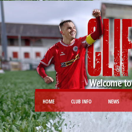
HOME
CLUB INFO
NEWS