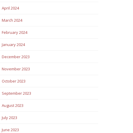
April 2024
March 2024
February 2024
January 2024
December 2023
November 2023
October 2023
September 2023
August 2023
July 2023
June 2023