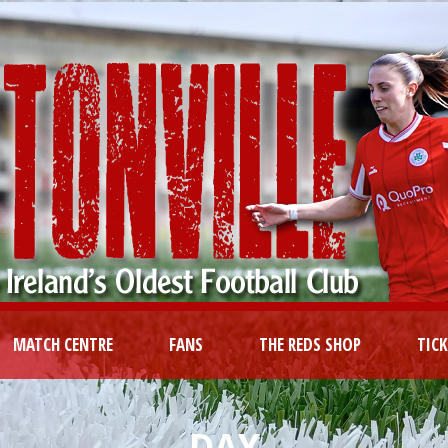
MATCH CENTRE
FANS
THE REDS SHOP
TIC
DAY