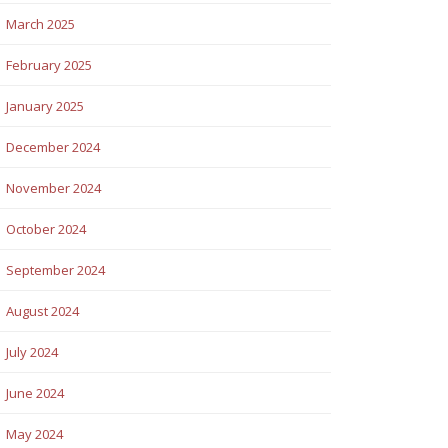
March 2025
February 2025
January 2025
December 2024
November 2024
October 2024
September 2024
August 2024
July 2024
June 2024
May 2024