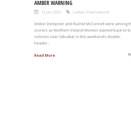
AMBER WARNING
12 Jan 2020
Ladies
,
International
Amber Dempster and Rachel McConnell were among t
scorers as Northern Ireland Women claimed back-to-b
victories over Gibraltar in this weekend’s double-
header...
Read More