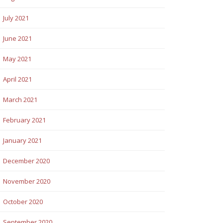
July 2021
June 2021
May 2021
April 2021
March 2021
February 2021
January 2021
December 2020
November 2020
October 2020
September 2020