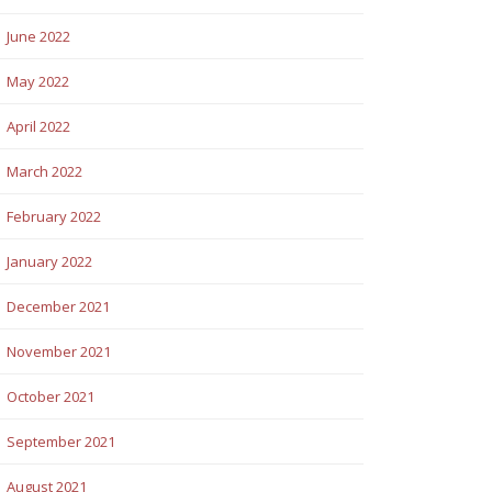
June 2022
May 2022
April 2022
March 2022
February 2022
January 2022
December 2021
November 2021
October 2021
September 2021
August 2021