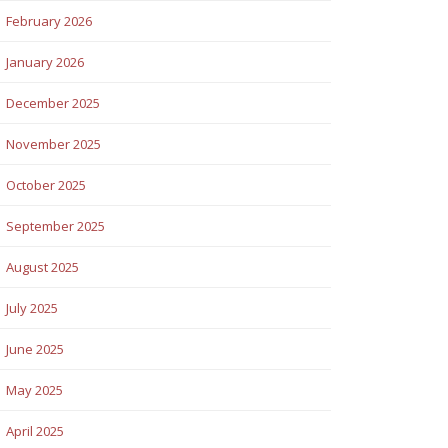
February 2026
January 2026
December 2025
November 2025
October 2025
September 2025
August 2025
July 2025
June 2025
May 2025
April 2025