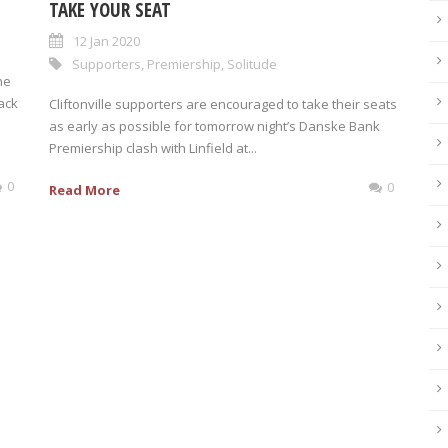
TAKE YOUR SEAT
12 Jan 2020
Supporters
,
Premiership
,
Solitude
he
ack
Cliftonville supporters are encouraged to take their seats
as early as possible for tomorrow night’s Danske Bank
Premiership clash with Linfield at...
0
0
Read More