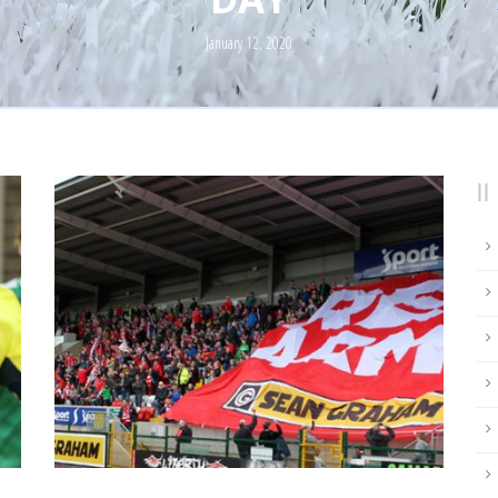
January 12, 2020