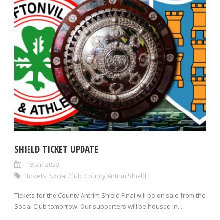
SHIELD TICKET UPDATE
18 Jan 2020
Tickets
,
Social Club
,
County Antrim Shield
Tickets for the County Antrim Shield Final will be on sale from the
Social Club tomorrow. Our supporters will be housed in...