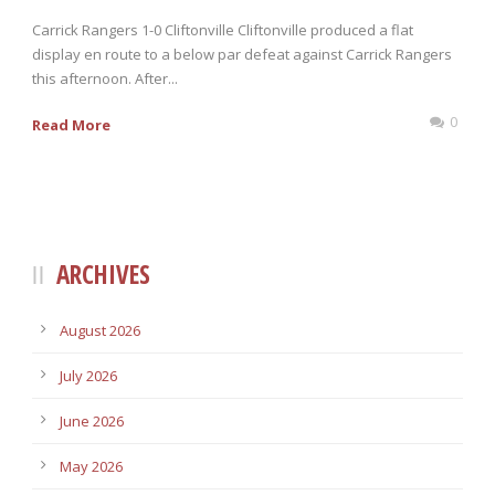
Carrick Rangers 1-0 Cliftonville Cliftonville produced a flat
display en route to a below par defeat against Carrick Rangers
this afternoon. After...
0
Read More
ARCHIVES
August 2026
July 2026
June 2026
May 2026