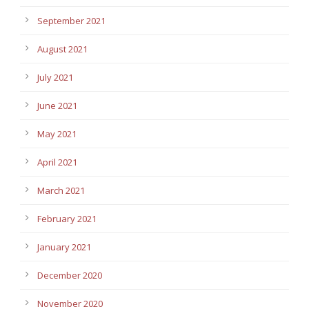
September 2021
August 2021
July 2021
June 2021
May 2021
April 2021
March 2021
February 2021
January 2021
December 2020
November 2020