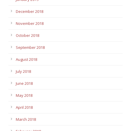
December 2018
November 2018
October 2018
September 2018
August 2018
July 2018
June 2018
May 2018
April 2018
March 2018