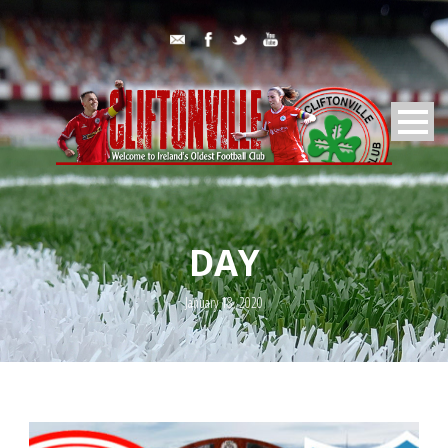
DAY
January 18, 2020