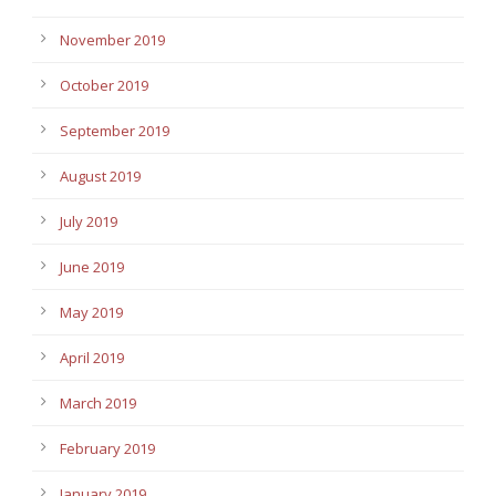
November 2019
October 2019
September 2019
August 2019
July 2019
June 2019
May 2019
April 2019
March 2019
February 2019
January 2019