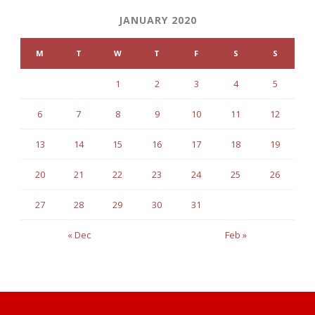
JANUARY 2020
M
T
W
T
F
S
S
1
2
3
4
5
6
7
8
9
10
11
12
13
14
15
16
17
18
19
20
21
22
23
24
25
26
27
28
29
30
31
« Dec
Feb »