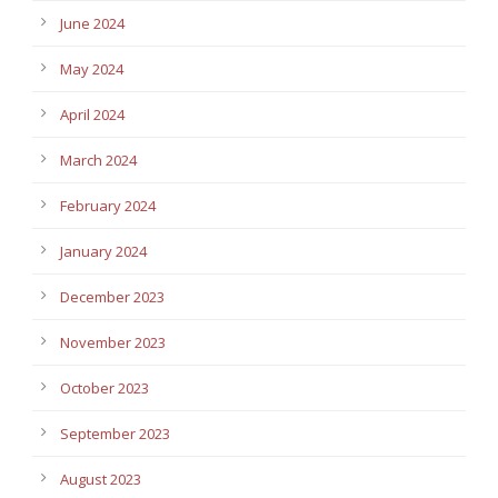
June 2024
May 2024
April 2024
March 2024
February 2024
January 2024
December 2023
November 2023
October 2023
September 2023
August 2023