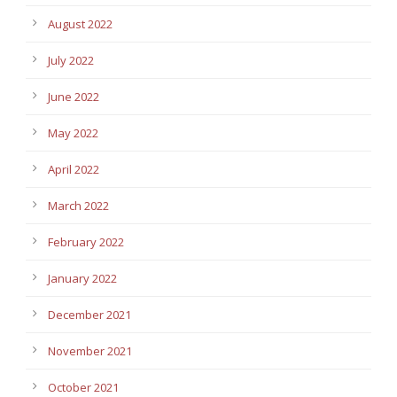
August 2022
July 2022
June 2022
May 2022
April 2022
March 2022
February 2022
January 2022
December 2021
November 2021
October 2021