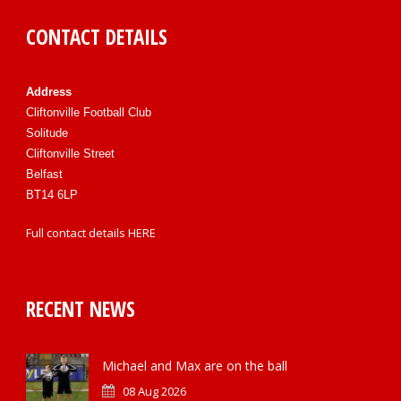
CONTACT DETAILS
Address
Cliftonville Football Club
Solitude
Cliftonville Street
Belfast
BT14 6LP
Full contact details
HERE
RECENT NEWS
Michael and Max are on the ball
08 Aug 2026