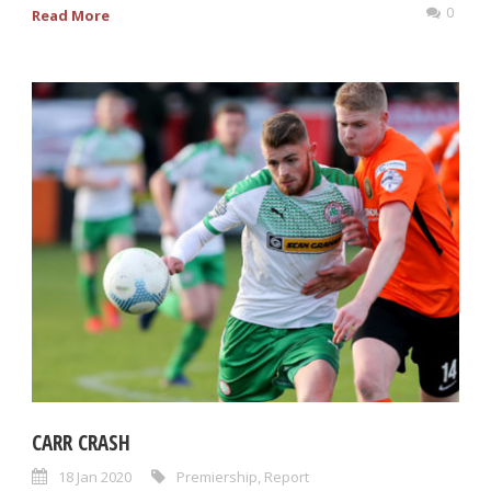
0
Read More
CARR CRASH
18 Jan 2020
Premiership
,
Report