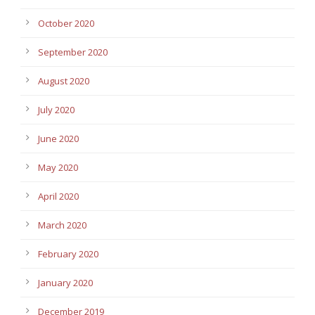
October 2020
September 2020
August 2020
July 2020
June 2020
May 2020
April 2020
March 2020
February 2020
January 2020
December 2019