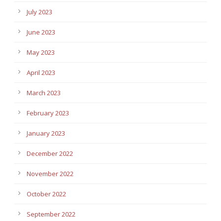
July 2023
June 2023
May 2023
April 2023
March 2023
February 2023
January 2023
December 2022
November 2022
October 2022
September 2022