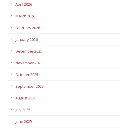
April 2026
March 2026
February 2026
January 2026
December 2025
November 2025
October 2025
September 2025
August 2025
July 2025
June 2025