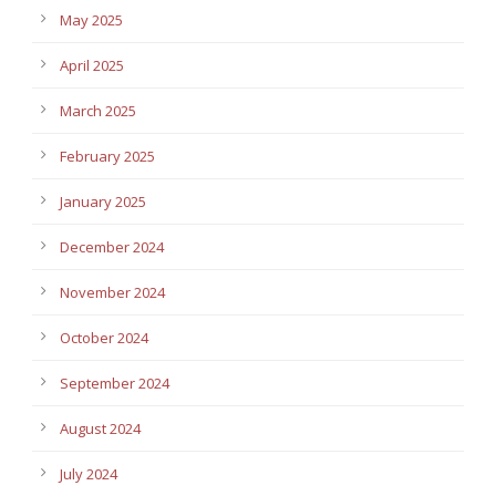
May 2025
April 2025
March 2025
February 2025
January 2025
December 2024
November 2024
October 2024
September 2024
August 2024
July 2024