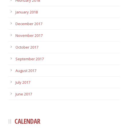
February 2018
January 2018
December 2017
November 2017
October 2017
September 2017
August 2017
July 2017
June 2017
CALENDAR