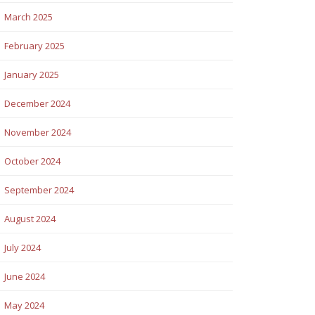
March 2025
February 2025
January 2025
December 2024
November 2024
October 2024
September 2024
August 2024
July 2024
June 2024
May 2024