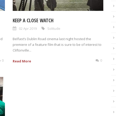
KEEP A CLOSE WATCH
02 Apr 2019
Solitude
ed
Belfast’s Dublin Road cinema last night hosted the
premiere of a feature film that is sure to be of interest to
Cliftonville...
0
0
Read More