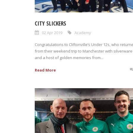
CITY SLICKERS
02 Apr 2019
Academy
Congratulations to Cliftonville’s Under 12s, who return
from their weekend trip to Manchester with silverware
and a host of golden memories from...
Read More