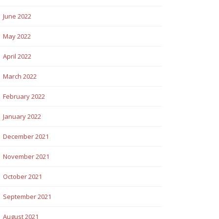
June 2022
May 2022
April 2022
March 2022
February 2022
January 2022
December 2021
November 2021
October 2021
September 2021
August 2021