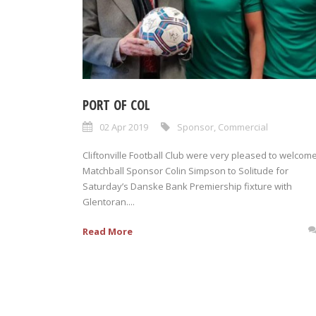
PORT OF COL
02 Apr 2019
Sponsor
,
Commercial
Cliftonville Football Club were very pleased to welcom
Matchball Sponsor Colin Simpson to Solitude for
Saturday’s Danske Bank Premiership fixture with
Glentoran....
Read More