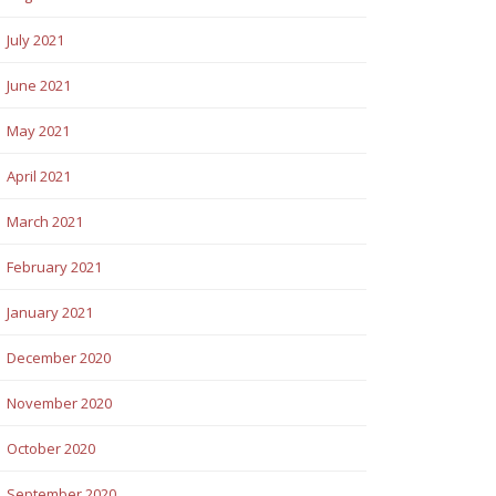
July 2021
June 2021
May 2021
April 2021
March 2021
February 2021
January 2021
December 2020
November 2020
October 2020
September 2020