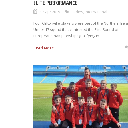
ELITE PERFORMANCE
02 Apr 2019
Ladies
,
International
Four Cliftonville players were part of the Northern Irel
Under 17 squad that contested the Elite Round of
European Championship Qualifying in...
Read More