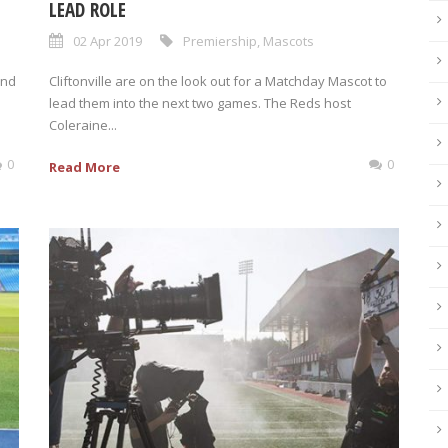
LEAD ROLE
02 Apr 2019
Premiership
,
Mascots
and
Cliftonville are on the look out for a Matchday Mascot to
lead them into the next two games. The Reds host
Coleraine...
0
0
Read More