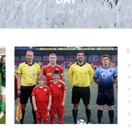
April 2, 2019