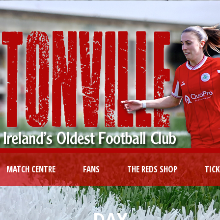
MATCH CENTRE
FANS
THE REDS SHOP
TIC
DAY