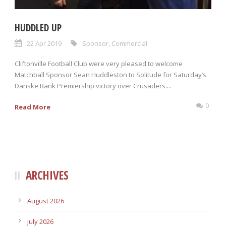
HUDDLED UP
22 Apr 2019
Sponsor
,
Commercial
Cliftonville Football Club were very pleased to welcome
Matchball Sponsor Sean Huddleston to Solitude for Saturday’s
Danske Bank Premiership victory over Crusaders....
0
Read More
ARCHIVES
August 2026
July 2026