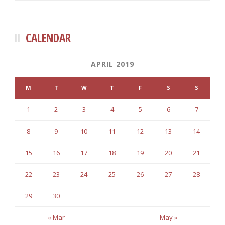
CALENDAR
APRIL 2019
M
T
W
T
F
S
S
1
2
3
4
5
6
7
8
9
10
11
12
13
14
15
16
17
18
19
20
21
22
23
24
25
26
27
28
29
30
« Mar
May »