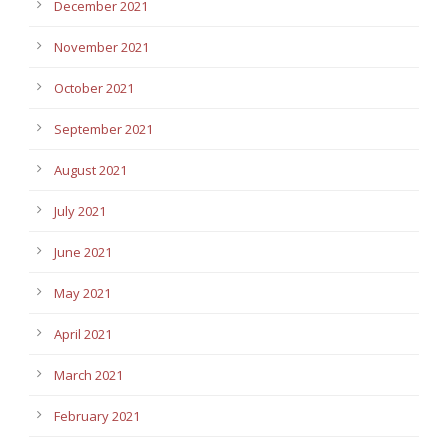
December 2021
November 2021
October 2021
September 2021
August 2021
July 2021
June 2021
May 2021
April 2021
March 2021
February 2021