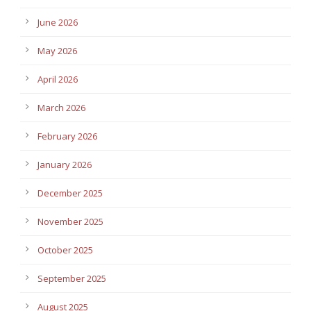
June 2026
May 2026
April 2026
March 2026
February 2026
January 2026
December 2025
November 2025
October 2025
September 2025
August 2025