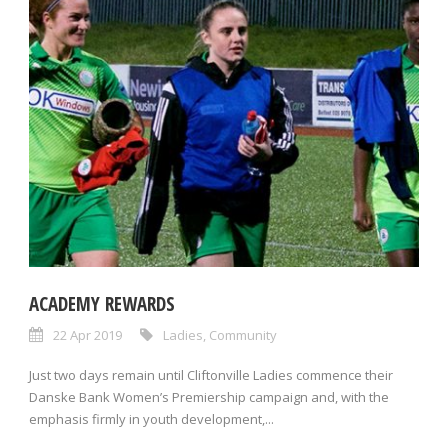
ACADEMY REWARDS
22 Apr 2019
Ladies
,
Community
Just two days remain until Cliftonville Ladies commence their
Danske Bank Women’s Premiership campaign and, with the
emphasis firmly in youth development,...