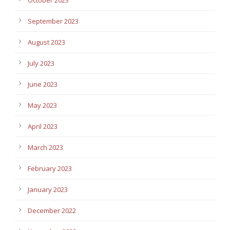
September 2023
August 2023
July 2023
June 2023
May 2023
April 2023
March 2023
February 2023
January 2023
December 2022