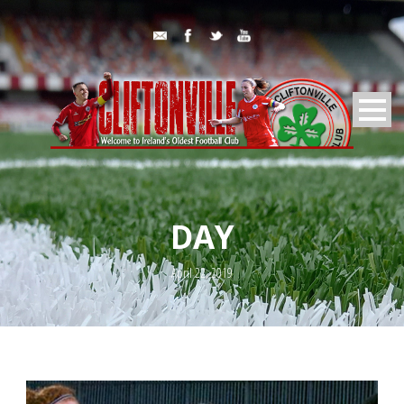
DAY
April 22, 2019