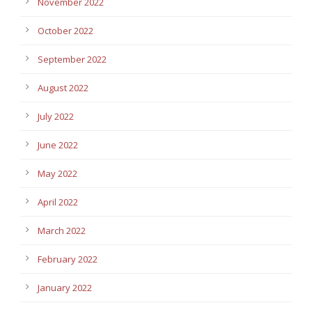
November 2022
October 2022
September 2022
August 2022
July 2022
June 2022
May 2022
April 2022
March 2022
February 2022
January 2022