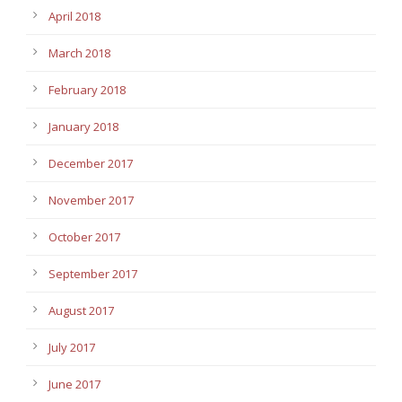
April 2018
March 2018
February 2018
January 2018
December 2017
November 2017
October 2017
September 2017
August 2017
July 2017
June 2017