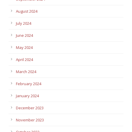
August 2024
July 2024
June 2024
May 2024
April 2024
March 2024
February 2024
January 2024
December 2023
November 2023
October 2023