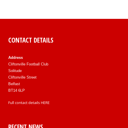
CONTACT DETAILS
Address
Cliftonville Football Club
Solitude
Cliftonville Street
Belfast
BT14 6LP
Full contact details
HERE
RECENT NEWS