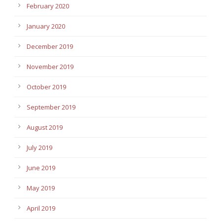
February 2020
January 2020
December 2019
November 2019
October 2019
September 2019
August 2019
July 2019
June 2019
May 2019
April 2019