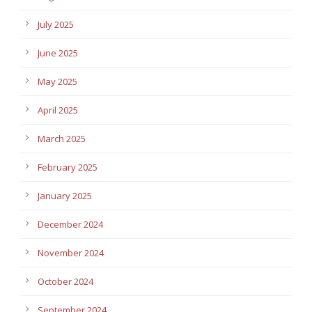
July 2025
June 2025
May 2025
April 2025
March 2025
February 2025
January 2025
December 2024
November 2024
October 2024
September 2024