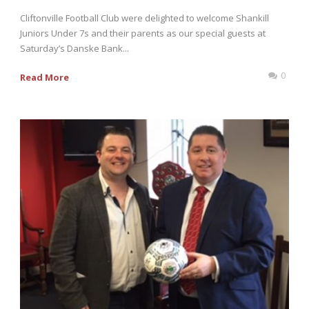
Cliftonville Football Club were delighted to welcome Shankill
Juniors Under 7s and their parents as our special guests at
Saturday’s Danske Bank...
0
Read More