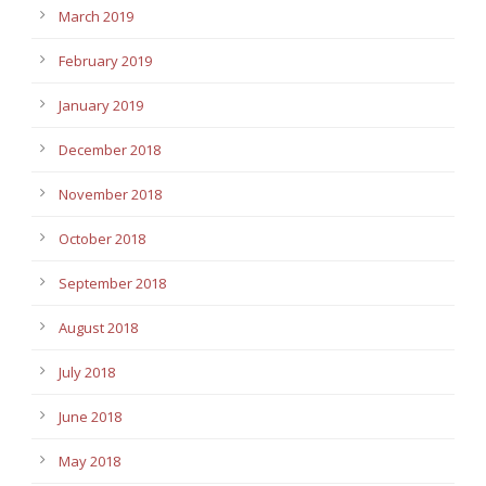
March 2019
February 2019
January 2019
December 2018
November 2018
October 2018
September 2018
August 2018
July 2018
June 2018
May 2018