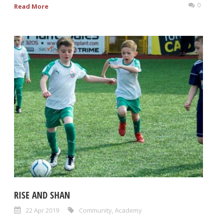
0
Read More
RISE AND SHAN
22 Apr 2019
Community
,
Academy