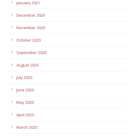
January 2021
December 2020
November 2020
October 2020
September 2020
August 2020
July 2020
June 2020
May 2020
April 2020
March 2020