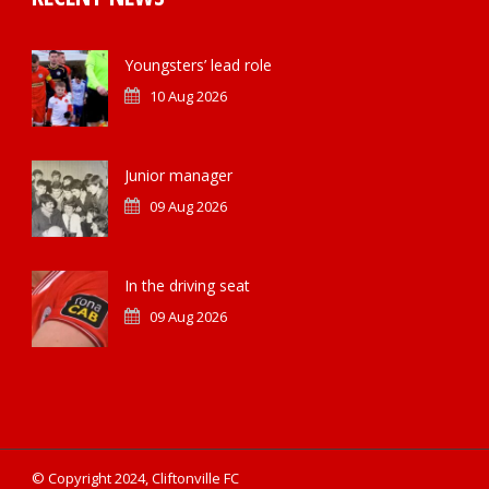
Youngsters’ lead role
10 Aug 2026
Junior manager
09 Aug 2026
In the driving seat
09 Aug 2026
© Copyright 2024, Cliftonville FC