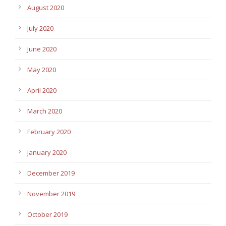
August 2020
July 2020
June 2020
May 2020
April 2020
March 2020
February 2020
January 2020
December 2019
November 2019
October 2019