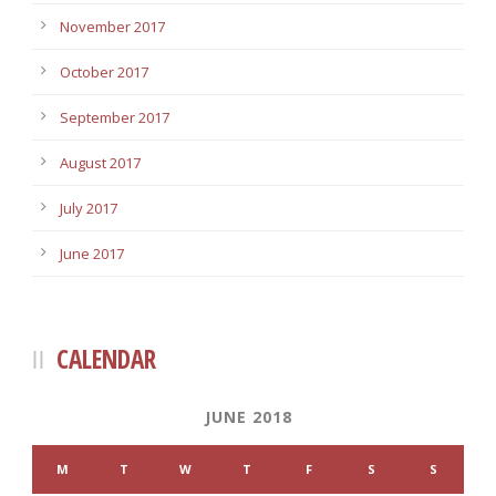
November 2017
October 2017
September 2017
August 2017
July 2017
June 2017
CALENDAR
JUNE 2018
M
T
W
T
F
S
S