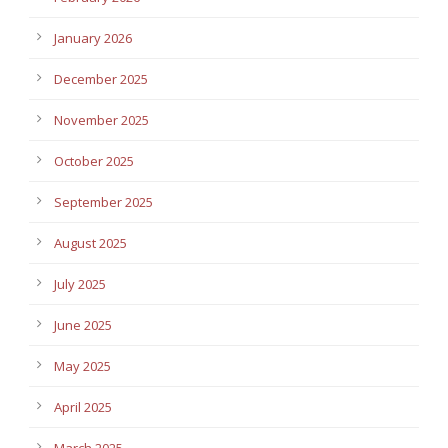
January 2026
December 2025
November 2025
October 2025
September 2025
August 2025
July 2025
June 2025
May 2025
April 2025
March 2025