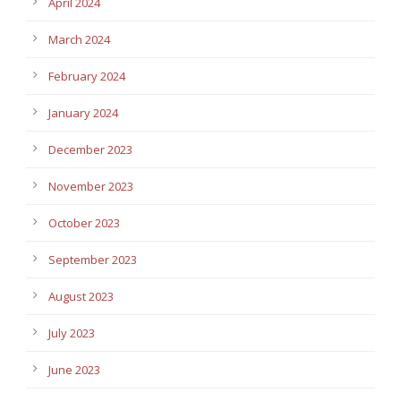
April 2024
March 2024
February 2024
January 2024
December 2023
November 2023
October 2023
September 2023
August 2023
July 2023
June 2023