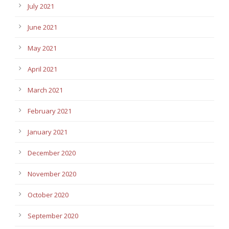
July 2021
June 2021
May 2021
April 2021
March 2021
February 2021
January 2021
December 2020
November 2020
October 2020
September 2020