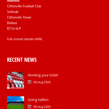
Address
Cliftonville Football Club
Solitude
Cliftonville Street
Belfast
BT14 6LP
Full contact details
HERE
RECENT NEWS
Working your ticket
06 Aug 2026
Going halfers
06 Aug 2026