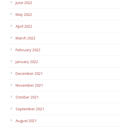
June 2022
May 2022
April 2022
March 2022
February 2022
January 2022
December 2021
November 2021
October 2021
September 2021
August 2021