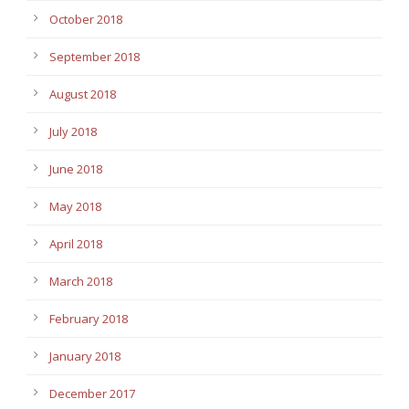
October 2018
September 2018
August 2018
July 2018
June 2018
May 2018
April 2018
March 2018
February 2018
January 2018
December 2017