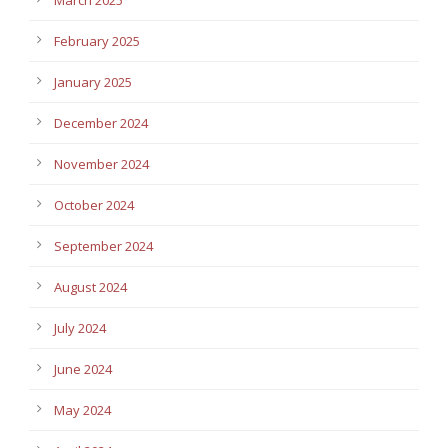
February 2025
January 2025
December 2024
November 2024
October 2024
September 2024
August 2024
July 2024
June 2024
May 2024