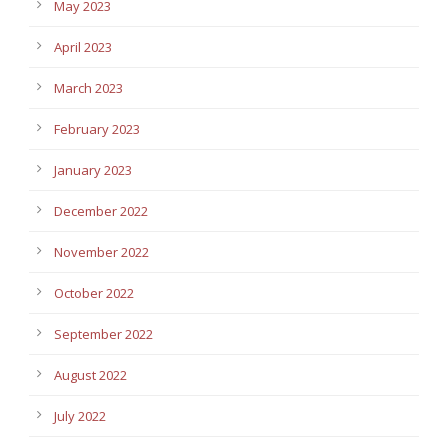
May 2023
April 2023
March 2023
February 2023
January 2023
December 2022
November 2022
October 2022
September 2022
August 2022
July 2022