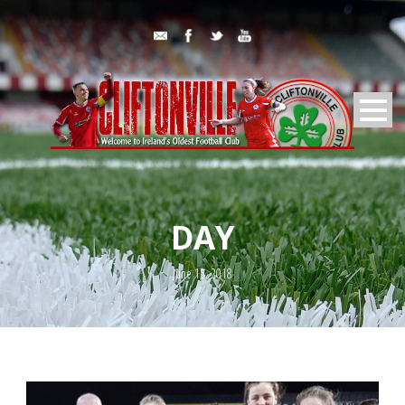
DAY
June 15, 2018