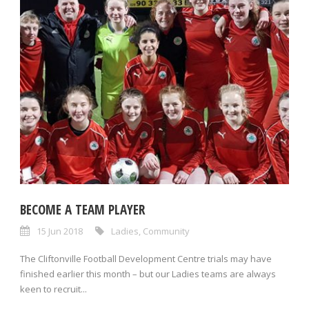
BECOME A TEAM PLAYER
15 Jun 2018
Ladies
,
Community
The Cliftonville Football Development Centre trials may have
finished earlier this month – but our Ladies teams are always
keen to recruit...