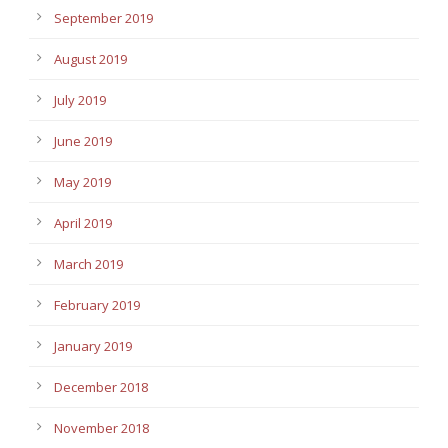
September 2019
August 2019
July 2019
June 2019
May 2019
April 2019
March 2019
February 2019
January 2019
December 2018
November 2018