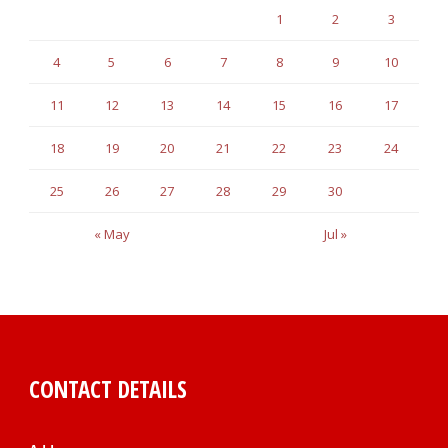
1
2
3
4
5
6
7
8
9
10
11
12
13
14
15
16
17
18
19
20
21
22
23
24
25
26
27
28
29
30
« May
Jul »
CONTACT DETAILS