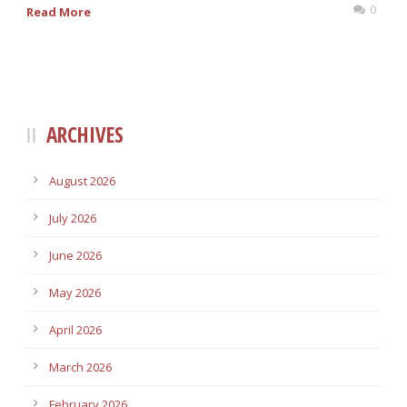
0
Read More
ARCHIVES
August 2026
July 2026
June 2026
May 2026
April 2026
March 2026
February 2026