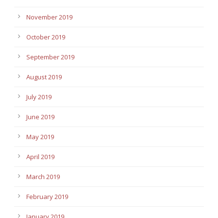
November 2019
October 2019
September 2019
August 2019
July 2019
June 2019
May 2019
April 2019
March 2019
February 2019
January 2019