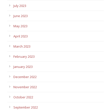
July 2023
June 2023
May 2023
April 2023
March 2023
February 2023
January 2023
December 2022
November 2022
October 2022
September 2022