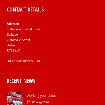
CONTACT DETAILS
Address
Cliftonville Football Club
Solitude
Cliftonville Street
Belfast
BT14 6LP
Full contact details
HERE
RECENT NEWS
Working your ticket
06 Aug 2026