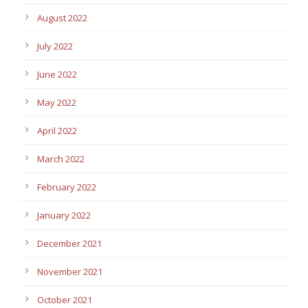
August 2022
July 2022
June 2022
May 2022
April 2022
March 2022
February 2022
January 2022
December 2021
November 2021
October 2021