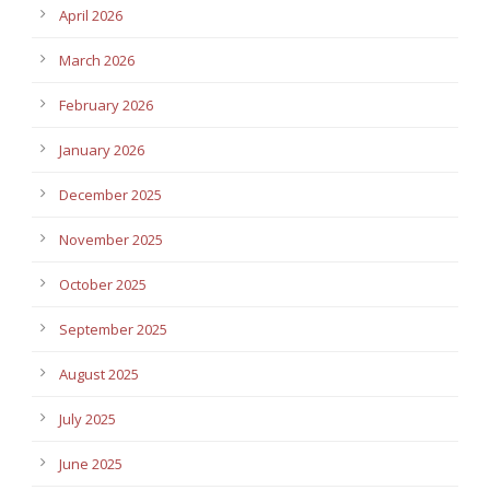
April 2026
March 2026
February 2026
January 2026
December 2025
November 2025
October 2025
September 2025
August 2025
July 2025
June 2025