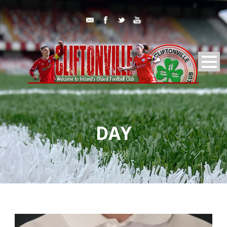
DAY
June 5, 2018