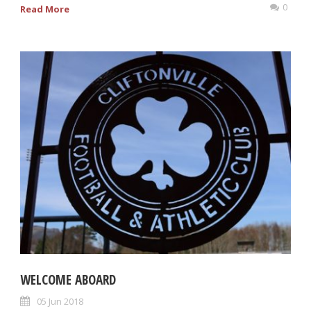
0
Read More
WELCOME ABOARD
05 Jun 2018