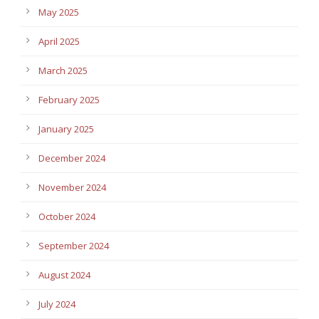
May 2025
April 2025
March 2025
February 2025
January 2025
December 2024
November 2024
October 2024
September 2024
August 2024
July 2024