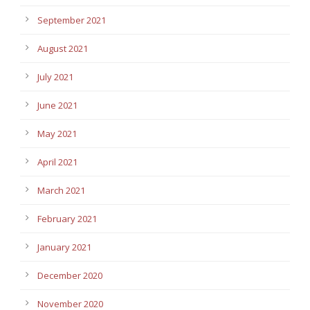
September 2021
August 2021
July 2021
June 2021
May 2021
April 2021
March 2021
February 2021
January 2021
December 2020
November 2020