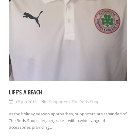
LIFE’S A BEACH
05 Jun 2018
Supporters
,
The Reds Shop
As the holiday season approaches, supporters are reminded of
The Reds Shop’s ongoing sale – with a wide range of
accessories providing...