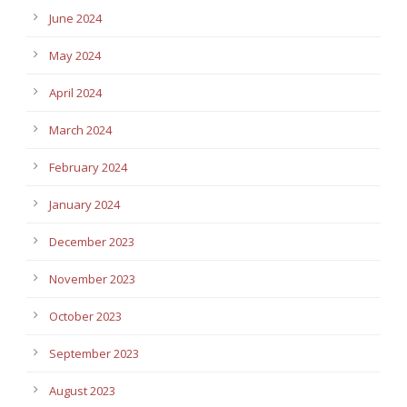
June 2024
May 2024
April 2024
March 2024
February 2024
January 2024
December 2023
November 2023
October 2023
September 2023
August 2023