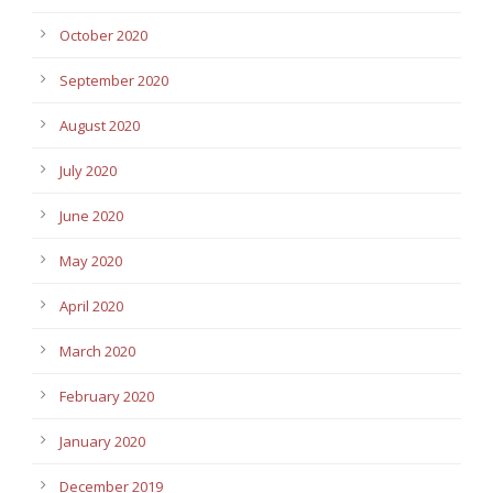
October 2020
September 2020
August 2020
July 2020
June 2020
May 2020
April 2020
March 2020
February 2020
January 2020
December 2019