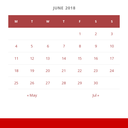
JUNE 2018
M
T
W
T
F
S
S
1
2
3
4
5
6
7
8
9
10
11
12
13
14
15
16
17
18
19
20
21
22
23
24
25
26
27
28
29
30
« May
Jul »