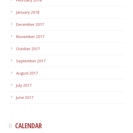
February 2018
January 2018
December 2017
November 2017
October 2017
September 2017
August 2017
July 2017
June 2017
CALENDAR