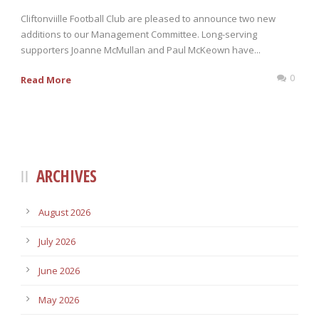
Cliftonviille Football Club are pleased to announce two new
additions to our Management Committee. Long-serving
supporters Joanne McMullan and Paul McKeown have...
0
Read More
ARCHIVES
August 2026
July 2026
June 2026
May 2026