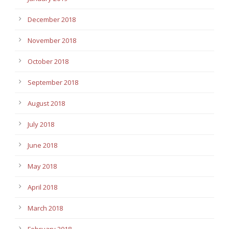
December 2018
November 2018
October 2018
September 2018
August 2018
July 2018
June 2018
May 2018
April 2018
March 2018