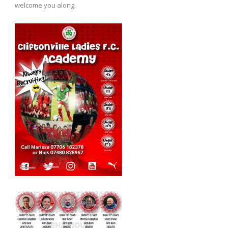
welcome you along.