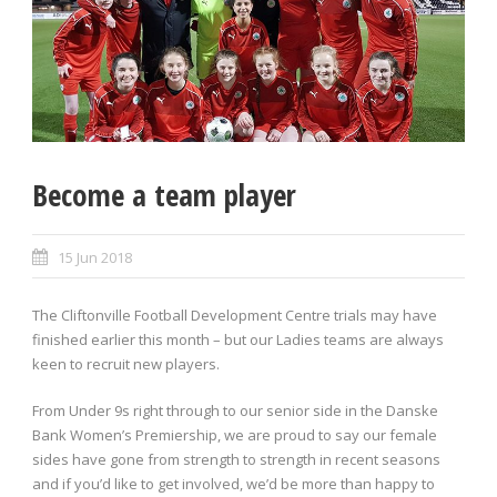
Become a team player
15 Jun 2018
The Cliftonville Football Development Centre trials may have
finished earlier this month – but our Ladies teams are always
keen to recruit new players.
From Under 9s right through to our senior side in the Danske
Bank Women’s Premiership, we are proud to say our female
sides have gone from strength to strength in recent seasons
and if you’d like to get involved, we’d be more than happy to