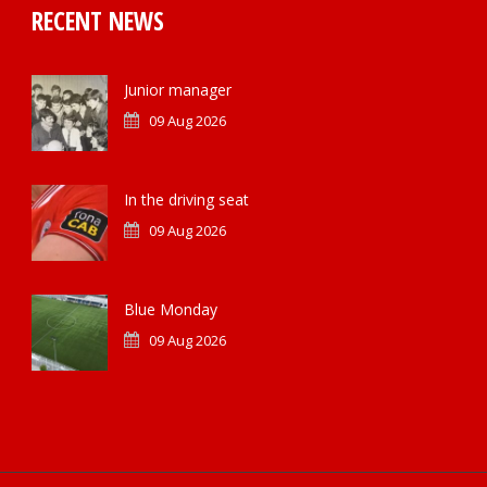
RECENT NEWS
Junior manager
09 Aug 2026
In the driving seat
09 Aug 2026
Blue Monday
09 Aug 2026