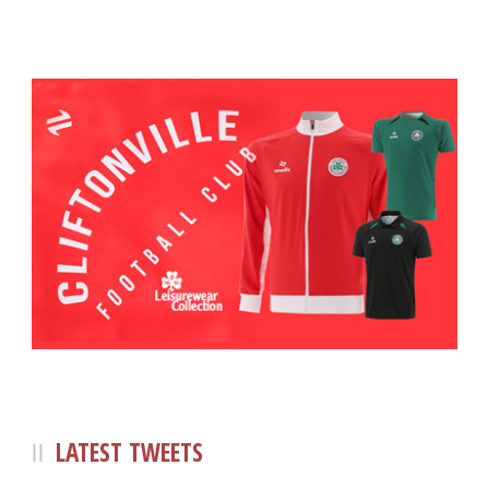
LATEST TWEETS