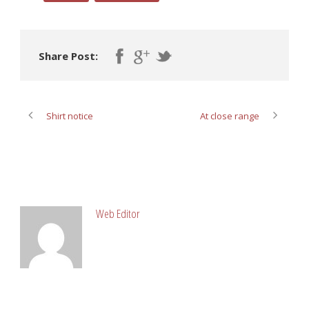
Share Post:
Shirt notice
At close range
ABOUT POST AUTHOR
Web Editor