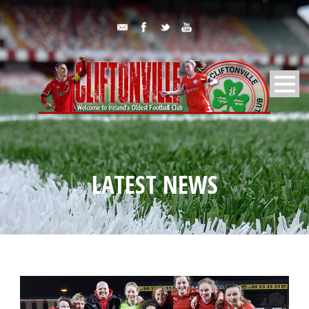
LATEST NEWS