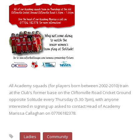
All Academy squads (for players born between 2002-2010) train
at the Club’s former base on the Cliftonville Road Cricket Ground
opposite Solitude every Thursday (5.30-7pm), with anyone
interested in signing up asked to contact Head of Academy
Marissa Callaghan on 07706182378.
Ladies
Community