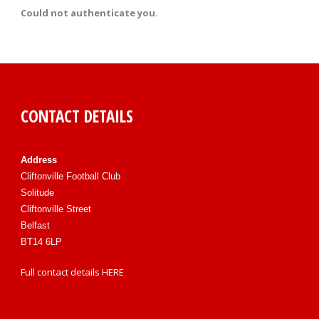
Could not authenticate you.
CONTACT DETAILS
Address
Cliftonville Football Club
Solitude
Cliftonville Street
Belfast
BT14 6LP
Full contact details
HERE