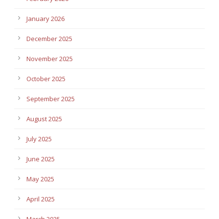
January 2026
December 2025
November 2025
October 2025
September 2025
August 2025
July 2025
June 2025
May 2025
April 2025
March 2025