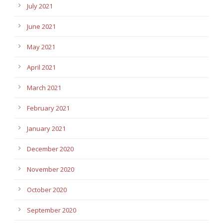
July 2021
June 2021
May 2021
April 2021
March 2021
February 2021
January 2021
December 2020
November 2020
October 2020
September 2020