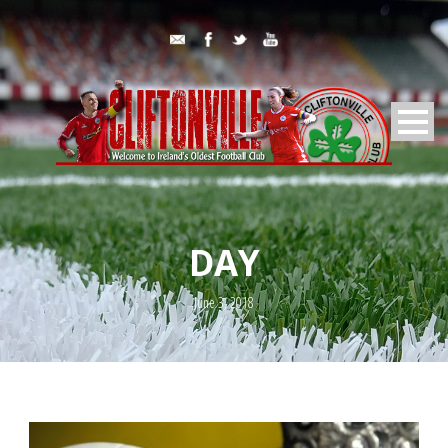
DAY
June 3, 2018