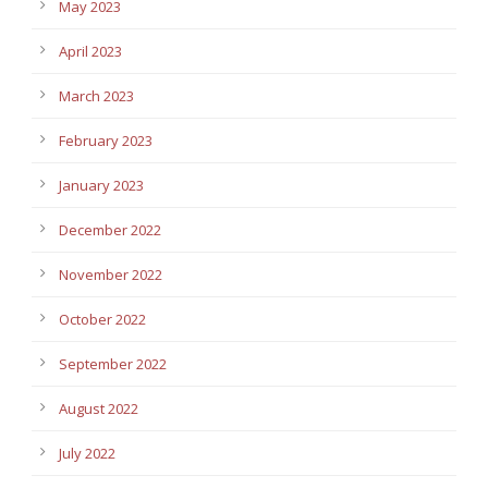
May 2023
April 2023
March 2023
February 2023
January 2023
December 2022
November 2022
October 2022
September 2022
August 2022
July 2022