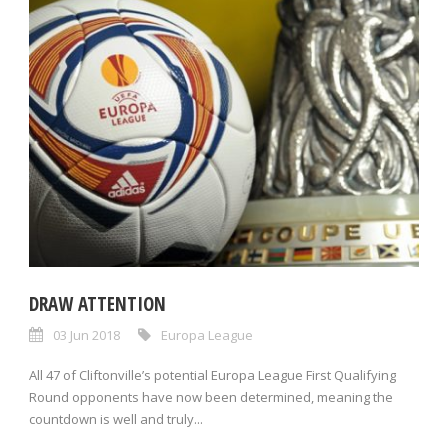
DRAW ATTENTION
03 Jun 2018
Europa League
All 47 of Cliftonville’s potential Europa League First Qualifying
Round opponents have now been determined, meaning the
countdown is well and truly...