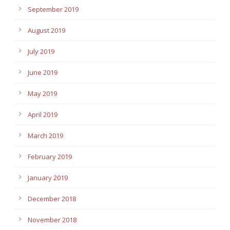
September 2019
August 2019
July 2019
June 2019
May 2019
April 2019
March 2019
February 2019
January 2019
December 2018
November 2018