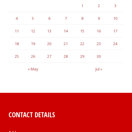
1
2
3
4
5
6
7
8
9
10
11
12
13
14
15
16
17
18
19
20
21
22
23
24
25
26
27
28
29
30
« May
Jul »
CONTACT DETAILS