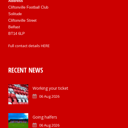
Address
Cliftonville Football Club
Solitude
Cliftonville Street
Belfast
BT14 6LP
Full contact details
HERE
RECENT NEWS
Working your ticket
06 Aug 2026
Going halfers
06 Aug 2026