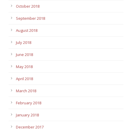
October 2018
September 2018
August 2018
July 2018
June 2018
May 2018
April 2018
March 2018
February 2018
January 2018
December 2017