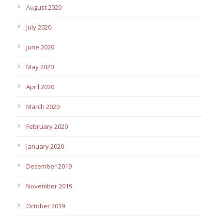
August 2020
July 2020
June 2020
May 2020
April 2020
March 2020
February 2020
January 2020
December 2019
November 2019
October 2019