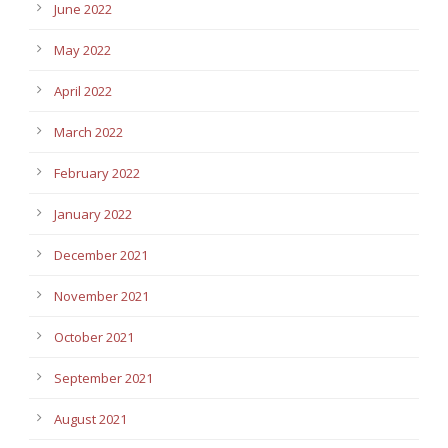
June 2022
May 2022
April 2022
March 2022
February 2022
January 2022
December 2021
November 2021
October 2021
September 2021
August 2021