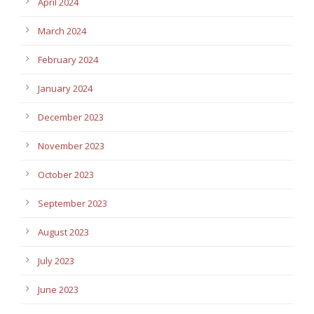
April 2024
March 2024
February 2024
January 2024
December 2023
November 2023
October 2023
September 2023
August 2023
July 2023
June 2023