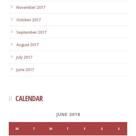
November 2017
October 2017
September 2017
August 2017
July 2017
June 2017
CALENDAR
JUNE 2018
M
T
W
T
F
S
S