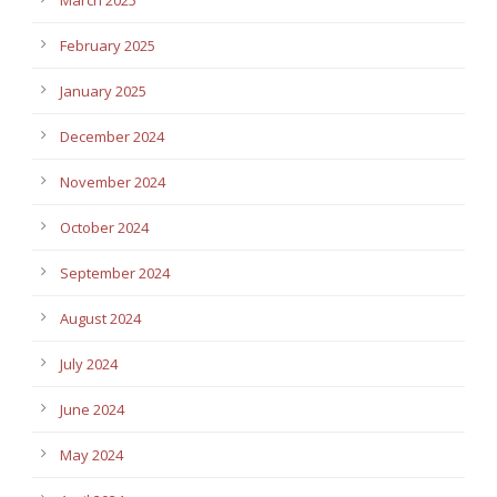
February 2025
January 2025
December 2024
November 2024
October 2024
September 2024
August 2024
July 2024
June 2024
May 2024