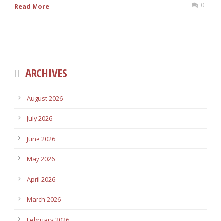
0
Read More
ARCHIVES
August 2026
July 2026
June 2026
May 2026
April 2026
March 2026
February 2026