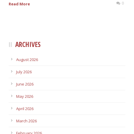
0
Read More
ARCHIVES
August 2026
July 2026
June 2026
May 2026
April 2026
March 2026
February 2026