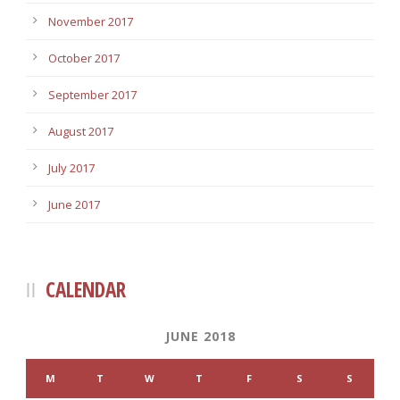
November 2017
October 2017
September 2017
August 2017
July 2017
June 2017
CALENDAR
JUNE 2018
M
T
W
T
F
S
S