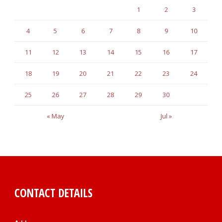
1
2
3
4
5
6
7
8
9
10
11
12
13
14
15
16
17
18
19
20
21
22
23
24
25
26
27
28
29
30
« May
Jul »
CONTACT DETAILS