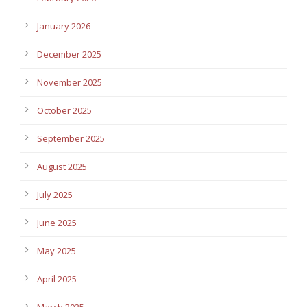
January 2026
December 2025
November 2025
October 2025
September 2025
August 2025
July 2025
June 2025
May 2025
April 2025
March 2025