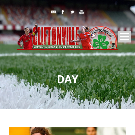
DAY
June 8, 2018