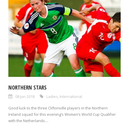
NORTHERN STARS
08 Jun 2018
Ladies
,
International
Good luck to the three Cliftonville players in the Northern
Ireland squad for this evening’s Women’s World Cup Qualifier
with the Netherlands....