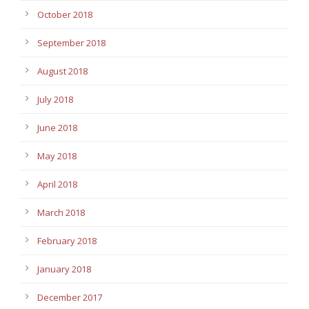
October 2018
September 2018
August 2018
July 2018
June 2018
May 2018
April 2018
March 2018
February 2018
January 2018
December 2017