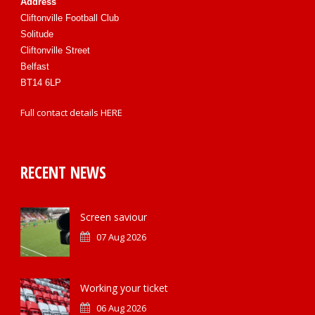
Address
Cliftonville Football Club
Solitude
Cliftonville Street
Belfast
BT14 6LP
Full contact details
HERE
RECENT NEWS
Screen saviour
07 Aug 2026
Working your ticket
06 Aug 2026