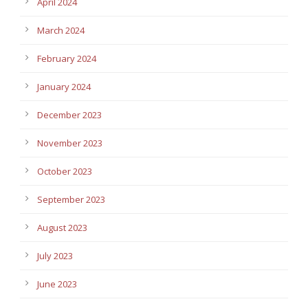
April 2024
March 2024
February 2024
January 2024
December 2023
November 2023
October 2023
September 2023
August 2023
July 2023
June 2023