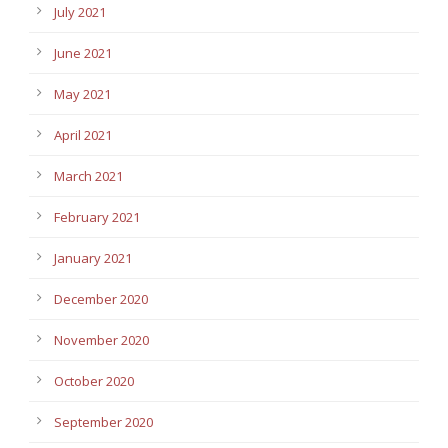
July 2021
June 2021
May 2021
April 2021
March 2021
February 2021
January 2021
December 2020
November 2020
October 2020
September 2020