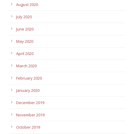
August 2020
July 2020
June 2020
May 2020
April 2020
March 2020
February 2020
January 2020
December 2019
November 2019
October 2019