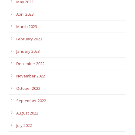
May 2023
April 2023
March 2023
February 2023
January 2023
December 2022
November 2022
October 2022
September 2022
August 2022
July 2022