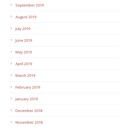
September 2019
August 2019
July 2019
June 2019
May 2019
April 2019
March 2019
February 2019
January 2019
December 2018
November 2018