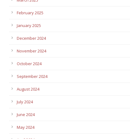
February 2025
January 2025
December 2024
November 2024
October 2024
September 2024
August 2024
July 2024
June 2024
May 2024