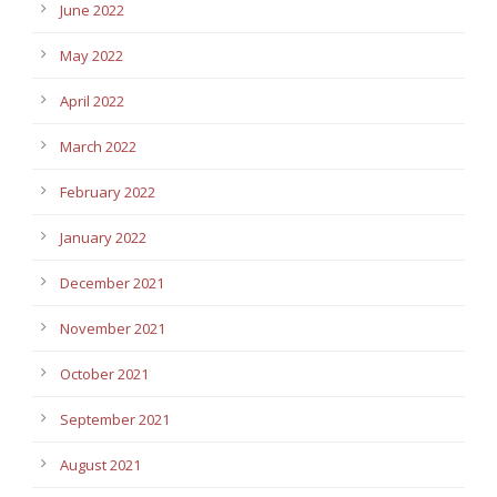
June 2022
May 2022
April 2022
March 2022
February 2022
January 2022
December 2021
November 2021
October 2021
September 2021
August 2021