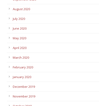
August 2020
July 2020
June 2020
May 2020
April 2020
March 2020
February 2020
January 2020
December 2019
November 2019
October 2019