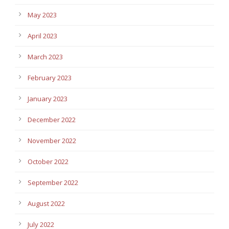
May 2023
April 2023
March 2023
February 2023
January 2023
December 2022
November 2022
October 2022
September 2022
August 2022
July 2022