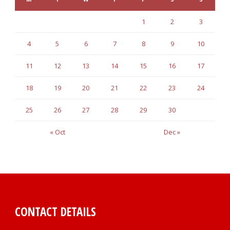
1
2
3
4
5
6
7
8
9
10
11
12
13
14
15
16
17
18
19
20
21
22
23
24
25
26
27
28
29
30
« Oct
Dec »
CONTACT DETAILS