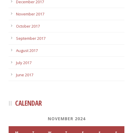
December 2017
November 2017
October 2017
September 2017
August 2017
July 2017
June 2017
CALENDAR
NOVEMBER 2024
M
T
W
T
F
S
S