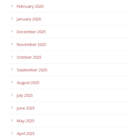
February 2026
January 2026
December 2025
November 2025
October 2025
September 2025
August 2025
July 2025
June 2025
May 2025
April 2025