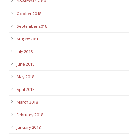
November 2018
October 2018
September 2018
August 2018
July 2018
June 2018
May 2018
April 2018
March 2018
February 2018
January 2018