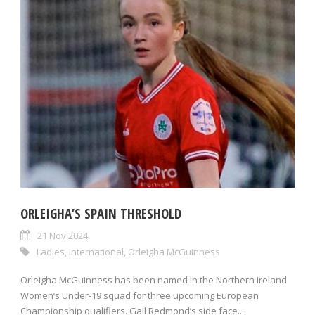
ORLEIGHA’S SPAIN THRESHOLD
21 Nov 2024
Ladies
,
International
,
Orleigha McGuinness
Orleigha McGuinness has been named in the Northern Ireland
Women’s Under-19 squad for three upcoming European
Championship qualifiers. Gail Redmond’s side face...