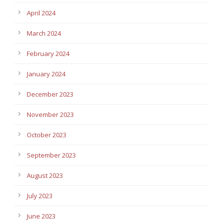
April 2024
March 2024
February 2024
January 2024
December 2023
November 2023
October 2023
September 2023
August 2023
July 2023
June 2023