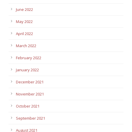
June 2022
May 2022
April 2022
March 2022
February 2022
January 2022
December 2021
November 2021
October 2021
September 2021
August 2021