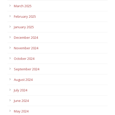
March 2025
February 2025
January 2025
December 2024
November 2024
October 2024
September 2024
August 2024
July 2024
June 2024
May 2024