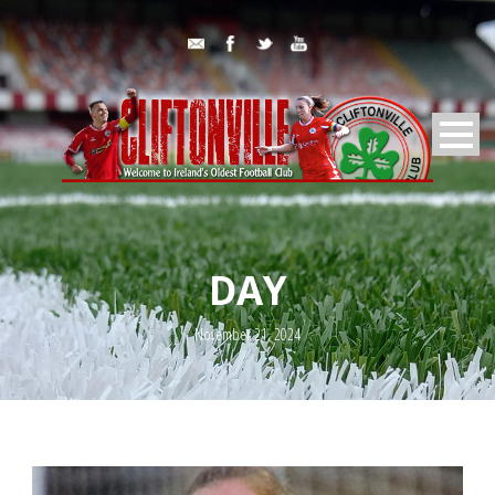
DAY
November 21, 2024