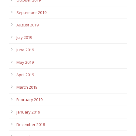
September 2019
August 2019
July 2019
June 2019
May 2019
April 2019
March 2019
February 2019
January 2019
December 2018