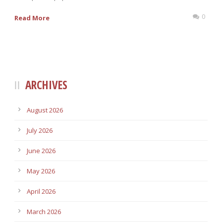
0
Read More
ARCHIVES
August 2026
July 2026
June 2026
May 2026
April 2026
March 2026