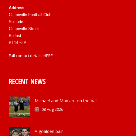
Address
Cliftonville Football Club
Solitude
Cliftonville Street
Belfast
BT14 6LP
Full contact details
HERE
RECENT NEWS
Michael and Max are on the ball
08 Aug 2026
A goalden pair