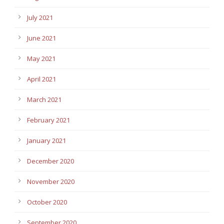
July 2021
June 2021
May 2021
April 2021
March 2021
February 2021
January 2021
December 2020
November 2020
October 2020
September 2020