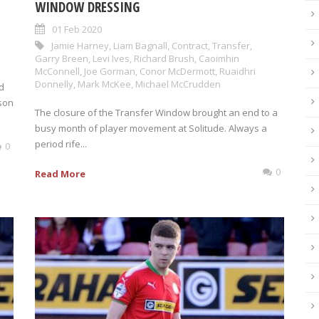
WINDOW DRESSING
01 Feb 2020
Jamie Harney
,
Liam Bagnall
,
Contract
,
Transfer
,
Garry Breen
,
Levi Ives
,
Richard Brush
,
Caoimhin
McConnell
,
Joe Gorman
,
Conor McDermott
,
Ruaidhri
Donnelly
,
Mark McKee
,
Michael McCrudden
d
son
The closure of the Transfer Window brought an end to a
busy month of player movement at Solitude. Always a
period rife...
0
0
Read More