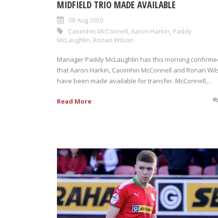
MIDFIELD TRIO MADE AVAILABLE
08 Aug 2020
Caoimhin McConnell
,
Aaron Harkin
,
Paddy
McLaughlin
,
Ronan Wilson
Manager Paddy McLaughlin has this morning confirme
that Aaron Harkin, Caoimhin McConnell and Ronan Wil
have been made available for transfer. McConnell,...
Read More