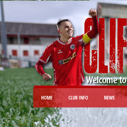
HOME
CLUB INFO
NEWS