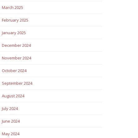
March 2025
February 2025
January 2025
December 2024
November 2024
October 2024
September 2024
August 2024
July 2024
June 2024
May 2024