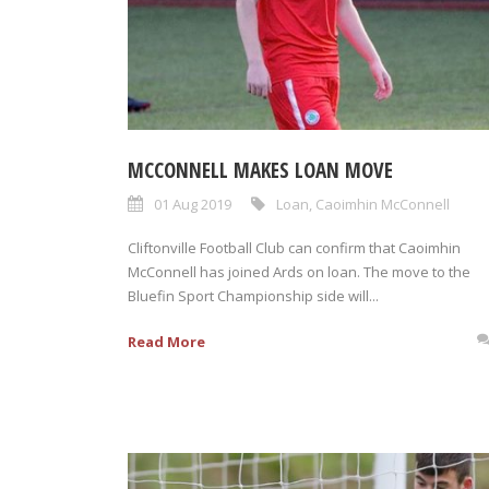
MCCONNELL MAKES LOAN MOVE
01 Aug 2019
Loan
,
Caoimhin McConnell
Cliftonville Football Club can confirm that Caoimhin
McConnell has joined Ards on loan. The move to the
Bluefin Sport Championship side will...
Read More