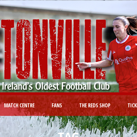
MATCH CENTRE
FANS
THE REDS SHOP
TIC
TAG