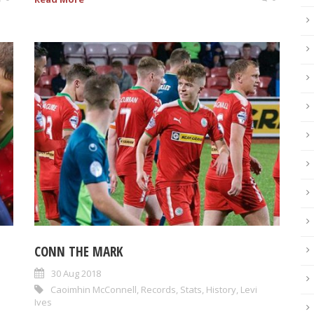
CONN THE MARK
30 Aug 2018
Caoimhin McConnell
,
Records
,
Stats
,
History
,
Levi
Ives