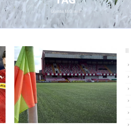
Caoimhin McConnell