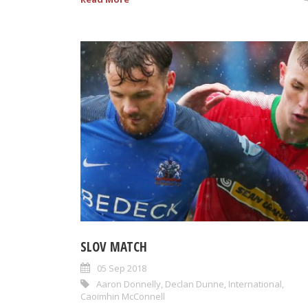
SLOV MATCH
05 Sep 2018
Aaron Donnelly
,
Declan Dunne
,
International
,
Caoimhin McConnell