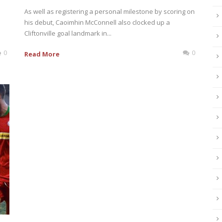
As well as registering a personal milestone by scoring on
his debut, Caoimhin McConnell also clocked up a
Cliftonville goal landmark in...
0
0
Read More