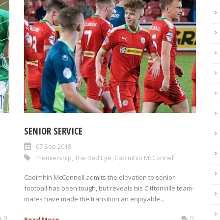
SENIOR SERVICE
07 Sep 2018
Premiership
,
The Red Eye
,
Caoimhin McConnell
Caoimhin McConnell admits the elevation to senior
football has been tough, but reveals his Cliftonville team-
mates have made the transition an enjoyable...
0
0
Read More