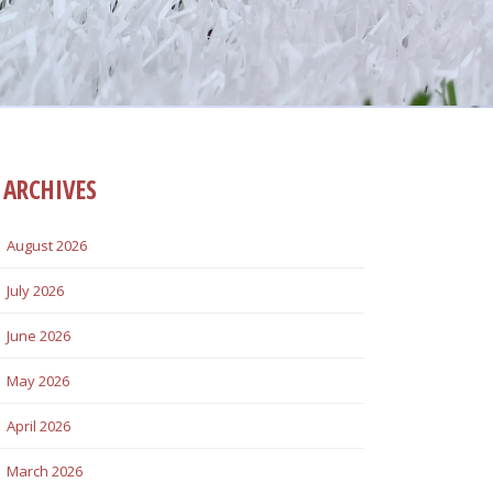
ARCHIVES
August 2026
July 2026
June 2026
May 2026
April 2026
March 2026