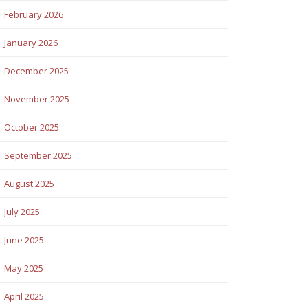
February 2026
January 2026
December 2025
November 2025
October 2025
September 2025
August 2025
July 2025
June 2025
May 2025
April 2025