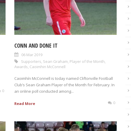
CONN AND DONE IT
06 Mar 2019
Supporters
,
Sean Graham
,
Player of the Month
,
Awards
,
Caoimhin McConnell
Caoimhín McConnell is today named Cliftonville Football
Club’s Sean Graham Player of the Month for February. In
0
an online poll conducted among...
0
Read More