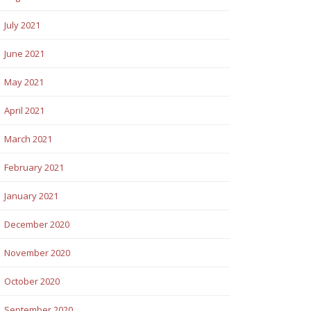
July 2021
June 2021
May 2021
April 2021
March 2021
February 2021
January 2021
December 2020
November 2020
October 2020
September 2020