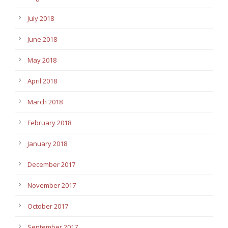
July 2018
June 2018
May 2018
April 2018
March 2018
February 2018
January 2018
December 2017
November 2017
October 2017
September 2017