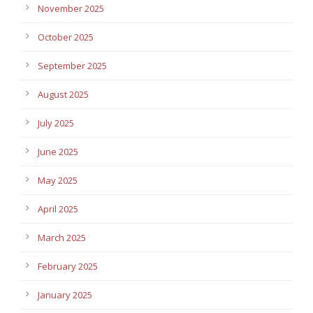
November 2025
October 2025
September 2025
August 2025
July 2025
June 2025
May 2025
April 2025
March 2025
February 2025
January 2025