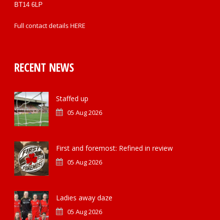
BT14 6LP
Full contact details
HERE
RECENT NEWS
Staffed up
05 Aug 2026
First and foremost: Refined in review
05 Aug 2026
Ladies away daze
05 Aug 2026