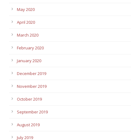
May 2020
April 2020
March 2020
February 2020
January 2020
December 2019
November 2019
October 2019
September 2019
August 2019
July 2019