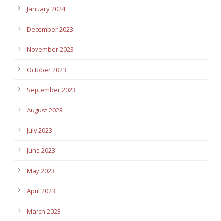
January 2024
December 2023
November 2023
October 2023
September 2023
August 2023
July 2023
June 2023
May 2023
April 2023
March 2023