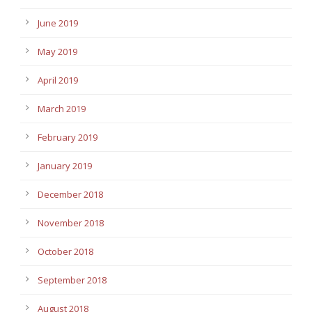
June 2019
May 2019
April 2019
March 2019
February 2019
January 2019
December 2018
November 2018
October 2018
September 2018
August 2018