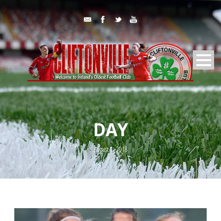
DAY
August 1, 2018