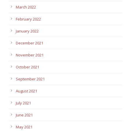
March 2022
February 2022
January 2022
December 2021
November 2021
October 2021
September 2021
August 2021
July 2021
June 2021
May 2021