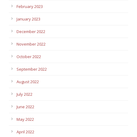
February 2023
January 2023
December 2022
November 2022
October 2022
September 2022
August 2022
July 2022
June 2022
May 2022
April 2022