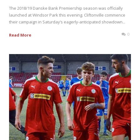
The 2018/19 Danske Bank Premiership season was officially
launched at Windsor Park this evening. Cliftonville commence
their campaign in Saturday’s eagerly-anticipated showdown...
0
Read More