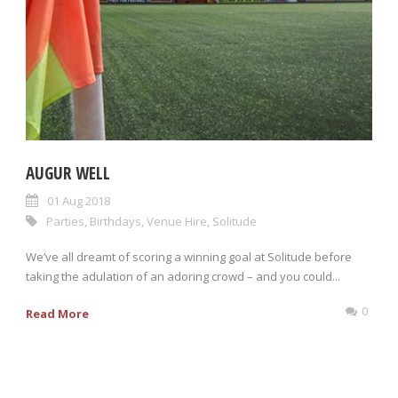
AUGUR WELL
01 Aug 2018
Parties
,
Birthdays
,
Venue Hire
,
Solitude
We’ve all dreamt of scoring a winning goal at Solitude before
taking the adulation of an adoring crowd – and you could...
0
Read More