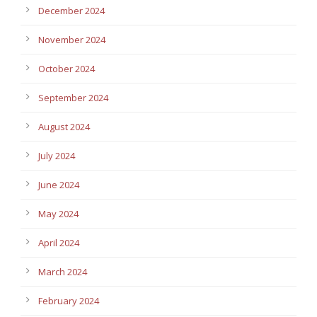
December 2024
November 2024
October 2024
September 2024
August 2024
July 2024
June 2024
May 2024
April 2024
March 2024
February 2024