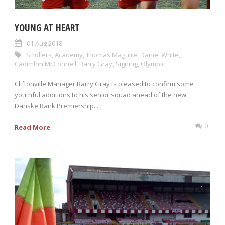
YOUNG AT HEART
01 Aug 2018
Strollers
,
Academy
,
Thomas Maguire
,
Daniel White
,
Caoimhin McConnell
,
Barry Gray
,
Signing
,
Olympic
Cliftonville Manager Barry Gray is pleased to confirm some
youthful additions to his senior squad ahead of the new
Danske Bank Premiership...
0
Read More