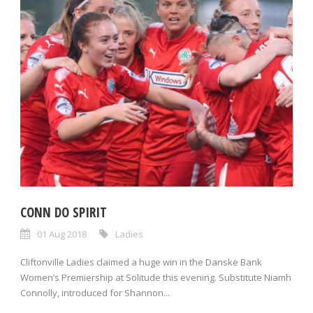
CONN DO SPIRIT
01 Aug 2018
Ladies
Cliftonville Ladies claimed a huge win in the Danske Bank
Women’s Premiership at Solitude this evening. Substitute Niamh
Connolly, introduced for Shannon...