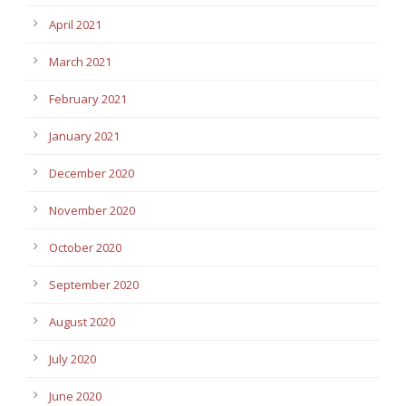
April 2021
March 2021
February 2021
January 2021
December 2020
November 2020
October 2020
September 2020
August 2020
July 2020
June 2020