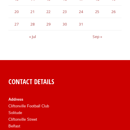
20
21
22
23
24
25
26
27
28
29
30
31
« Jul
Sep »
CONTACT DETAILS
Address
Cliftonville Football Club
Solitude
Cliftonville Street
Belfast