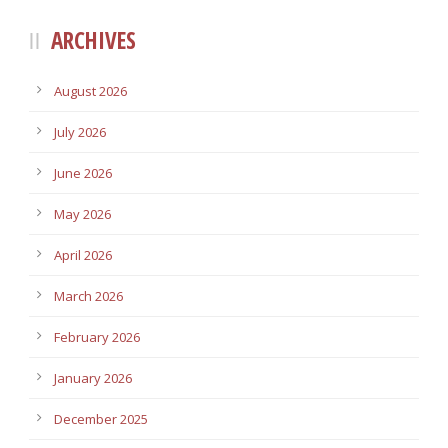
ARCHIVES
August 2026
July 2026
June 2026
May 2026
April 2026
March 2026
February 2026
January 2026
December 2025