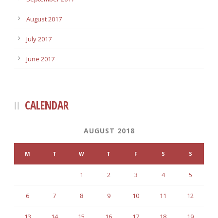
August 2017
July 2017
June 2017
CALENDAR
AUGUST 2018
M
T
W
T
F
S
S
1
2
3
4
5
6
7
8
9
10
11
12
13
14
15
16
17
18
19