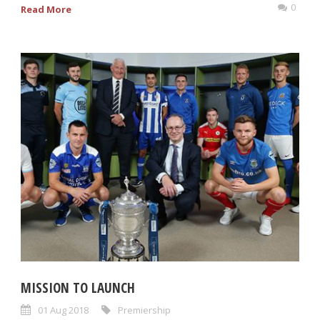
0
Read More
MISSION TO LAUNCH
01 Aug 2018
Premiership