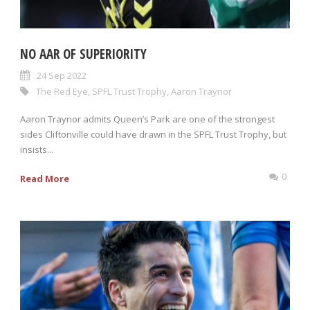
NO AAR OF SUPERIORITY
24 Sep 2022
The Red Eye
,
SPFL Trust Trophy
,
Aaron Traynor
Aaron Traynor admits Queen’s Park are one of the strongest
sides Cliftonville could have drawn in the SPFL Trust Trophy, but
insists...
0
Read More