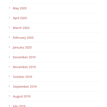
May 2020
April 2020
March 2020
February 2020
January 2020
December 2019
November 2019
October 2019
September 2019
August 2019
July 2019