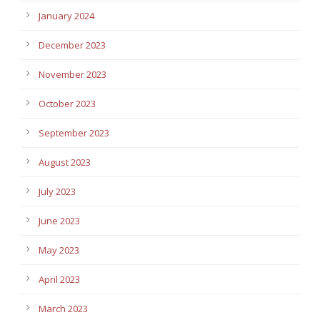
January 2024
December 2023
November 2023
October 2023
September 2023
August 2023
July 2023
June 2023
May 2023
April 2023
March 2023