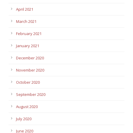
April 2021
March 2021
February 2021
January 2021
December 2020
November 2020
October 2020
September 2020
August 2020
July 2020
June 2020