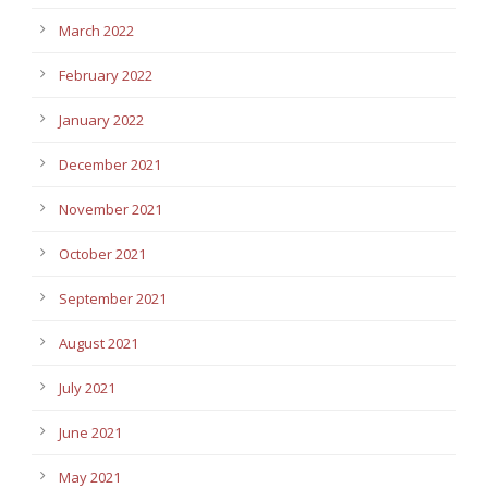
March 2022
February 2022
January 2022
December 2021
November 2021
October 2021
September 2021
August 2021
July 2021
June 2021
May 2021