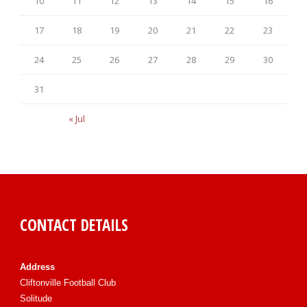
10
11
12
13
14
15
16
17
18
19
20
21
22
23
24
25
26
27
28
29
30
31
« Jul
CONTACT DETAILS
Address
Cliftonville Football Club
Solitude