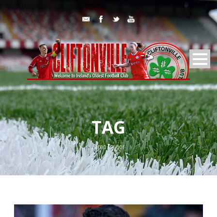
TAG
Aaron Traynor