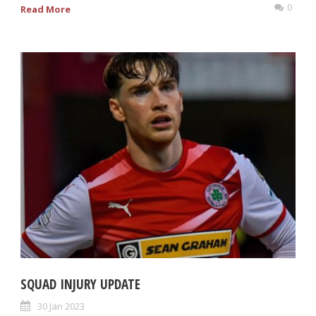
0
Read More
SQUAD INJURY UPDATE
30 Jan 2023