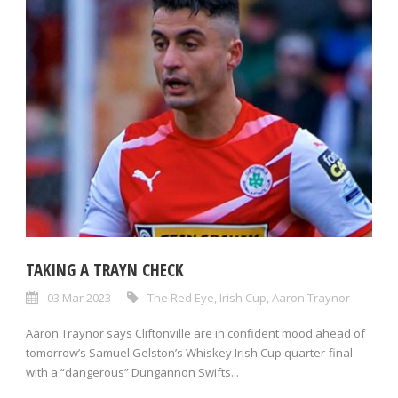
TAKING A TRAYN CHECK
03 Mar 2023
The Red Eye
,
Irish Cup
,
Aaron Traynor
Aaron Traynor says Cliftonville are in confident mood ahead of
tomorrow’s Samuel Gelston’s Whiskey Irish Cup quarter-final
with a “dangerous” Dungannon Swifts...