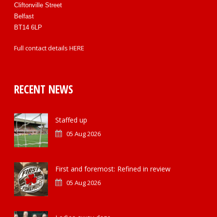
Cliftonville Street
Belfast
BT14 6LP
Full contact details
HERE
RECENT NEWS
Staffed up
05 Aug 2026
First and foremost: Refined in review
05 Aug 2026