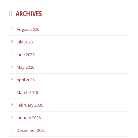
ARCHIVES
August 2026
July 2026
June 2026
May 2026
April 2026
March 2026
February 2026
January 2026
December 2025