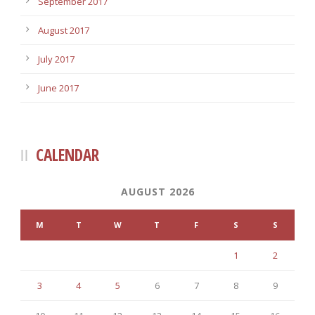
September 2017
August 2017
July 2017
June 2017
CALENDAR
AUGUST 2026
M
T
W
T
F
S
S
1
2
3
4
5
6
7
8
9