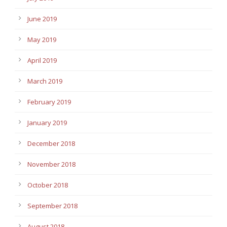
June 2019
May 2019
April 2019
March 2019
February 2019
January 2019
December 2018
November 2018
October 2018
September 2018
August 2018