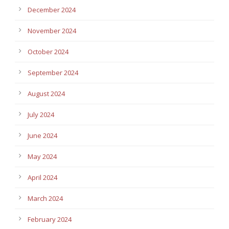
December 2024
November 2024
October 2024
September 2024
August 2024
July 2024
June 2024
May 2024
April 2024
March 2024
February 2024