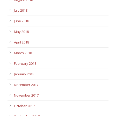
July 2018
June 2018
May 2018
April 2018
March 2018
February 2018
January 2018
December 2017
November 2017
October 2017