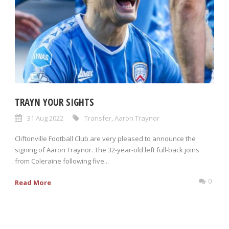
TRAYN YOUR SIGHTS
31 Aug 2022
Transfer
,
Aaron Traynor
Cliftonville Football Club are very pleased to announce the
signing of Aaron Traynor. The 32-year-old left full-back joins
from Coleraine following five...
0
Read More