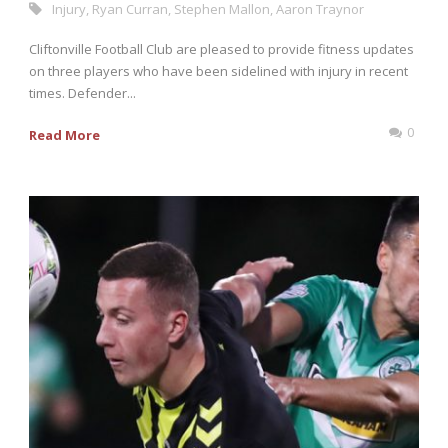
Injury
,
Ryan Curran
,
Stephen Mallon
,
Aaron Traynor
Cliftonville Football Club are pleased to provide fitness updates
on three players who have been sidelined with injury in recent
times. Defender...
0
Read More