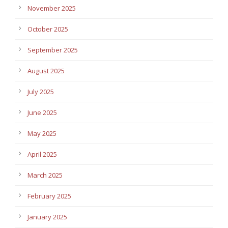
November 2025
October 2025
September 2025
August 2025
July 2025
June 2025
May 2025
April 2025
March 2025
February 2025
January 2025