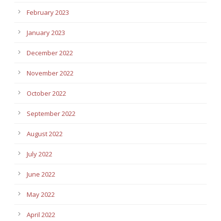
February 2023
January 2023
December 2022
November 2022
October 2022
September 2022
August 2022
July 2022
June 2022
May 2022
April 2022