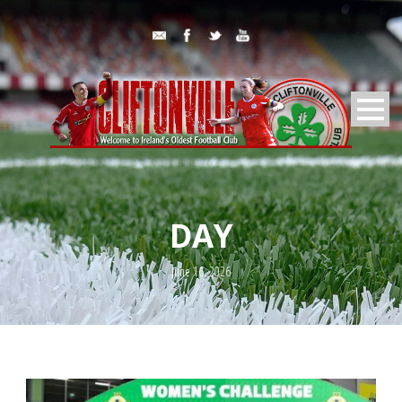
DAY
June 16, 2026