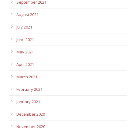
September 2021
August 2021
July 2021
June 2021
May 2021
April 2021
March 2021
February 2021
January 2021
December 2020
November 2020