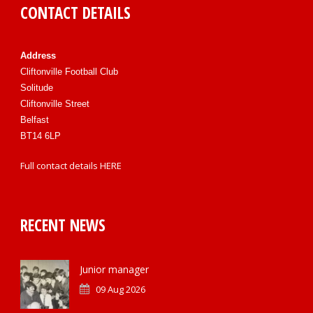
CONTACT DETAILS
Address
Cliftonville Football Club
Solitude
Cliftonville Street
Belfast
BT14 6LP
Full contact details
HERE
RECENT NEWS
Junior manager
09 Aug 2026