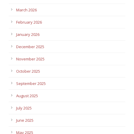
March 2026
February 2026
January 2026
December 2025
November 2025
October 2025
September 2025
August 2025
July 2025
June 2025
May 2025