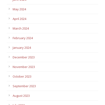
May 2024
April 2024
March 2024
February 2024
January 2024
December 2023
November 2023
October 2023
September 2023
August 2023