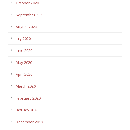
October 2020
September 2020
August 2020
July 2020
June 2020
May 2020
April 2020
March 2020
February 2020
January 2020
December 2019