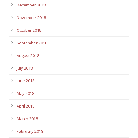
December 2018
November 2018
October 2018
September 2018
August 2018
July 2018
June 2018
May 2018
April 2018
March 2018
February 2018