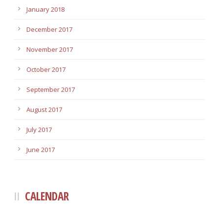
January 2018
December 2017
November 2017
October 2017
September 2017
August 2017
July 2017
June 2017
CALENDAR