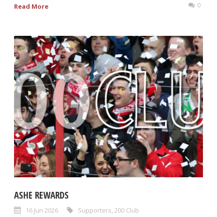
0
Read More
ASHE REWARDS
16 Jun 2026
Supporters
,
200 Club