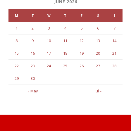
JUNE 2026
M
T
W
T
F
S
S
1
2
3
4
5
6
7
8
9
10
11
12
13
14
15
16
17
18
19
20
21
22
23
24
25
26
27
28
29
30
« May
Jul »