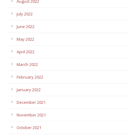
August 2022
July 2022
June 2022
May 2022
April 2022
March 2022
February 2022
January 2022
December 2021
November 2021
October 2021