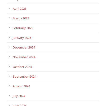
April 2025
March 2025
February 2025
January 2025
December 2024
November 2024
October 2024
September 2024
August 2024
July 2024
June 2024