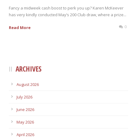
Fancy a midweek cash boost to perk you up? Karen McKeever
has very kindly conducted May’s 200 Club draw, where a prize...
0
Read More
ARCHIVES
August 2026
July 2026
June 2026
May 2026
April 2026