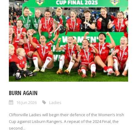
BURN AGAIN
16 Jun 2026
Ladies
Cliftonville Ladies will begin their defence of the Women’s Irish
Cup against Lisburn Rangers. A repeat of the 2024 Final, the
second...