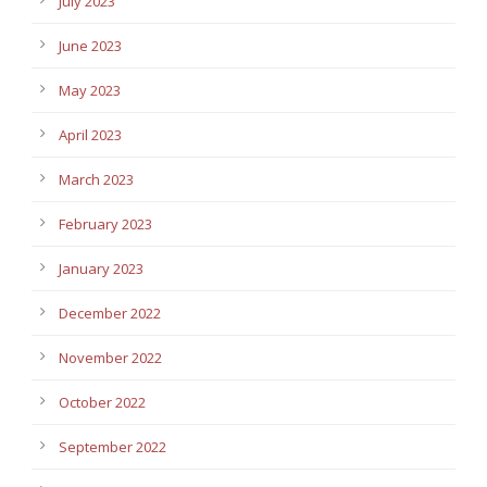
July 2023
June 2023
May 2023
April 2023
March 2023
February 2023
January 2023
December 2022
November 2022
October 2022
September 2022