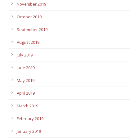
November 2019
October 2019
September 2019
August 2019
July 2019
June 2019
May 2019
April 2019
March 2019
February 2019
January 2019