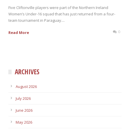
Five Cliftonville players were part of the Northern Ireland
Women’s Under-16 squad that has just returned from a four-
team tournament in Paraguay....
0
Read More
ARCHIVES
August 2026
July 2026
June 2026
May 2026