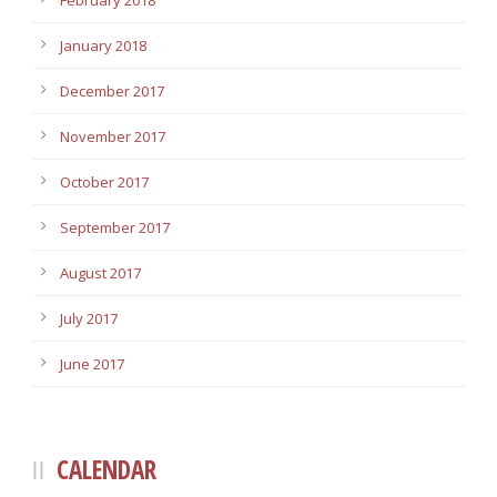
February 2018
January 2018
December 2017
November 2017
October 2017
September 2017
August 2017
July 2017
June 2017
CALENDAR