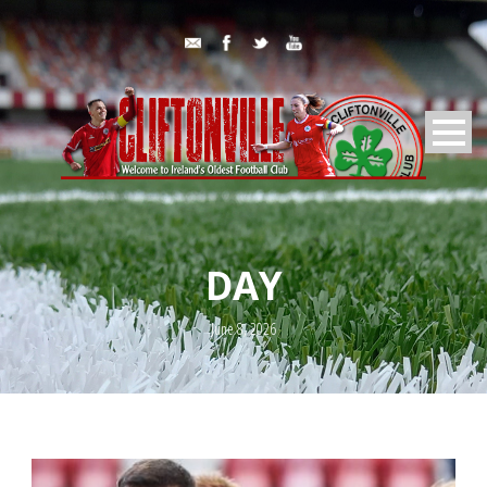
DAY
June 8, 2026