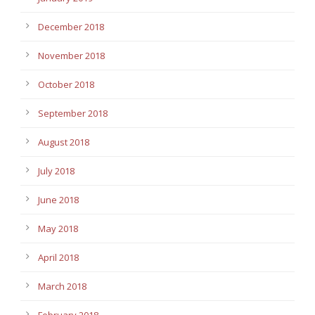
December 2018
November 2018
October 2018
September 2018
August 2018
July 2018
June 2018
May 2018
April 2018
March 2018