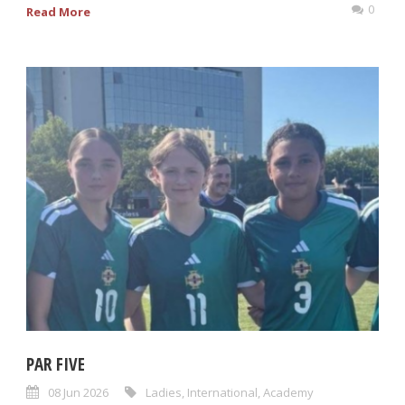
0
Read More
PAR FIVE
08 Jun 2026
Ladies
,
International
,
Academy