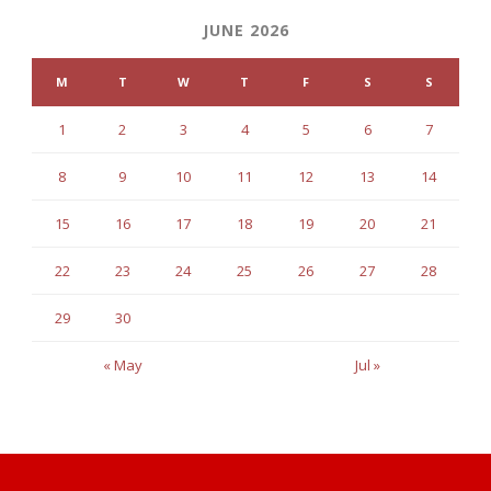
JUNE 2026
M
T
W
T
F
S
S
1
2
3
4
5
6
7
8
9
10
11
12
13
14
15
16
17
18
19
20
21
22
23
24
25
26
27
28
29
30
« May
Jul »