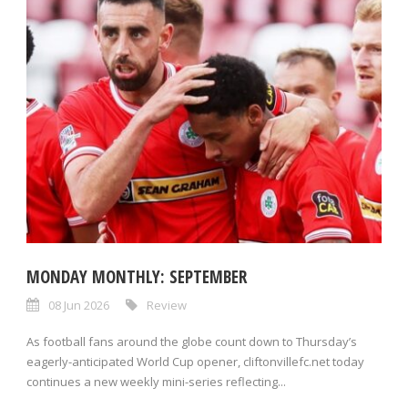
MONDAY MONTHLY: SEPTEMBER
08 Jun 2026
Review
As football fans around the globe count down to Thursday’s
eagerly-anticipated World Cup opener, cliftonvillefc.net today
continues a new weekly mini-series reflecting...