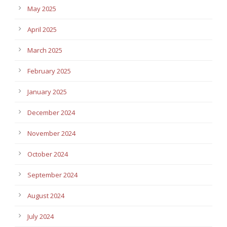
May 2025
April 2025
March 2025
February 2025
January 2025
December 2024
November 2024
October 2024
September 2024
August 2024
July 2024