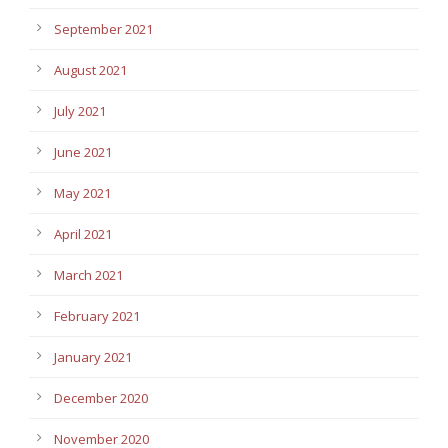
September 2021
August 2021
July 2021
June 2021
May 2021
April 2021
March 2021
February 2021
January 2021
December 2020
November 2020