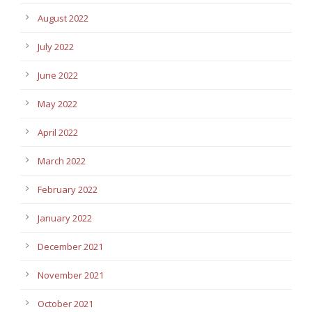
August 2022
July 2022
June 2022
May 2022
April 2022
March 2022
February 2022
January 2022
December 2021
November 2021
October 2021