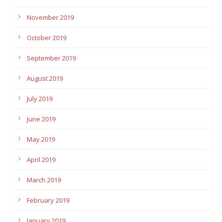
November 2019
October 2019
September 2019
August 2019
July 2019
June 2019
May 2019
April 2019
March 2019
February 2019
January 2019