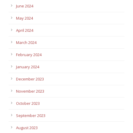
June 2024
May 2024
April 2024
March 2024
February 2024
January 2024
December 2023
November 2023
October 2023
September 2023
August 2023