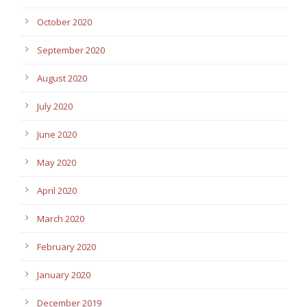
October 2020
September 2020
August 2020
July 2020
June 2020
May 2020
April 2020
March 2020
February 2020
January 2020
December 2019