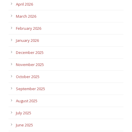
April 2026
March 2026
February 2026
January 2026
December 2025
November 2025
October 2025
September 2025
August 2025
July 2025
June 2025