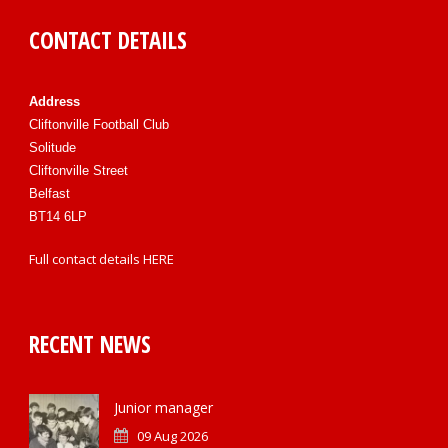
CONTACT DETAILS
Address
Cliftonville Football Club
Solitude
Cliftonville Street
Belfast
BT14 6LP
Full contact details
HERE
RECENT NEWS
Junior manager
09 Aug 2026