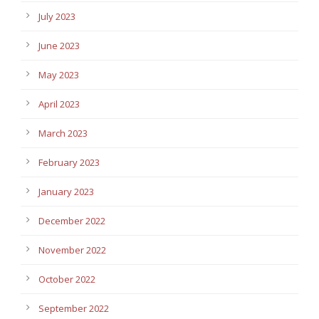
July 2023
June 2023
May 2023
April 2023
March 2023
February 2023
January 2023
December 2022
November 2022
October 2022
September 2022