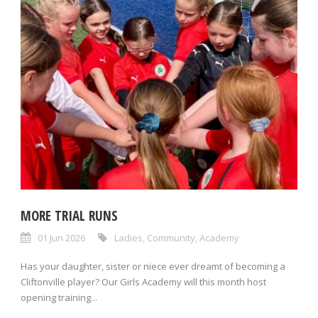
MORE TRIAL RUNS
01 Jun 2026
Ladies
,
Community
,
Academy
Has your daughter, sister or niece ever dreamt of becoming a
Cliftonville player? Our Girls Academy will this month host
opening training...