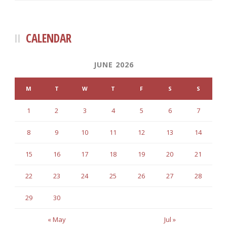
CALENDAR
JUNE 2026
M
T
W
T
F
S
S
1
2
3
4
5
6
7
8
9
10
11
12
13
14
15
16
17
18
19
20
21
22
23
24
25
26
27
28
29
30
« May
Jul »