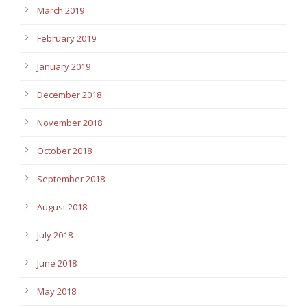
March 2019
February 2019
January 2019
December 2018
November 2018
October 2018
September 2018
August 2018
July 2018
June 2018
May 2018