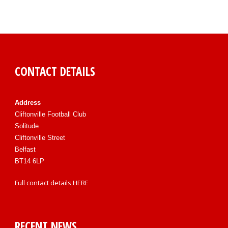
CONTACT DETAILS
Address
Cliftonville Football Club
Solitude
Cliftonville Street
Belfast
BT14 6LP
Full contact details
HERE
RECENT NEWS