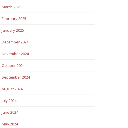
March 2025
February 2025
January 2025
December 2024
November 2024
October 2024
September 2024
August 2024
July 2024
June 2024
May 2024