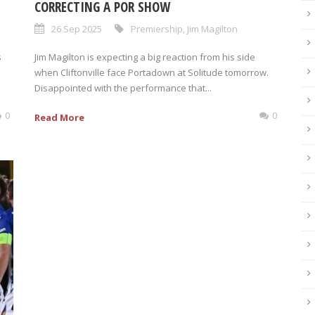
CORRECTING A POR SHOW
26 Sep 2025
Premiership
,
Jim Magilton
s
Jim Magilton is expecting a big reaction from his side
when Cliftonville face Portadown at Solitude tomorrow.
Disappointed with the performance that...
0
0
Read More