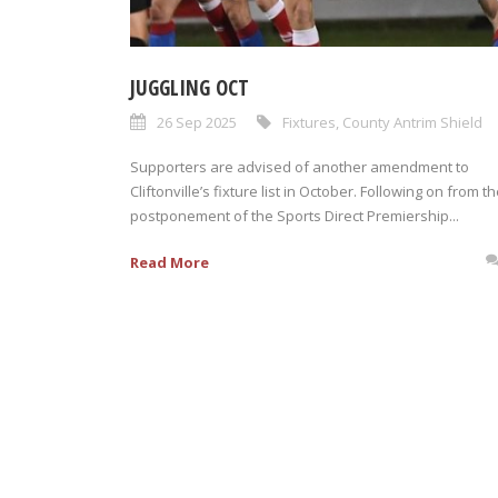
JUGGLING OCT
26 Sep 2025
Fixtures
,
County Antrim Shield
Supporters are advised of another amendment to
Cliftonville’s fixture list in October. Following on from t
postponement of the Sports Direct Premiership...
Read More