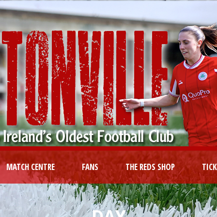
MATCH CENTRE
FANS
THE REDS SHOP
TIC
DAY