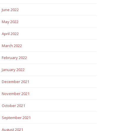
June 2022
May 2022
April 2022
March 2022
February 2022
January 2022
December 2021
November 2021
October 2021
September 2021
August 2021