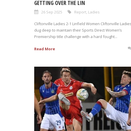
GETTING OVER THE LIN
26 Sep 2025
Report
,
Ladies
Cliftonville Ladies 2-1 Linfield Women Cliftonville Ladie
dug deep to maintain their Sports Direct Women’s
Premiership title challenge with a hard fought...
Read More