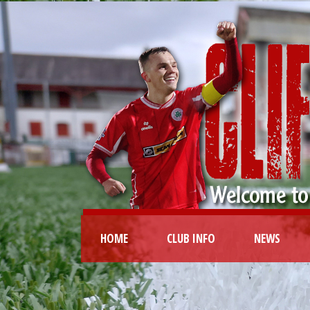
HOME
CLUB INFO
NEWS