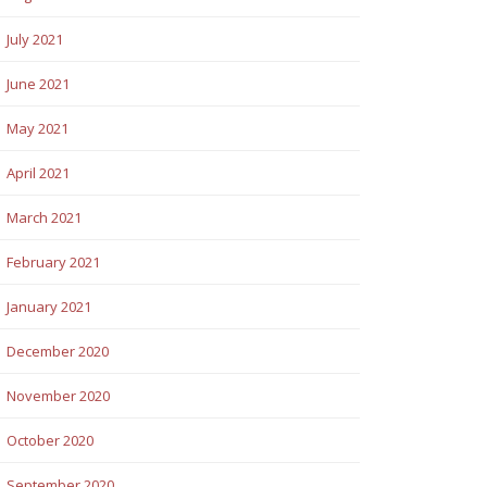
July 2021
June 2021
May 2021
April 2021
March 2021
February 2021
January 2021
December 2020
November 2020
October 2020
September 2020