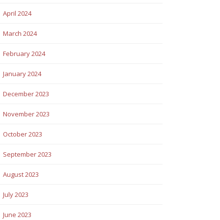
April 2024
March 2024
February 2024
January 2024
December 2023
November 2023
October 2023
September 2023
August 2023
July 2023
June 2023