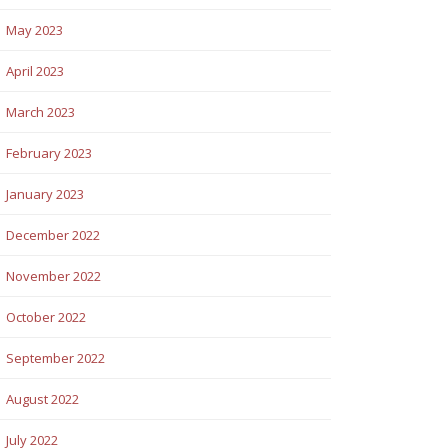
May 2023
April 2023
March 2023
February 2023
January 2023
December 2022
November 2022
October 2022
September 2022
August 2022
July 2022