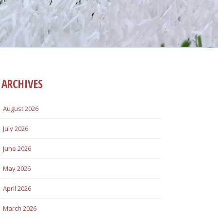
ARCHIVES
August 2026
July 2026
June 2026
May 2026
April 2026
March 2026