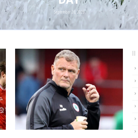
September 26, 2025