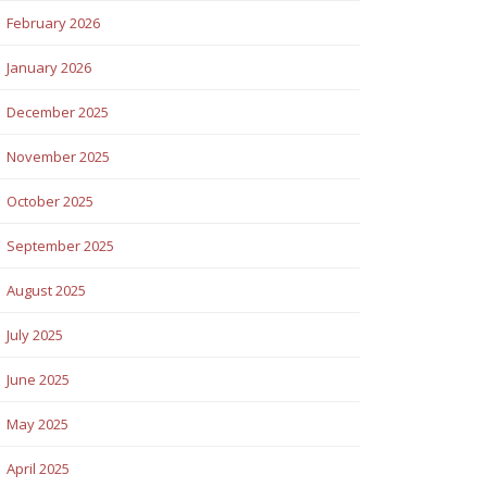
February 2026
January 2026
December 2025
November 2025
October 2025
September 2025
August 2025
July 2025
June 2025
May 2025
April 2025