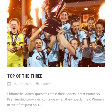
TOP OF THE THREE
15 Sep 2025
Ladies
Cliftonville Ladies’ quest to retain their Sports Direct Women’s
Premiership crown will continue when they host Linfield Women
in their first post-split...