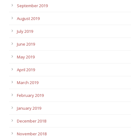
September 2019
August 2019
July 2019
June 2019
May 2019
April 2019
March 2019
February 2019
January 2019
December 2018
November 2018