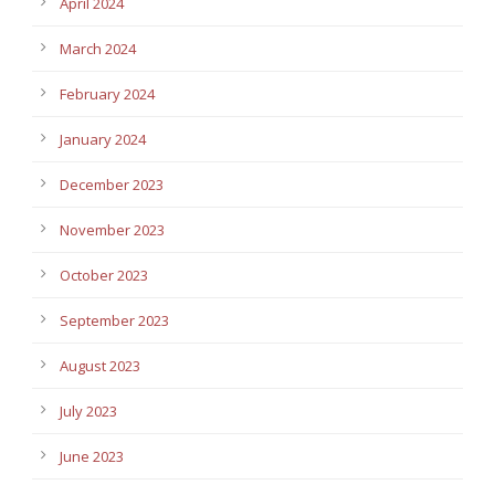
April 2024
March 2024
February 2024
January 2024
December 2023
November 2023
October 2023
September 2023
August 2023
July 2023
June 2023