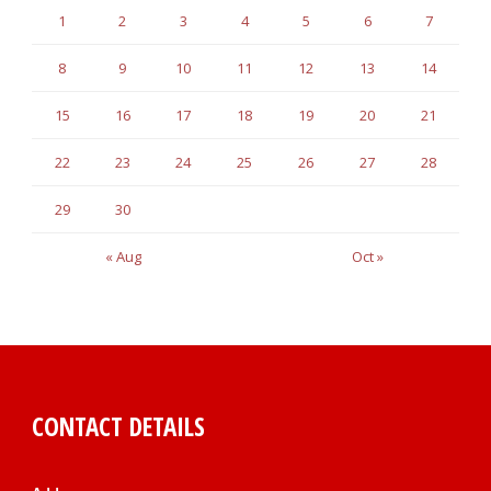
1
2
3
4
5
6
7
8
9
10
11
12
13
14
15
16
17
18
19
20
21
22
23
24
25
26
27
28
29
30
« Aug
Oct »
CONTACT DETAILS