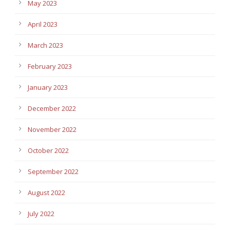
May 2023
April 2023
March 2023
February 2023
January 2023
December 2022
November 2022
October 2022
September 2022
August 2022
July 2022