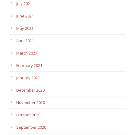
July 2021
June 2021
May 2021
April 2021
March 2021
February 2021
January 2021
December 2020
November 2020
October 2020
September 2020