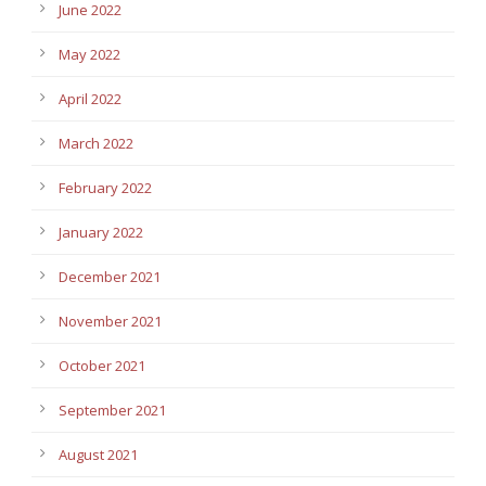
June 2022
May 2022
April 2022
March 2022
February 2022
January 2022
December 2021
November 2021
October 2021
September 2021
August 2021