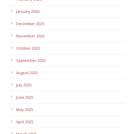
January 2026
December 2025
November 2025
October 2025
September 2025
August 2025
July 2025
June 2025
May 2025
April 2025
March 2025