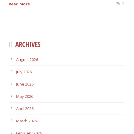
0
Read More
ARCHIVES
August 2026
July 2026
June 2026
May 2026
April 2026
March 2026
February 2026