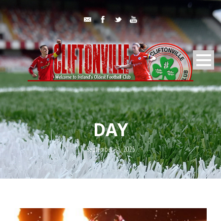
DAY
September 15, 2025