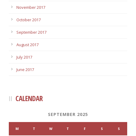
November 2017
October 2017
September 2017
August 2017
July 2017
June 2017
CALENDAR
SEPTEMBER 2025
M
T
W
T
F
S
S