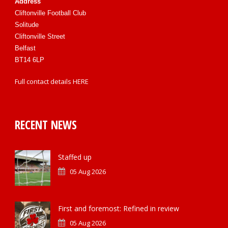
Address
Cliftonville Football Club
Solitude
Cliftonville Street
Belfast
BT14 6LP
Full contact details
HERE
RECENT NEWS
Staffed up
05 Aug 2026
First and foremost: Refined in review
05 Aug 2026