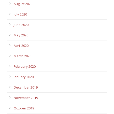
August 2020
July 2020
June 2020
May 2020
April 2020
March 2020
February 2020
January 2020
December 2019
November 2019
October 2019