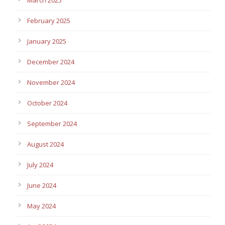
February 2025
January 2025
December 2024
November 2024
October 2024
September 2024
August 2024
July 2024
June 2024
May 2024