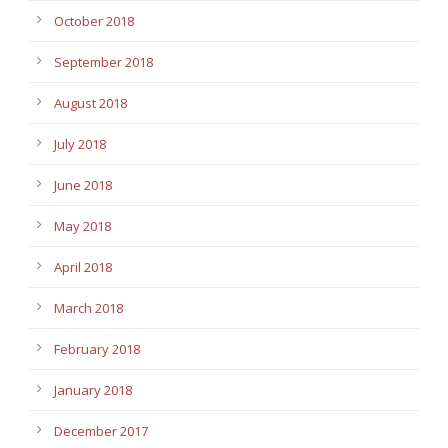
October 2018
September 2018
August 2018
July 2018
June 2018
May 2018
April 2018
March 2018
February 2018
January 2018
December 2017